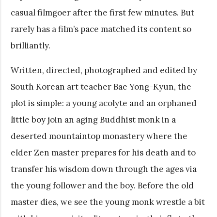
casual filmgoer after the first few minutes. But
rarely has a film’s pace matched its content so
brilliantly.
Written, directed, photographed and edited by
South Korean art teacher Bae Yong-Kyun, the
plot is simple: a young acolyte and an orphaned
little boy join an aging Buddhist monk in a
deserted mountaintop monastery where the
elder Zen master prepares for his death and to
transfer his wisdom down through the ages via
the young follower and the boy. Before the old
master dies, we see the young monk wrestle a bit