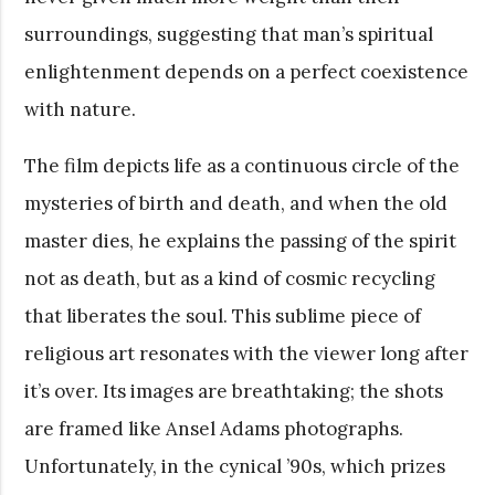
surroundings, suggesting that man’s spiritual
enlightenment depends on a perfect coexistence
with nature.
The film depicts life as a continuous circle of the
mysteries of birth and death, and when the old
master dies, he explains the passing of the spirit
not as death, but as a kind of cosmic recycling
that liberates the soul. This sublime piece of
religious art resonates with the viewer long after
it’s over. Its images are breathtaking; the shots
are framed like Ansel Adams photographs.
Unfortunately, in the cynical ’90s, which prizes