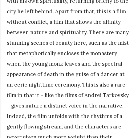
with his own spirituality, returning briefly to the
city he left behind. Apart from that, this is a film
without conflict, a film that shows the affinity
between nature and spirituality. There are many
stunning scenes of beauty here, such as the mist
that metaphorically encloses the monastery
when the young monk leaves and the spectral
appearance of death in the guise of a dancer at
an eerie nighttime ceremony. This is also a rare
film in that it – like the films of Andrei Tarkovsky
– gives nature a distinct voice in the narrative.
Indeed, the film unfolds with the rhythms of a
gently flowing stream, and the characters are
never given much more weight than their