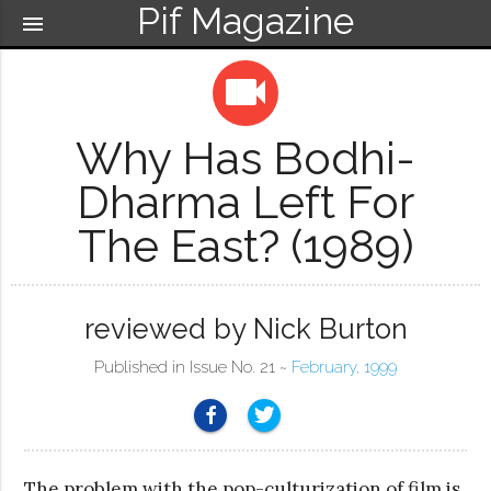
Pif Magazine
menu
videocam
Why Has Bodhi-
Dharma Left For
The East? (1989)
reviewed by Nick Burton
Published in Issue No. 21 ~
February, 1999
The problem with the pop-culturization of film is