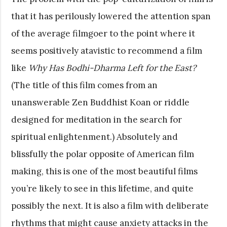
that it has perilously lowered the attention span
of the average filmgoer to the point where it
seems positively atavistic to recommend a film
like
Why Has Bodhi-Dharma Left for the East?
(The title of this film comes from an
unanswerable Zen Buddhist Koan or riddle
designed for meditation in the search for
spiritual enlightenment.) Absolutely and
blissfully the polar opposite of American film
making, this is one of the most beautiful films
you’re likely to see in this lifetime, and quite
possibly the next. It is also a film with deliberate
rhythms that might cause anxiety attacks in the