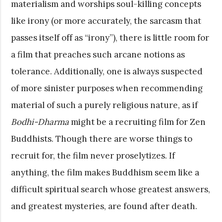
materialism and worships soul-killing concepts
like irony (or more accurately, the sarcasm that
passes itself off as “irony”), there is little room for
a film that preaches such arcane notions as
tolerance. Additionally, one is always suspected
of more sinister purposes when recommending
material of such a purely religious nature, as if
Bodhi-Dharma
might be a recruiting film for Zen
Buddhists. Though there are worse things to
recruit for, the film never proselytizes. If
anything, the film makes Buddhism seem like a
difficult spiritual search whose greatest answers,
and greatest mysteries, are found after death.