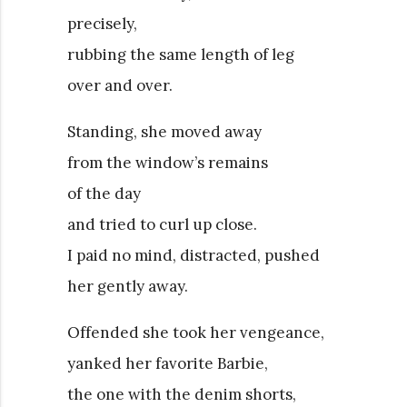
precisely,
rubbing the same length of leg
over and over.
Standing, she moved away
from the window’s remains
of the day
and tried to curl up close.
I paid no mind, distracted, pushed
her gently away.
Offended she took her vengeance,
yanked her favorite Barbie,
the one with the denim shorts,