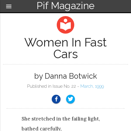
Pif Magazine
menu
local_library
Women In Fast
Cars
by Danna Botwick
Published in Issue No. 22 ~
March, 1999
She stretched in the failing light,
bathed carefully,