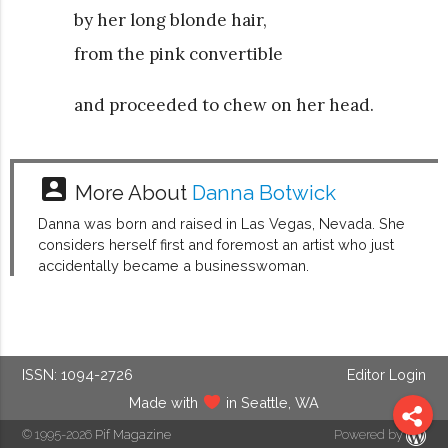
by her long blonde hair,
from the pink convertible
and proceeded to chew on her head.
account_box
More About
Danna Botwick
Danna was born and raised in Las Vegas, Nevada. She
considers herself first and foremost an artist who just
accidentally became a businesswoman.
ISSN: 1094-2726
Editor Login
Made with
in Seattle, WA
© 1995-2026
Pif Magazine
Powered by