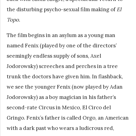
the disturbing psycho-sexual film making of
El
Topo.
The film begins in an asylum as a young man
named Fenix (played by one of the directors’
seemingly endless supply of sons, Axel
Jodorowsky) screeches and perches in a tree
trunk the doctors have given him. In flashback,
we see the younger Fenix (now played by Adan
Jodorowsky) as a boy magician in his father’s
second-rate Circus in Mexico, El Circo del
Gringo. Fenix’s father is called Orgo, an American
with a dark past who wears a ludicrous red,