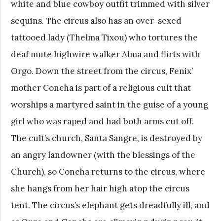
white and blue cowboy outfit trimmed with silver
sequins. The circus also has an over-sexed
tattooed lady (Thelma Tixou) who tortures the
deaf mute highwire walker Alma and flirts with
Orgo. Down the street from the circus, Fenix’
mother Concha is part of a religious cult that
worships a martyred saint in the guise of a young
girl who was raped and had both arms cut off.
The cult’s church, Santa Sangre, is destroyed by
an angry landowner (with the blessings of the
Church), so Concha returns to the circus, where
she hangs from her hair high atop the circus
tent. The circus’s elephant gets dreadfully ill, and