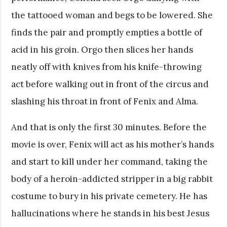
the tattooed woman and begs to be lowered. She
finds the pair and promptly empties a bottle of
acid in his groin. Orgo then slices her hands
neatly off with knives from his knife-throwing
act before walking out in front of the circus and
slashing his throat in front of Fenix and Alma.
And that is only the first 30 minutes. Before the
movie is over, Fenix will act as his mother’s hands
and start to kill under her command, taking the
body of a heroin-addicted stripper in a big rabbit
costume to bury in his private cemetery. He has
hallucinations where he stands in his best Jesus