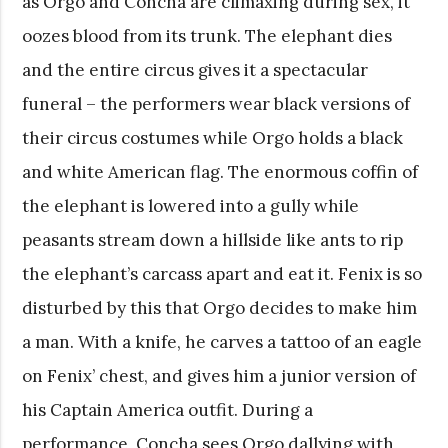
as Orgo and Concha are climaxing during sex, it
oozes blood from its trunk. The elephant dies
and the entire circus gives it a spectacular
funeral – the performers wear black versions of
their circus costumes while Orgo holds a black
and white American flag. The enormous coffin of
the elephant is lowered into a gully while
peasants stream down a hillside like ants to rip
the elephant’s carcass apart and eat it. Fenix is so
disturbed by this that Orgo decides to make him
a man. With a knife, he carves a tattoo of an eagle
on Fenix’ chest, and gives him a junior version of
his Captain America outfit. During a
performance, Concha sees Orgo dallying with