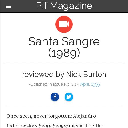
Pif Magazine
menu
videocam
Santa Sangre
(1989)
reviewed by Nick Burton
Published in Issue No. 23 ~
April, 1999
Once seen, never forgotten: Alejandro
Jodorowsky’s
Santa Sangre
may not be the