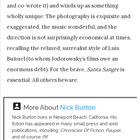
and co-wrote it) and winds up as something
wholly unique. The photography is exquisite and
exaggerated, the music wonderful, and the
direction is not surprisingly economical at times,
recalling the relaxed, surrealist style of Luis
Buñuel (to whom Jodorowsky’s films owe an
enormous debt). For the brave,
Santa Sangre
is
essential. All others beware.
account_box
More About
Nick Burton
Nick Burton lives in Newport Beach, California. His
fiction has appeared in many small press and web
publications, inlcuding:
Chronicles Of Fiction
,
Pauper
,
and of course
Pif
.