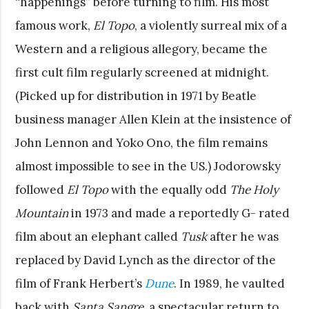
“happenings” before turning to film. His most
famous work,
El Topo
, a violently surreal mix of a
Western and a religious allegory, became the
first cult film regularly screened at midnight.
(Picked up for distribution in 1971 by Beatle
business manager Allen Klein at the insistence of
John Lennon and Yoko Ono, the film remains
almost impossible to see in the US.) Jodorowsky
followed
El Topo
with the equally odd
The Holy
Mountain
in 1973 and made a reportedly G- rated
film about an elephant called
Tusk
after he was
replaced by David Lynch as the director of the
film of Frank Herbert’s
Dune
. In 1989, he vaulted
back with
Santa Sangre
, a spectacular return to