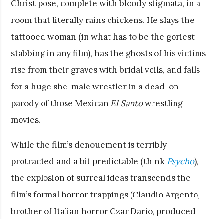
Christ pose, complete with bloody stigmata, in a
room that literally rains chickens. He slays the
tattooed woman (in what has to be the goriest
stabbing in any film), has the ghosts of his victims
rise from their graves with bridal veils, and falls
for a huge she-male wrestler in a dead-on
parody of those Mexican
El Santo
wrestling
movies.
While the film’s denouement is terribly
protracted and a bit predictable (think
Psycho
),
the explosion of surreal ideas transcends the
film’s formal horror trappings (Claudio Argento,
brother of Italian horror Czar Dario, produced