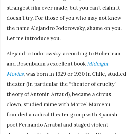
strangest film ever made, but you can’t claim it
doesn’t try. For those of you who may not know
the name Alejandro Jodorowsky, shame on you.
Let me introduce you.
Alejandro Jodorowsky, according to Hoberman
and Rosenbaum’s excellent book
Midnight
Movies
, was born in 1929 or 1930 in Chile, studied
theater (in particular the “theater of cruelty”
theory of Antonin Artaud), became a circus
clown, studied mime with Marcel Marceau,
founded a radical theater group with Spanish
poet Fernando Arrabal and staged violent