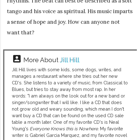
rhythms. The beat can best be described as a soft
tango and his voice as spiritual. His music imparts
a sense of hope and joy. How can anyone not
want that?
account_box
More About
Jill Hill
Jill Hill lives with some kids, some dogs, writes, and
manages a restaurant where she tries out her new
CD's. She listens to a variety of music, from Classical to
Blues, but tries to stay away from most rap. In her
words: "I am always on the look out for a new band or
singer/songwriter that I will like. I like a CD that does
not grow old and weary sounding, which mean I don't
want buy a CD that can be found on the used CD sale
table a month later. One of my favorite CD's is Neal
Young's
Everyone Knows this is Nowhere
. My favorite
writer is Gabriel Garcia Marquez, and my favorite novel