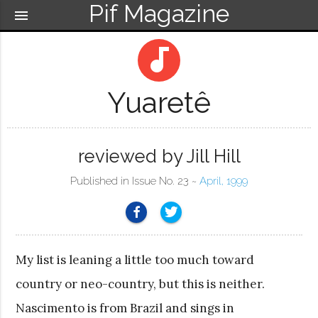
Pif Magazine
menu
audiotrack
Yuaretê
reviewed by Jill Hill
Published in Issue No. 23 ~
April, 1999
My list is leaning a little too much toward
country or neo-country, but this is neither.
Nascimento is from Brazil and sings in