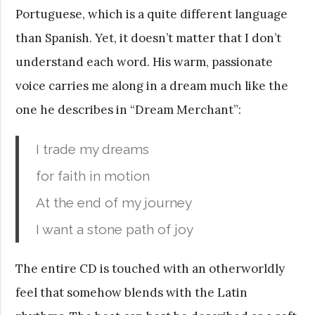
Portuguese, which is a quite different language
than Spanish. Yet, it doesn’t matter that I don’t
understand each word. His warm, passionate
voice carries me along in a dream much like the
one he describes in “Dream Merchant”:
I trade my dreams
for faith in motion
At the end of my journey
I want a stone path of joy
The entire CD is touched with an otherworldly
feel that somehow blends with the Latin