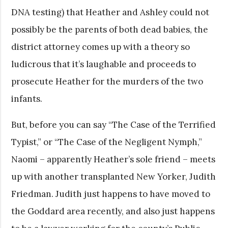
DNA testing) that Heather and Ashley could not
possibly be the parents of both dead babies, the
district attorney comes up with a theory so
ludicrous that it’s laughable and proceeds to
prosecute Heather for the murders of the two
infants.
But, before you can say “The Case of the Terrified
Typist,” or “The Case of the Negligent Nymph,”
Naomi – apparently Heather’s sole friend – meets
up with another transplanted New Yorker, Judith
Friedman. Judith just happens to have moved to
the Goddard area recently, and also just happens