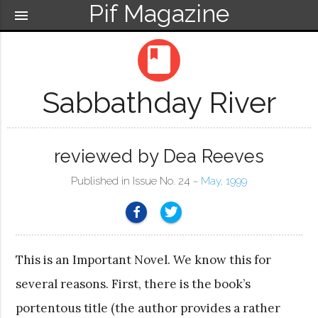
Pif Magazine
menu
book
Sabbathday River
reviewed by Dea Reeves
Published in Issue No. 24 ~
May, 1999
This is an Important Novel. We know this for
several reasons. First, there is the book’s
portentous title (the author provides a rather