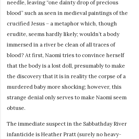
needle, leaving “one dainty drop of precious
blood” such as seen in medieval paintings of the
crucified Jesus – a metaphor which, though
erudite, seems hardly likely; wouldn’t a body
immersed in a river be clean of all traces of
blood? At first, Naomi tries to convince herself
that the body is a lost doll, presumably to make
the discovery that it is in reality the corpse of a
murdered baby more shocking; however, this
strange denial only serves to make Naomi seem
obtuse.
The immediate suspect in the Sabbathday River
infanticide is Heather Pratt (surely no heavy-