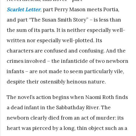
Scarlet Letter
, part Perry Mason meets Portia,
and part “The Susan Smith Story” – is less than
the sum of its parts. It is neither especially well-
written nor especially well-plotted. Its
characters are confused and confusing. And the
crimes involved – the infanticide of two newborn
infants – are not made to seem particularly vile,
despite their ostensibly heinous nature.
The novel’s action begins when Naomi Roth finds
a dead infant in the Sabbathday River. The
newborn clearly died from an act of murder: its
heart was pierced by a long, thin object such as a