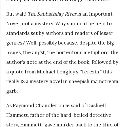
But wait!
The Sabbathday River
is an Important
Novel, not a mystery. Why should it be held to
standards set by authors and readers of lesser
genres? Well, possibly because, despite the Big
Issues, the angst, the portentous metaphors, the
author’s note at the end of the book, followed by
a quote from Michael Longley’s “Terezin,” this
really IS a mystery novel in sheepish mainstream
garb.
As Raymond Chandler once said of Dashiell
Hammett, father of the hard-boiled detective
story, Hammett “gave murder back to the kind of