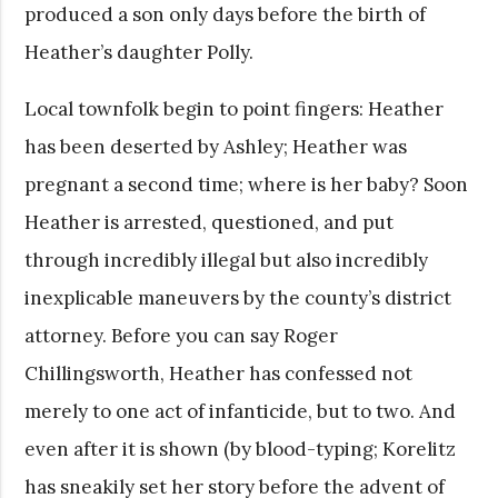
produced a son only days before the birth of
Heather’s daughter Polly.
Local townfolk begin to point fingers: Heather
has been deserted by Ashley; Heather was
pregnant a second time; where is her baby? Soon
Heather is arrested, questioned, and put
through incredibly illegal but also incredibly
inexplicable maneuvers by the county’s district
attorney. Before you can say Roger
Chillingsworth, Heather has confessed not
merely to one act of infanticide, but to two. And
even after it is shown (by blood-typing; Korelitz
has sneakily set her story before the advent of