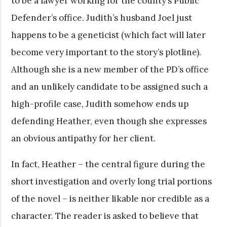
to be a lawyer working for the county’s Public
Defender’s office. Judith’s husband Joel just
happens to be a geneticist (which fact will later
become very important to the story’s plotline).
Although she is a new member of the PD’s office
and an unlikely candidate to be assigned such a
high-profile case, Judith somehow ends up
defending Heather, even though she expresses
an obvious antipathy for her client.
In fact, Heather – the central figure during the
short investigation and overly long trial portions
of the novel – is neither likable nor credible as a
character. The reader is asked to believe that