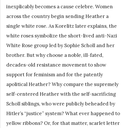
inexplicably becomes a cause celebre. Women
across the country begin sending Heather a
single white rose. As Korelitz later explains, the
white roses symbolize the short-lived anti-Nazi
White Rose group led by Sophie Scholl and her
brother. But why choose a noble, ill-fated,
decades-old resistance movement to show
support for feminism and for the patently
apolitical Heather? Why compare the supremely
self-centered Heather with the self-sacrificing
Scholl siblings, who were publicly beheaded by
Hitler’s “justice” system? What ever happened to
yellow ribbons? Or, for that matter, scarlet letter