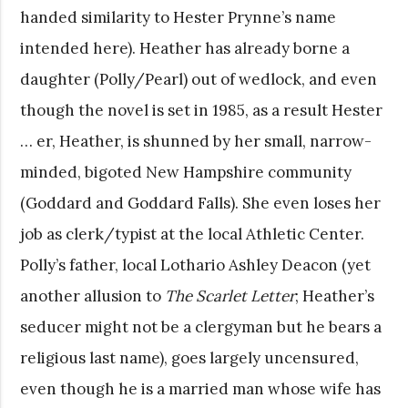
handed similarity to Hester Prynne’s name
intended here). Heather has already borne a
daughter (Polly/Pearl) out of wedlock, and even
though the novel is set in 1985, as a result Hester
… er, Heather, is shunned by her small, narrow-
minded, bigoted New Hampshire community
(Goddard and Goddard Falls). She even loses her
job as clerk/typist at the local Athletic Center.
Polly’s father, local Lothario Ashley Deacon (yet
another allusion to
The Scarlet Letter
; Heather’s
seducer might not be a clergyman but he bears a
religious last name), goes largely uncensured,
even though he is a married man whose wife has