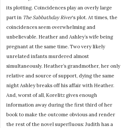
its plotting. Coincidences play an overly large
part in
The Sabbathday River
‘s
plot. At times, the
coincidences seem overwhelming and
unbelievable. Heather and Ashley’s wife being
pregnant at the same time. Two very likely
unrelated infants murdered almost
simultaneously. Heather’s grandmother, her only
relative and source of support, dying the same
night Ashley breaks off his affair with Heather.
And, worst of all, Korelitz gives enough
information away during the first third of her
book to make the outcome obvious and render
the rest of the novel superfluous: Judith has a