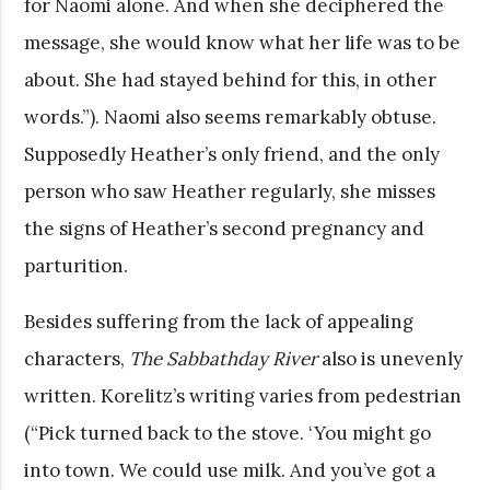
for Naomi alone. And when she deciphered the
message, she would know what her life was to be
about. She had stayed behind for this, in other
words.”). Naomi also seems remarkably obtuse.
Supposedly Heather’s only friend, and the only
person who saw Heather regularly, she misses
the signs of Heather’s second pregnancy and
parturition.
Besides suffering from the lack of appealing
characters,
The Sabbathday River
also is unevenly
written. Korelitz’s writing varies from pedestrian
(“Pick turned back to the stove. ‘You might go
into town. We could use milk. And you’ve got a