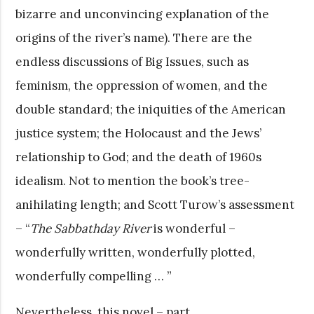
bizarre and unconvincing explanation of the
origins of the river’s name). There are the
endless discussions of Big Issues, such as
feminism, the oppression of women, and the
double standard; the iniquities of the American
justice system; the Holocaust and the Jews’
relationship to God; and the death of 1960s
idealism. Not to mention the book’s tree-
anihilating length; and Scott Turow’s assessment
– “
The Sabbathday River
is wonderful –
wonderfully written, wonderfully plotted,
wonderfully compelling … ”
Nevertheless, this novel – part