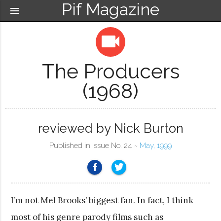
Pif Magazine
menu
videocam
The Producers
(1968)
reviewed by Nick Burton
Published in Issue No. 24 ~
May, 1999
I’m not Mel Brooks’ biggest fan. In fact, I think
most of his genre parody films such as