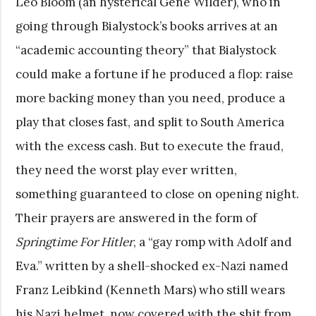
Leo Bloom (an hysterical Gene Wilder), who in
going through Bialystock’s books arrives at an
“academic accounting theory” that Bialystock
could make a fortune if he produced a flop: raise
more backing money than you need, produce a
play that closes fast, and split to South America
with the excess cash. But to execute the fraud,
they need the worst play ever written,
something guaranteed to close on opening night.
Their prayers are answered in the form of
Springtime For Hitler
, a “gay romp with Adolf and
Eva.” written by a shell-shocked ex-Nazi named
Franz Leibkind (Kenneth Mars) who still wears
his Nazi helmet, now covered with the shit from