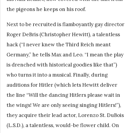
the pigeons he keeps on his roof.
Next to be recruited is flamboyantly gay director
Roger DeBris (Christopher Hewitt), a talentless
hack (“I never knew the Third Reich meant
Germany,” he tells Max and Leo. “I mean the play
is drenched with historical goodies like that”)
who turns it into a musical. Finally, during
auditions for Hitler (which lets Hewitt deliver
the line “Will the dancing Hitlers please wait in
the wings! We are only seeing singing Hitlers!”),
they acquire their lead actor, Lorenzo St. DuBois
(L.S.D.), a talentless, would-be flower child. On