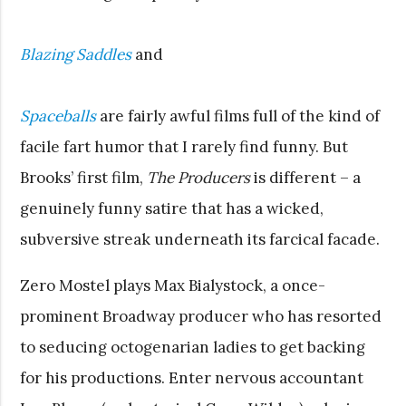
Blazing Saddles
and
Spaceballs
are fairly awful films full of the kind of
facile fart humor that I rarely find funny. But
Brooks’ first film,
The Producers
is different – a
genuinely funny satire that has a wicked,
subversive streak underneath its farcical facade.
Zero Mostel plays Max Bialystock, a once-
prominent Broadway producer who has resorted
to seducing octogenarian ladies to get backing
for his productions. Enter nervous accountant