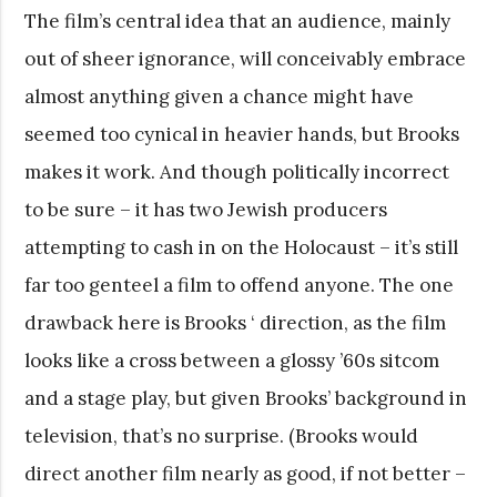
The film’s central idea that an audience, mainly
out of sheer ignorance, will conceivably embrace
almost anything given a chance might have
seemed too cynical in heavier hands, but Brooks
makes it work. And though politically incorrect
to be sure – it has two Jewish producers
attempting to cash in on the Holocaust – it’s still
far too genteel a film to offend anyone. The one
drawback here is Brooks ‘ direction, as the film
looks like a cross between a glossy ’60s sitcom
and a stage play, but given Brooks’ background in
television, that’s no surprise. (Brooks would
direct another film nearly as good, if not better –