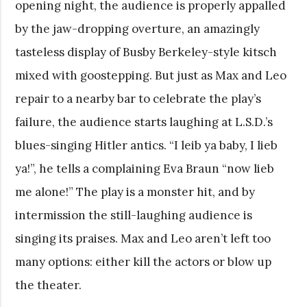
opening night, the audience is properly appalled
by the jaw-dropping overture, an amazingly
tasteless display of Busby Berkeley-style kitsch
mixed with goostepping. But just as Max and Leo
repair to a nearby bar to celebrate the play’s
failure, the audience starts laughing at L.S.D.’s
blues-singing Hitler antics. “I leib ya baby, I lieb
ya!”, he tells a complaining Eva Braun “now lieb
me alone!” The play is a monster hit, and by
intermission the still-laughing audience is
singing its praises. Max and Leo aren’t left too
many options: either kill the actors or blow up
the theater.