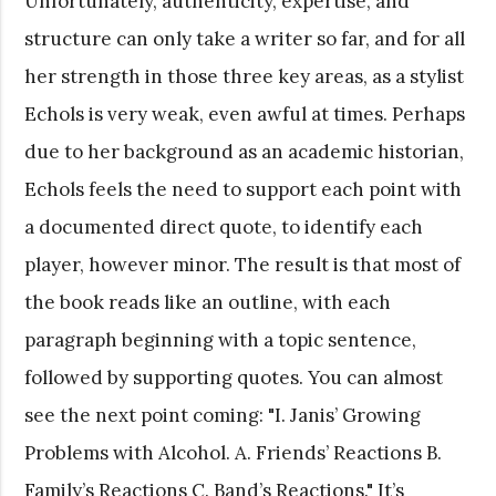
Unfortunately, authenticity, expertise, and
structure can only take a writer so far, and for all
her strength in those three key areas, as a stylist
Echols is very weak, even awful at times. Perhaps
due to her background as an academic historian,
Echols feels the need to support each point with
a documented direct quote, to identify each
player, however minor. The result is that most of
the book reads like an outline, with each
paragraph beginning with a topic sentence,
followed by supporting quotes. You can almost
see the next point coming: "I. Janis’ Growing
Problems with Alcohol. A. Friends’ Reactions B.
Family’s Reactions C. Band’s Reactions." It’s