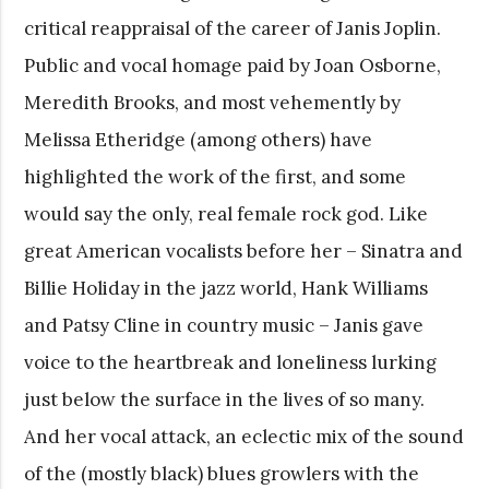
critical reappraisal of the career of Janis Joplin.
Public and vocal homage paid by Joan Osborne,
Meredith Brooks, and most vehemently by
Melissa Etheridge (among others) have
highlighted the work of the first, and some
would say the only, real female rock god. Like
great American vocalists before her – Sinatra and
Billie Holiday in the jazz world, Hank Williams
and Patsy Cline in country music – Janis gave
voice to the heartbreak and loneliness lurking
just below the surface in the lives of so many.
And her vocal attack, an eclectic mix of the sound
of the (mostly black) blues growlers with the