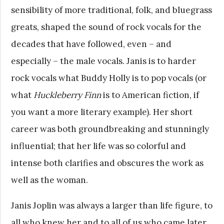
sensibility of more traditional, folk, and bluegrass
greats, shaped the sound of rock vocals for the
decades that have followed, even – and
especially – the male vocals. Janis is to harder
rock vocals what Buddy Holly is to pop vocals (or
what
Huckleberry Finn
is to American fiction, if
you want a more literary example). Her short
career was both groundbreaking and stunningly
influential; that her life was so colorful and
intense both clarifies and obscures the work as
well as the woman.
Janis Joplin was always a larger than life figure, to
all who knew her and to all of us who came later.