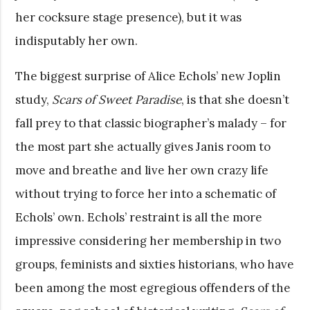
her cocksure stage presence), but it was
indisputably her own.
The biggest surprise of Alice Echols’ new Joplin
study,
Scars of Sweet Paradise
, is that she doesn’t
fall prey to that classic biographer’s malady – for
the most part she actually gives Janis room to
move and breathe and live her own crazy life
without trying to force her into a schematic of
Echols’ own. Echols’ restraint is all the more
impressive considering her membership in two
groups, feminists and sixties historians, who have
been among the most egregious offenders of the