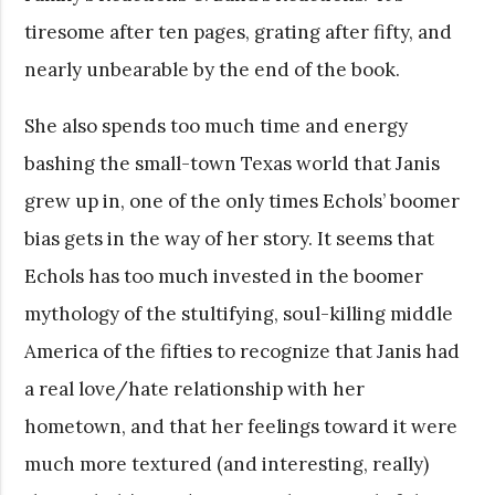
tiresome after ten pages, grating after fifty, and
nearly unbearable by the end of the book.
She also spends too much time and energy
bashing the small-town Texas world that Janis
grew up in, one of the only times Echols’ boomer
bias gets in the way of her story. It seems that
Echols has too much invested in the boomer
mythology of the stultifying, soul-killing middle
America of the fifties to recognize that Janis had
a real love/hate relationship with her
hometown, and that her feelings toward it were
much more textured (and interesting, really)