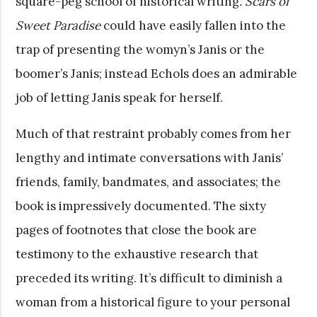
square-peg school of historical writing
. Scars of
Sweet Paradise
could have easily fallen into the
trap of presenting the womyn’s Janis or the
boomer’s Janis; instead Echols does an admirable
job of letting Janis speak for herself.
Much of that restraint probably comes from her
lengthy and intimate conversations with Janis’
friends, family, bandmates, and associates; the
book is impressively documented. The sixty
pages of footnotes that close the book are
testimony to the exhaustive research that
preceded its writing. It’s difficult to diminish a
woman from a historical figure to your personal