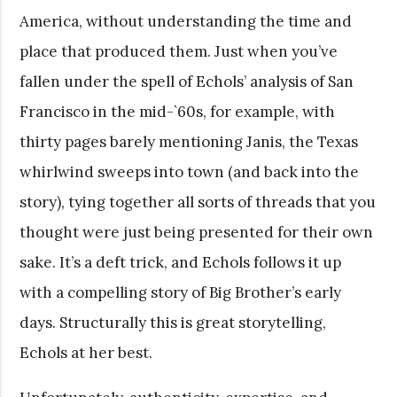
America, without understanding the time and
place that produced them. Just when you’ve
fallen under the spell of Echols’ analysis of San
Francisco in the mid-`60s, for example, with
thirty pages barely mentioning Janis, the Texas
whirlwind sweeps into town (and back into the
story), tying together all sorts of threads that you
thought were just being presented for their own
sake. It’s a deft trick, and Echols follows it up
with a compelling story of Big Brother’s early
days. Structurally this is great storytelling,
Echols at her best.