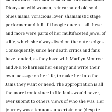
Dionysian wild woman, reincarnated old soul
blues mama, voracious lover, shamanistic stage
performer and full-tilt boogie queen – all these
and more were parts of her multifaceted jewel of
a life, which she always lived on the outer edges.
Consequently, since her death critics and fans
have tended, as they have with Marilyn Monroe
and JFK to harness her energy and write their
own message on her life, to make her into the
Janis they want or need. The appropriation is all
the more ironic since in life Janis would never,
ever submit to others’ views of who she was. Her
journey was a tenuous, uncertain one (despite