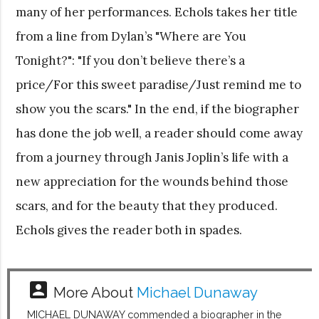
many of her performances. Echols takes her title
from a line from Dylan’s "Where are You
Tonight?": "If you don’t believe there’s a
price/For this sweet paradise/Just remind me to
show you the scars." In the end, if the biographer
has done the job well, a reader should come away
from a journey through Janis Joplin’s life with a
new appreciation for the wounds behind those
scars, and for the beauty that they produced.
Echols gives the reader both in spades.
account_box
More About
Michael Dunaway
MICHAEL DUNAWAY commended a biographer in the