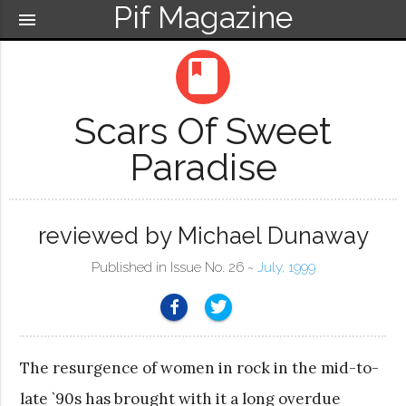
Pif Magazine
menu
book
Scars Of Sweet
Paradise
reviewed by Michael Dunaway
Published in Issue No. 26 ~
July, 1999
The resurgence of women in rock in the mid-to-
late `90s has brought with it a long overdue