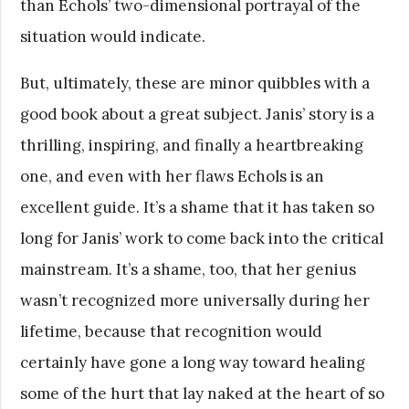
than Echols’ two-dimensional portrayal of the
situation would indicate.
But, ultimately, these are minor quibbles with a
good book about a great subject. Janis’ story is a
thrilling, inspiring, and finally a heartbreaking
one, and even with her flaws Echols is an
excellent guide. It’s a shame that it has taken so
long for Janis’ work to come back into the critical
mainstream. It’s a shame, too, that her genius
wasn’t recognized more universally during her
lifetime, because that recognition would
certainly have gone a long way toward healing
some of the hurt that lay naked at the heart of so