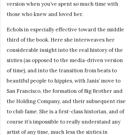
version when you’ve spent so much time with
those who knew and loved her.
Echols in especially effective toward the middle
third of the book. Here she interweaves her
considerable insight into the real history of the
sixties (as opposed to the media-driven version
of time), and into the transition from beats to
beautiful people to hippies, with Janis’ move to
San Francisco, the formation of Big Brother and
the Holding Company, and their subsequent rise
to club fame. She is a first-class historian, and of
course it’s impossible to really understand any
artist of any time, much less the sixties in