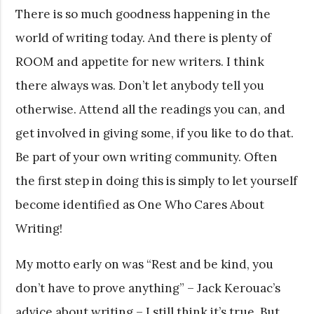
There is so much goodness happening in the
world of writing today. And there is plenty of
ROOM and appetite for new writers. I think
there always was. Don’t let anybody tell you
otherwise. Attend all the readings you can, and
get involved in giving some, if you like to do that.
Be part of your own writing community. Often
the first step in doing this is simply to let yourself
become identified as One Who Cares About
Writing!
My motto early on was “Rest and be kind, you
don’t have to prove anything” – Jack Kerouac’s
advice about writing – I still think it’s true. But