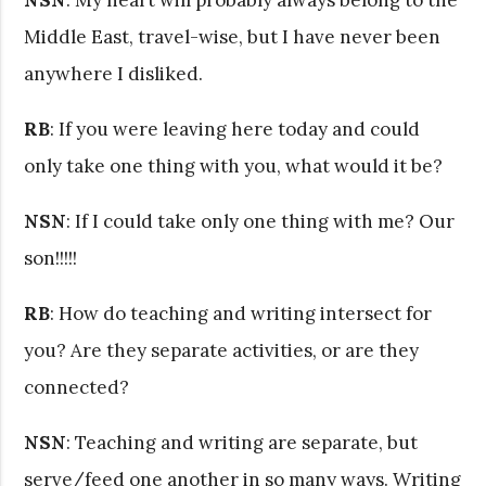
Middle East, travel-wise, but I have never been
anywhere I disliked.
RB
: If you were leaving here today and could
only take one thing with you, what would it be?
NSN
: If I could take only one thing with me? Our
son!!!!!
RB
: How do teaching and writing intersect for
you? Are they separate activities, or are they
connected?
NSN
: Teaching and writing are separate, but
serve/feed one another in so many ways. Writing