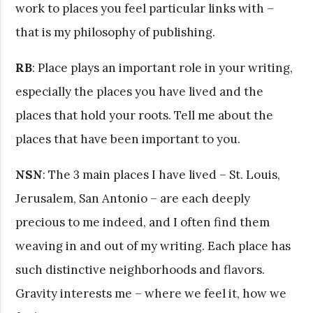
work to places you feel particular links with –
that is my philosophy of publishing.
RB
: Place plays an important role in your writing,
especially the places you have lived and the
places that hold your roots. Tell me about the
places that have been important to you.
NSN
: The 3 main places I have lived – St. Louis,
Jerusalem, San Antonio – are each deeply
precious to me indeed, and I often find them
weaving in and out of my writing. Each place has
such distinctive neighborhoods and flavors.
Gravity interests me – where we feel it, how we