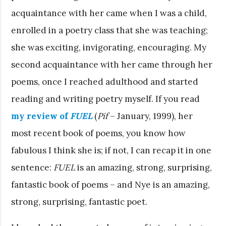
acquaintance with her came when I was a child,
enrolled in a poetry class that she was teaching;
she was exciting, invigorating, encouraging. My
second acquaintance with her came through her
poems, once I reached adulthood and started
reading and writing poetry myself. If you read
my review of
FUEL
(
Pif
– January, 1999)
, her
most recent book of poems, you know how
fabulous I think she is; if not, I can recap it in one
sentence:
FUEL
is an amazing, strong, surprising,
fantastic book of poems – and Nye is an amazing,
strong, surprising, fantastic poet.