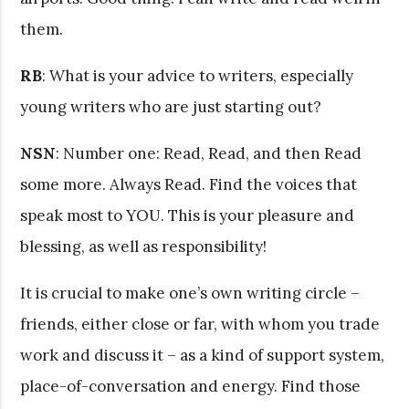
them.
RB
: What is your advice to writers, especially
young writers who are just starting out?
NSN
: Number one: Read, Read, and then Read
some more. Always Read. Find the voices that
speak most to YOU. This is your pleasure and
blessing, as well as responsibility!
It is crucial to make one’s own writing circle –
friends, either close or far, with whom you trade
work and discuss it – as a kind of support system,
place-of-conversation and energy. Find those