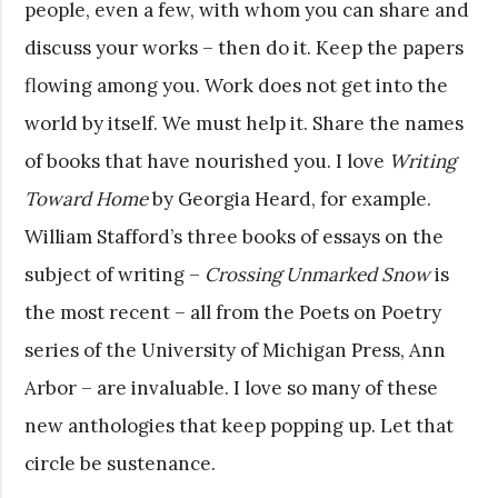
people, even a few, with whom you can share and
discuss your works – then do it. Keep the papers
flowing among you. Work does not get into the
world by itself. We must help it. Share the names
of books that have nourished you. I love
Writing
Toward Home
by Georgia Heard, for example.
William Stafford’s three books of essays on the
subject of writing –
Crossing Unmarked Snow
is
the most recent – all from the Poets on Poetry
series of the University of Michigan Press, Ann
Arbor – are invaluable. I love so many of these
new anthologies that keep popping up. Let that
circle be sustenance.