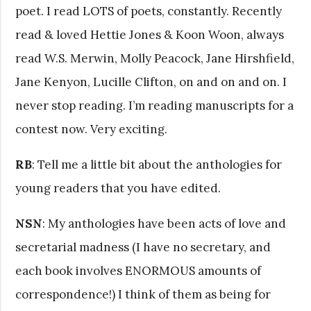
poet. I read LOTS of poets, constantly. Recently
read & loved Hettie Jones & Koon Woon, always
read W.S. Merwin, Molly Peacock, Jane Hirshfield,
Jane Kenyon, Lucille Clifton, on and on and on. I
never stop reading. I’m reading manuscripts for a
contest now. Very exciting.
RB
: Tell me a little bit about the anthologies for
young readers that you have edited.
NSN
: My anthologies have been acts of love and
secretarial madness (I have no secretary, and
each book involves ENORMOUS amounts of
correspondence!) I think of them as being for