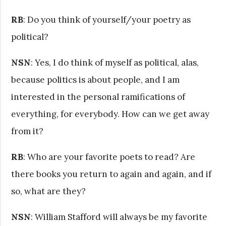
RB
: Do you think of yourself/your poetry as
political?
NSN
: Yes, I do think of myself as political, alas,
because politics is about people, and I am
interested in the personal ramifications of
everything, for everybody. How can we get away
from it?
RB
: Who are your favorite poets to read? Are
there books you return to again and again, and if
so, what are they?
NSN
: William Stafford will always be my favorite