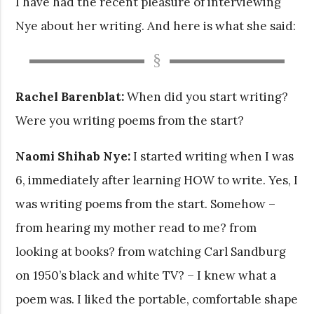
I have had the recent pleasure of interviewing
Nye about her writing. And here is what she said:
Rachel Barenblat:
When did you start writing?
Were you writing poems from the start?
Naomi Shihab Nye:
I started writing when I was
6, immediately after learning HOW to write. Yes, I
was writing poems from the start. Somehow –
from hearing my mother read to me? from
looking at books? from watching Carl Sandburg
on 1950’s black and white TV? – I knew what a
poem was. I liked the portable, comfortable shape