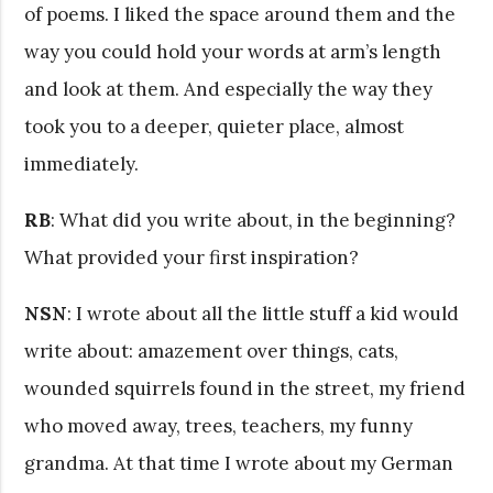
of poems. I liked the space around them and the
way you could hold your words at arm’s length
and look at them. And especially the way they
took you to a deeper, quieter place, almost
immediately.
RB
: What did you write about, in the beginning?
What provided your first inspiration?
NSN
: I wrote about all the little stuff a kid would
write about: amazement over things, cats,
wounded squirrels found in the street, my friend
who moved away, trees, teachers, my funny
grandma. At that time I wrote about my German