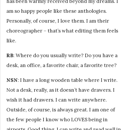
has been warmly received beyond my dreams. I
am so happy people like these anthologies.
Personally, of course, I love them. I am their
choreographer – that’s what editing them feels
like.
RB
: Where do you usually write? Do you have a
desk, an office, a favorite chair, a favorite tree?
NSN
: I have a long wooden table where I write.
Not a desk, really, as it doesn’t have drawers. I
wish it had drawers. I can write anywhere.
Outside, of course, is always great. I am one of
the few people I know who LOVES being in
airports. Good thing. I can write and read well in