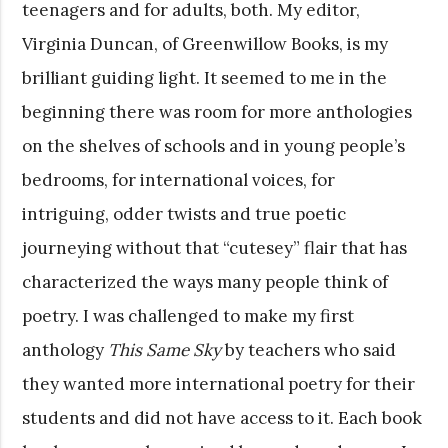
teenagers and for adults, both. My editor,
Virginia Duncan, of Greenwillow Books, is my
brilliant guiding light. It seemed to me in the
beginning there was room for more anthologies
on the shelves of schools and in young people’s
bedrooms, for international voices, for
intriguing, odder twists and true poetic
journeying without that “cutesey” flair that has
characterized the ways many people think of
poetry. I was challenged to make my first
anthology
This Same Sky
by teachers who said
they wanted more international poetry for their
students and did not have access to it. Each book