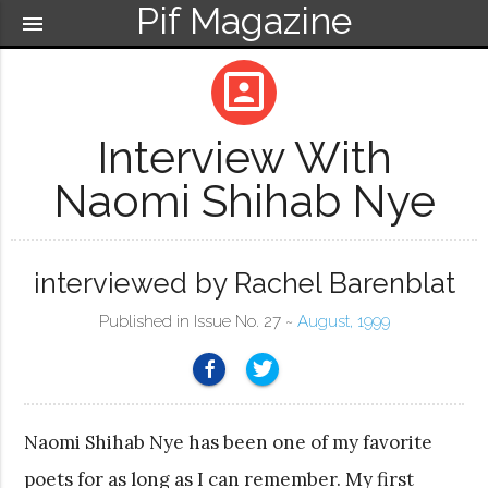
Pif Magazine
menu
portrait
Interview With
Naomi Shihab Nye
interviewed by Rachel Barenblat
Published in Issue No. 27 ~
August, 1999
Naomi Shihab Nye has been one of my favorite
poets for as long as I can remember. My first