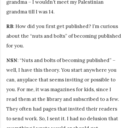
grandma – I wouldn’t meet my Palestinian
grandma till I was 14.
RB
: How did you first get published? I’m curious
about the “nuts and bolts” of becoming published
for you.
NSN
: “Nuts and bolts of becoming published” –
well, I have this theory. You start anywhere you
can, anyplace that seems inviting or possible to
you. For me, it was magazines for kids, since I
read them at the library and subscribed to a few.
They often had pages that invited their readers
to send work. So, I sent it. I had no delusion that