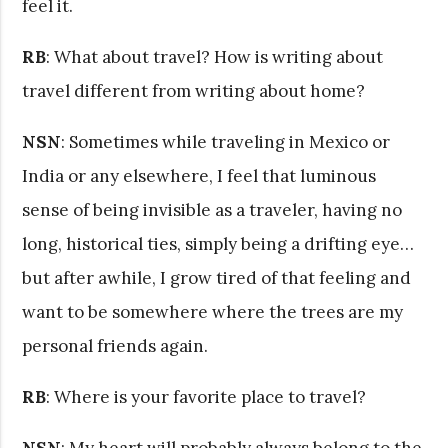
feel it.
RB
: What about travel? How is writing about
travel different from writing about home?
NSN
: Sometimes while traveling in Mexico or
India or any elsewhere, I feel that luminous
sense of being invisible as a traveler, having no
long, historical ties, simply being a drifting eye…
but after awhile, I grow tired of that feeling and
want to be somewhere where the trees are my
personal friends again.
RB
: Where is your favorite place to travel?
NSN
: My heart will probably always belong to the