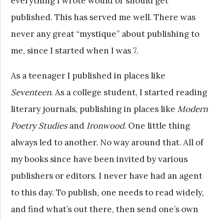
everything I wrote would or should get
published. This has served me well. There was
never any great “mystique” about publishing to
me, since I started when I was 7.
As a teenager I published in places like
Seventeen
. As a college student, I started reading
literary journals, publishing in places like
Modern
Poetry Studies
and
Ironwood
. One little thing
always led to another. No way around that. All of
my books since have been invited by various
publishers or editors. I never have had an agent
to this day. To publish, one needs to read widely,
and find what’s out there, then send one’s own