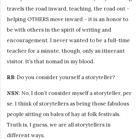
travels the road inward, teaching, the road out –
helping OTHERS move inward – it is an honor to
be with others in the spirit of writing and
encouragement. I never wanted to be a full-time
teacher for a minute, though, only an itinerant
visitor. It’s that nomad in my blood.
RB
: Do you consider yourself a storyteller?
NSN
: No, I don’t consider myself a storyteller, per
se. I think of storytellers as being those fabulous
people sitting on bales of hay at folk festivals.
Truth is, I guess, we are all storytellers in
different ways.