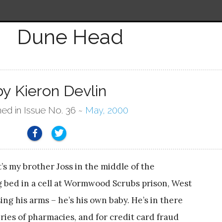
Dune Head
by Kieron Devlin
hed in Issue No. 36 ~
May, 2000
at’s my brother Joss in the middle of the
ng bed in a cell at Wormwood Scrubs prison, West
ing his arms – he’s his own baby. He’s in there
ries of pharmacies, and for credit card fraud