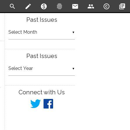
search
create
monetization_on
fingerprint
email
people
copyright
library_books
Past Issues
▼
Past Issues
▼
Connect with Us