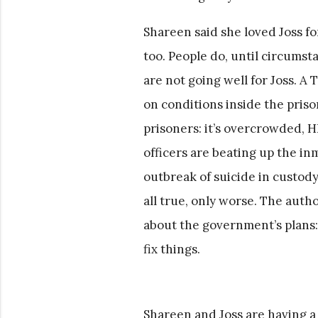
Shareen said she loved Joss for
too. People do, until circumst
are not going well for Joss. A
on conditions inside the prison
prisoners: it’s overcrowded, H
officers are beating up the inm
outbreak of suicide in custody,
all true, only worse. The autho
about the government’s plans: 
fix things.
Shareen and Joss are having a 