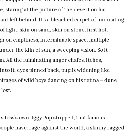
, staring at the picture of the desert on his
nt left behind. It’s a bleached carpet of undulating
 light, skin on sand, skin on stone, first hot,
high on emptiness, interminable space, multiple
nder the kiln of sun, a sweeping vision. So it
im. All the fulminating anger chafes, itches,
into it, eyes pinned back, pupils widening like
mirages of wild boys dancing on his retina – dune
lost.
is Joss’s own: Iggy Pop stripped, that famous
eople have: rage against the world, a skinny ragged