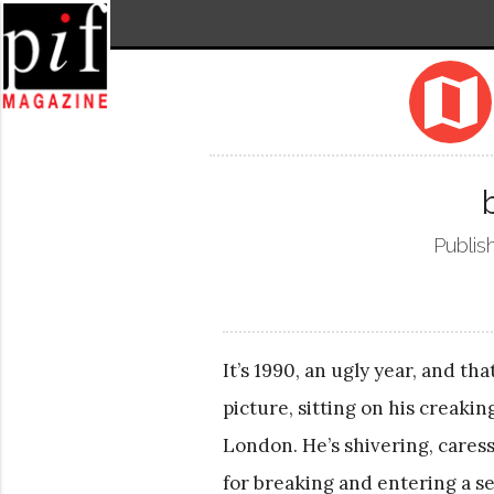
map
Publis
It’s 1990, an ugly year, and th
picture, sitting on his creaki
London. He’s shivering, caress
for breaking and entering a se