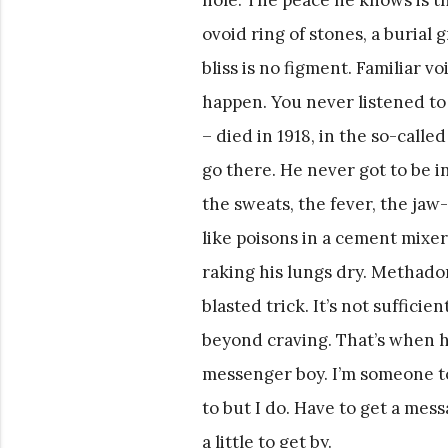
ovoid ring of stones, a burial 
bliss is no figment. Familiar v
happen. You never listened to 
– died in 1918, in the so-call
go there. He never got to be i
the sweats, the fever, the ja
like poisons in a cement mixer
raking his lungs dry. Methado
blasted trick. It’s not suffici
beyond craving. That’s when he
messenger boy. I’m someone to
to but I do. Have to get a mess
a little to get by.