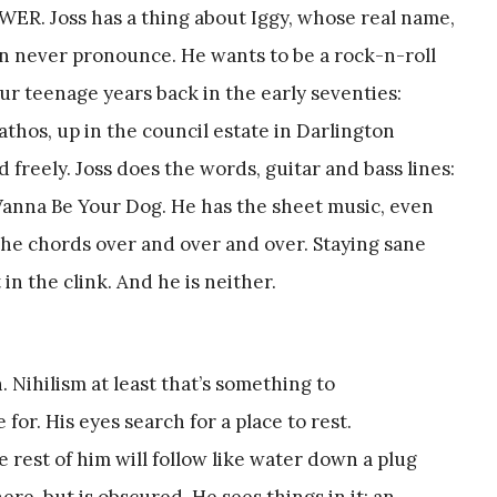
ER. Joss has a thing about Iggy, whose real name,
n never pronounce. He wants to be a rock-n-roll
our teenage years back in the early seventies:
athos, up in the council estate in Darlington
freely. Joss does the words, guitar and bass lines:
 Wanna Be Your Dog. He has the sheet music, even
 the chords over and over and over. Staying sane
 in the clink. And he is neither.
n. Nihilism at least that’s something to
e for. His eyes search for a place to rest.
 rest of him will follow like water down a plug
re, but is obscured. He sees things in it: an