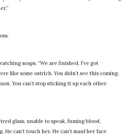
er.”
oss.
atching soaps. “We are finished. I’ve got
re like some ostrich. You didn’t see this coming.
on. You can’t stop sticking it up each other.
wired glass, unable to speak, fuming blood,
g. He can’t touch her. He can’t maul her face