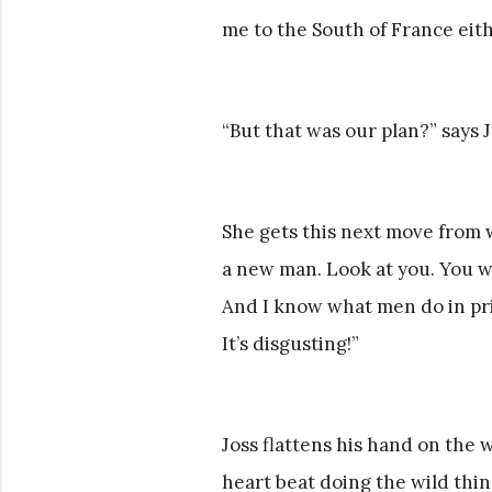
me to the South of France eith
“But that was our plan?” says J
She gets this next move from w
a new man. Look at you. You we
And I know what men do in pris
It’s disgusting!”
Joss flattens his hand on the 
heart beat doing the wild thin