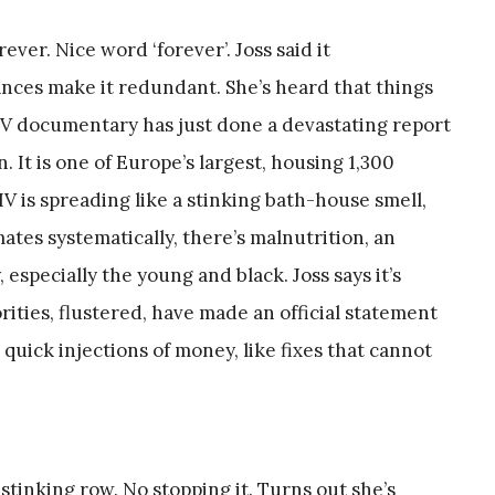
ever. Nice word ‘forever’. Joss said it
ances make it redundant. She’s heard that things
 TV documentary has just done a devastating report
. It is one of Europe’s largest, housing 1,300
IV is spreading like a stinking bath-house smell,
ates systematically, there’s malnutrition, an
 especially the young and black. Joss says it’s
rities, flustered, have made an official statement
quick injections of money, like fixes that cannot
stinking row. No stopping it. Turns out she’s