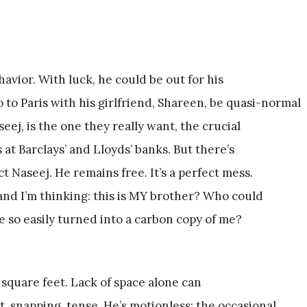
avior. With luck, he could be out for his
o to Paris with his girlfriend, Shareen, be quasi-normal
seej, is the one they really want, the crucial
 at Barclays’ and Lloyds’ banks. But there’s
 Naseej. He remains free. It’s a perfect mess.
, and I’m thinking: this is MY brother? Who could
 so easily turned into a carbon copy of me?
15 square feet. Lack of space alone can
t, snapping, tense. He’s motionless; the occasional