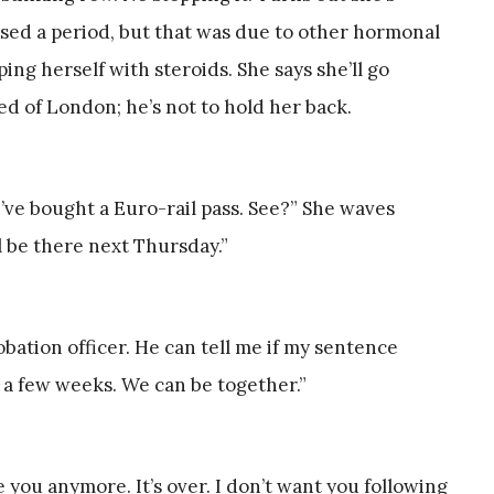
issed a period, but that was due to other hormonal
ing herself with steroids. She says she’ll go
red of London; he’s not to hold her back.
’ve bought a Euro-rail pass. See?” She waves
’ll be there next Thursday.”
obation officer. He can tell me if my sentence
 a few weeks. We can be together.”
e you anymore. It’s over. I don’t want you following