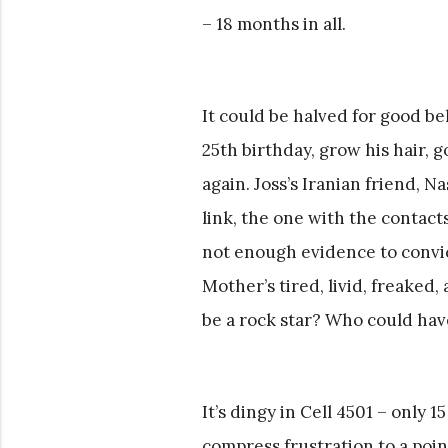
– 18 months in all.
It could be halved for good beh
25th birthday, grow his hair, g
again. Joss’s Iranian friend, Na
link, the one with the contacts
not enough evidence to convict
Mother’s tired, livid, freaked
be a rock star? Who could have
It’s dingy in Cell 4501 – only 
compress frustration to a poin