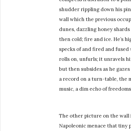
shudder rippling down his pine
wall which the previous occupa
dunes, dazzling honey shards of
then cold; fire and ice. He’s 
specks of and fired and fused u
rolls on, unfurls; it unravels h
but then subsides as he gazes 
a record on a turn-table, the 
music, a dim echo of freedoms 
The other picture on the wall 
Napoleonic menace that tiny p