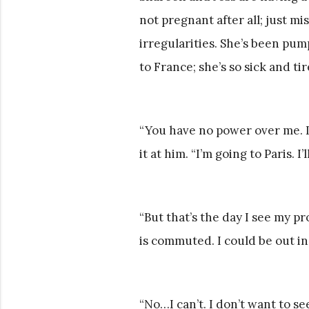
not pregnant after all; just m
irregularities. She’s been pump
to France; she’s so sick and ti
“You have no power over me. I
it at him. “I’m going to Paris. I
“But that’s the day I see my pr
is commuted. I could be out in
“No…I can’t. I don’t want to se