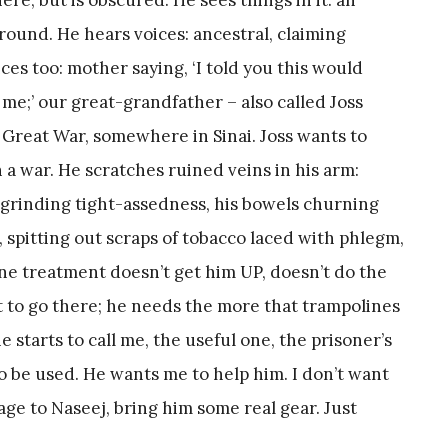
ground. He hears voices: ancestral, claiming
oices too: mother saying, ‘I told you this would
me;’ our great-grandfather – also called Joss
ed Great War, somewhere in Sinai. Joss wants to
n a war. He scratches ruined veins in his arm:
w-grinding tight-assedness, his bowels churning
, spitting out scraps of tobacco laced with phlegm,
ne treatment doesn’t get him UP, doesn’t do the
ent to go there; he needs the more that trampolines
 starts to call me, the useful one, the prisoner’s
 be used. He wants me to help him. I don’t want
age to Naseej, bring him some real gear. Just