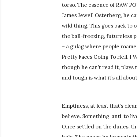
torso. The essence of RAW POW
James Jewell Osterberg, he ca
wild thing. This goes back to 
the ball-freezing, futureless p
– a gulag where people roamed 
Pretty Faces Going To Hell. I
though he can’t read it, plays
and tough is what it’s all about
Emptiness, at least that’s clea
believe. Something ‘anti’ to liv
Once settled on the dunes, the
hole. The peace he knows is the