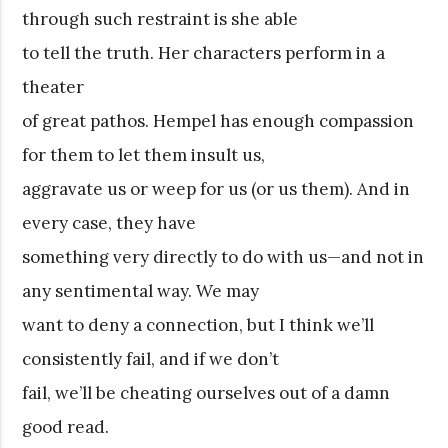
through such restraint is she able
to tell the truth. Her characters perform in a
theater
of great pathos. Hempel has enough compassion
for them to let them insult us,
aggravate us or weep for us (or us them). And in
every case, they have
something very directly to do with us—and not in
any sentimental way. We may
want to deny a connection, but I think we’ll
consistently fail, and if we don’t
fail, we’ll be cheating ourselves out of a damn
good read.