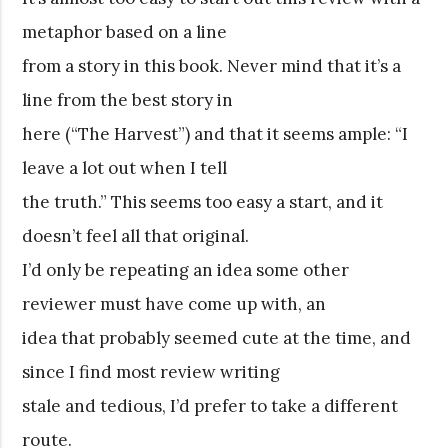
metaphor based on a line
from a story in this book. Never mind that it’s a
line from the best story in
here (“The Harvest”) and that it seems ample: “I
leave a lot out when I tell
the truth.” This seems too easy a start, and it
doesn’t feel all that original.
I’d only be repeating an idea some other
reviewer must have come up with, an
idea that probably seemed cute at the time, and
since I find most review writing
stale and tedious, I’d prefer to take a different
route.