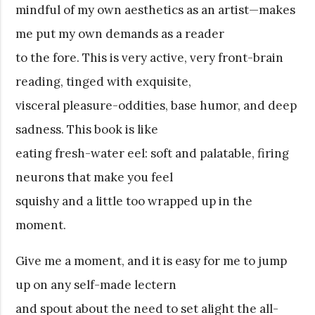
mindful of my own aesthetics as an artist—makes
me put my own demands as a reader
to the fore. This is very active, very front-brain
reading, tinged with exquisite,
visceral pleasure-oddities, base humor, and deep
sadness. This book is like
eating fresh-water eel: soft and palatable, firing
neurons that make you feel
squishy and a little too wrapped up in the
moment.
Give me a moment, and it is easy for me to jump
up on any self-made lectern
and spout about the need to set alight the all-