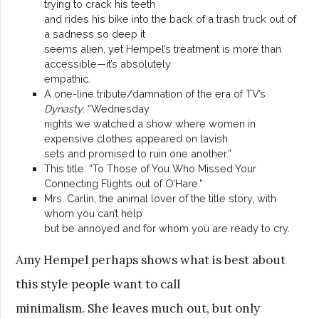
trying to crack his teeth
and rides his bike into the back of a trash truck out of
a sadness so deep it
seems alien, yet Hempel’s treatment is more than
accessible—it’s absolutely
empathic.
A one-line tribute/damnation of the era of TV’s
Dynasty
: “Wednesday
nights we watched a show where women in
expensive clothes appeared on lavish
sets and promised to ruin one another.”
This title: “To Those of You Who Missed Your
Connecting Flights out of O’Hare.”
Mrs. Carlin, the animal lover of the title story, with
whom you can’t help
but be annoyed and for whom you are ready to cry.
Amy Hempel perhaps shows what is best about
this style people want to call
minimalism. She leaves much out, but only