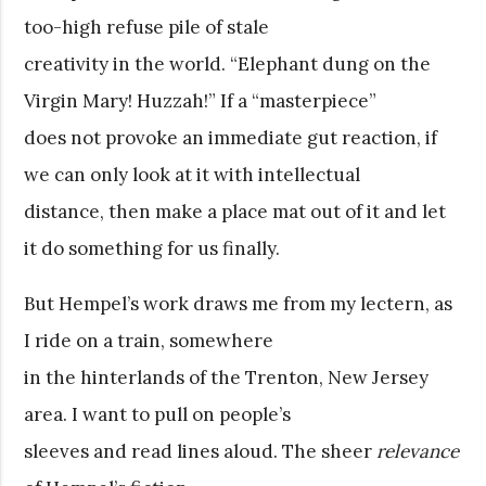
too-high refuse pile of stale
creativity in the world. “Elephant dung on the
Virgin Mary! Huzzah!” If a “masterpiece”
does not provoke an immediate gut reaction, if
we can only look at it with intellectual
distance, then make a place mat out of it and let
it do something for us finally.
But Hempel’s work draws me from my lectern, as
I ride on a train, somewhere
in the hinterlands of the Trenton, New Jersey
area. I want to pull on people’s
sleeves and read lines aloud. The sheer
relevance