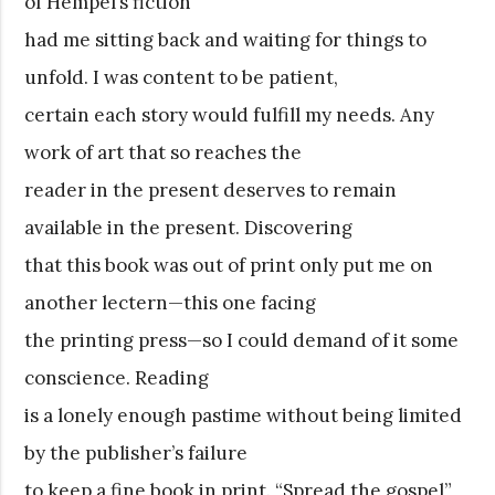
of Hempel’s fiction
had me sitting back and waiting for things to
unfold. I was content to be patient,
certain each story would fulfill my needs. Any
work of art that so reaches the
reader in the present deserves to remain
available in the present. Discovering
that this book was out of print only put me on
another lectern—this one facing
the printing press—so I could demand of it some
conscience. Reading
is a lonely enough pastime without being limited
by the publisher’s failure
to keep a fine book in print. “Spread the gospel”