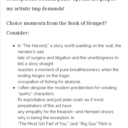
my artistic imp demands!
Choice moments from the Book of Hempel?
Consider:
In “The Harvest,” a story worth painting on the wall, the
narrator’s sad
tale of surgery and litigation and the unwillingness to
tell a story straight
reaches a moment of pure breathlessness when the
ending hinges on the tragic
occupation of fishing for abalone.
I often despise the modern predilection for creating
“quirky” characters.
It’s exploitative and just plain cruel–as if most
perpetrators of this act have
any empathy for the freakish—and Hempel shows
why in being the exception. In
“The Most Girl Part of You,” Jack “Big Guy” Fitch is