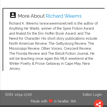
account_box
More About
Richard Weems
Richard K. Weems (www.weemsnet.net) is the author of
Anything He Wants, winner of the Spire Fiction Award
and finalist for the Eric Hoffer Book Award, and The
Need for Character. His short story publications include
North American Review, The Gettysburg Review, The
Mississippi Review, Other Voices, Crescent Review,
The Florida Review and The Beloit Fiction Journal. He
will be teaching once again this MLK weekend at the
Winter Poetry & Prose Getaway in Cape May, New
Jersey.
ISSN: 1094-2726
Editor Login
Made with
in Seattle, WA