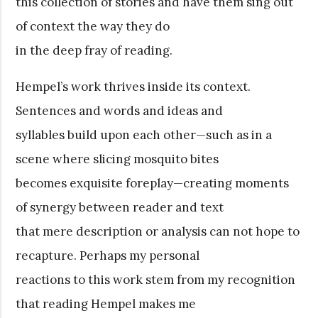
this collection of stories and have them sing out
of context the way they do
in the deep fray of reading.
Hempel’s work thrives inside its context.
Sentences and words and ideas and
syllables build upon each other—such as in a
scene where slicing mosquito bites
becomes exquisite foreplay—creating moments
of synergy between reader and text
that mere description or analysis can not hope to
recapture. Perhaps my personal
reactions to this work stem from my recognition
that reading Hempel makes me