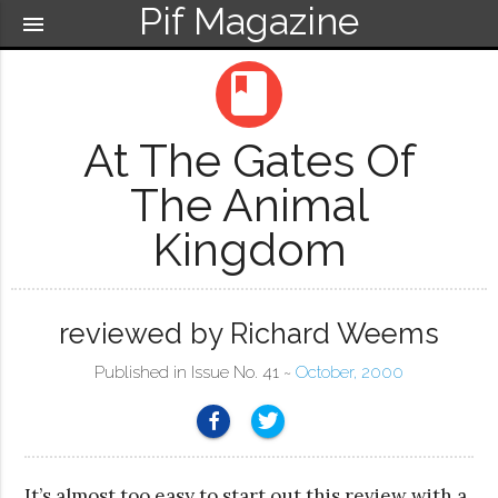
Pif Magazine
menu
book
At The Gates Of
The Animal
Kingdom
reviewed by Richard Weems
Published in Issue No. 41 ~
October, 2000
It’s almost too easy to start out this review with a