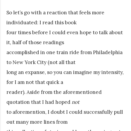
So let’s go with a reaction that feels more
individuated: I read this book
four times before I could even hope to talk about
it, half of those readings
accomplished in one train ride from Philadelphia
to New York City (not all that
long an expanse, so you can imagine my intensity,
for I am not that quick a
reader). Aside from the aforementioned
quotation that I had hoped
not
to aforemention, I doubt I could successfully pull
out many more lines from