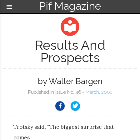
Pif Magazine
menu
local_library
Results And
Prospects
by Walter Bargen
Published in Issue No. 46 ~
March, 2001
Trotsky said, “The biggest surprise that
comes