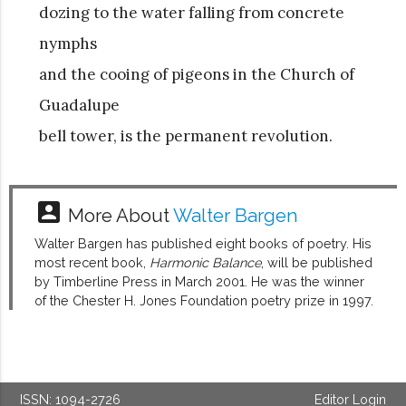
dozing to the water falling from concrete
nymphs
and the cooing of pigeons in the Church of
Guadalupe
bell tower, is the permanent revolution.
account_box
More About
Walter Bargen
Walter Bargen has published eight books of poetry. His
most recent book,
Harmonic Balance
, will be published
by Timberline Press in March 2001. He was the winner
of the Chester H. Jones Foundation poetry prize in 1997.
ISSN: 1094-2726
Editor Login