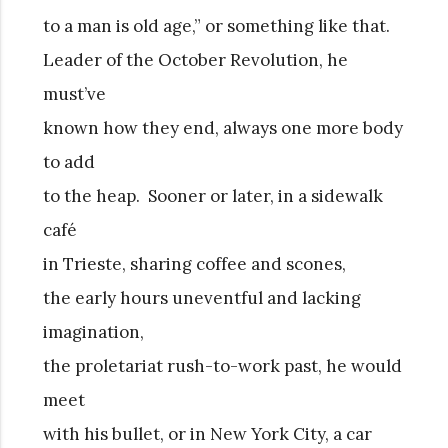
to a man is old age,” or something like that.
Leader of the October Revolution, he
must’ve
known how they end, always one more body
to add
to the heap. Sooner or later, in a sidewalk
café
in Trieste, sharing coffee and scones,
the early hours uneventful and lacking
imagination,
the proletariat rush-to-work past, he would
meet
with his bullet, or in New York City, a car