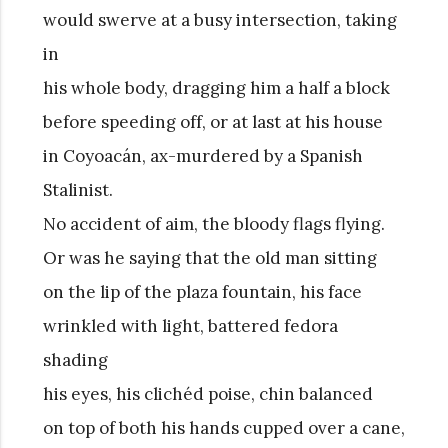
would swerve at a busy intersection, taking
in
his whole body, dragging him a half a block
before speeding off, or at last at his house
in Coyoacán, ax-murdered by a Spanish
Stalinist.
No accident of aim, the bloody flags flying.
Or was he saying that the old man sitting
on the lip of the plaza fountain, his face
wrinkled with light, battered fedora
shading
his eyes, his clichéd poise, chin balanced
on top of both his hands cupped over a cane,