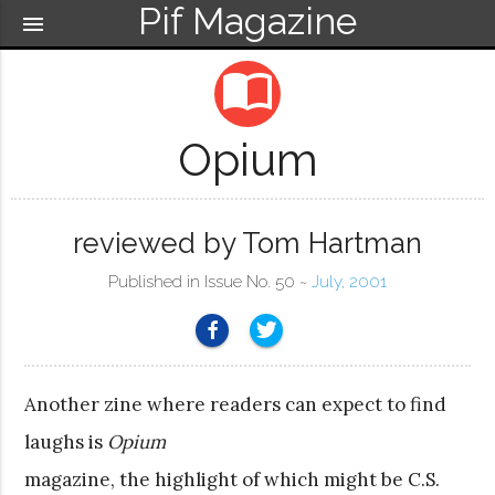
Pif Magazine
menu
import_contacts
Opium
reviewed by Tom Hartman
Published in Issue No. 50 ~
July, 2001
Another zine where readers can expect to find
laughs is
Opium
magazine, the highlight of which might be C.S.