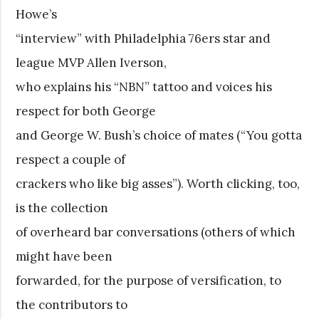
Howe’s
“interview” with Philadelphia 76ers star and
league MVP Allen Iverson,
who explains his “NBN” tattoo and voices his
respect for both George
and George W. Bush’s choice of mates (“You gotta
respect a couple of
crackers who like big asses”). Worth clicking, too,
is the collection
of overheard bar conversations (others of which
might have been
forwarded, for the purpose of versification, to
the contributors to