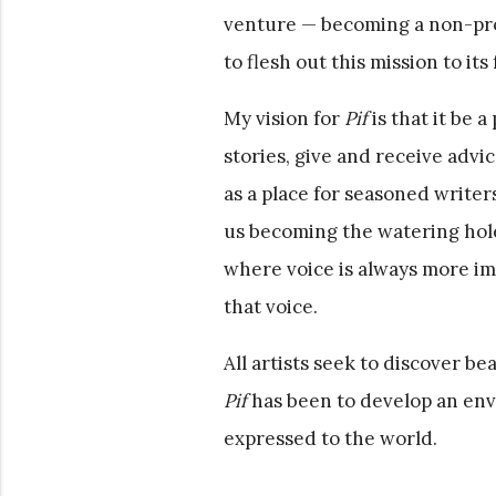
venture — becoming a non-prof
to flesh out this mission to its 
My vision for
Pif
is that it be a
stories, give and receive advic
as a place for seasoned writer
us becoming the watering hol
where voice is always more i
that voice.
All artists seek to discover b
Pif
has been to develop an en
expressed to the world.