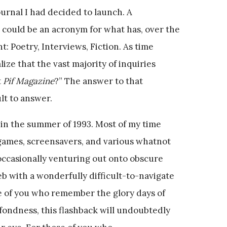
urnal I had decided to launch. A
could be an acronym for what has, over the
: Poetry, Interviews, Fiction. As time
ize that the vast majority of inquiries
t
Pif Magazine
?” The answer to that
ult to answer.
 in the summer of 1993. Most of my time
ames, screensavers, and various whatnot
 occasionally venturing out onto obscure
 with a wonderfully difficult-to-navigate
 of you who remember the glory days of
fondness, this flashback will undoubtedly