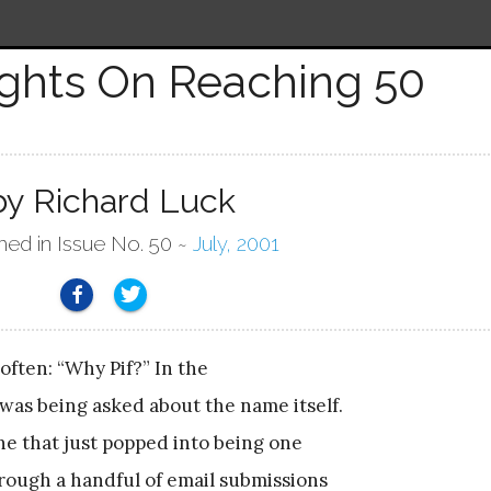
ghts On Reaching 50
by Richard Luck
hed in Issue No. 50 ~
July, 2001
 often: “Why Pif?” In the
 was being asked about the name itself.
ne that just popped into being one
hrough a handful of email submissions