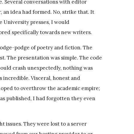
ine. Several conversations with editor
 an idea had formed. No, strike that. It
e University presses, I would
ored specifically towards new writers.
hodge-podge of poetry and fiction. The
st. The presentation was simple. The code
 would crash unexpectedly, nothing was
s incredible. Visceral, honest and
 hoped to overthrow the academic empire;
as published, I had forgotten they even
ght issues. They were lost to a server
 moved from our hosting provider to or