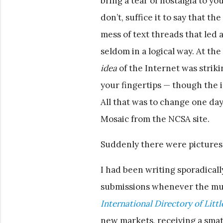
bring a tear of nostalgia to yo
don’t, suffice it to say that th
mess of text threads that le
seldom in a logical way. At th
idea
of the Internet was striki
your fingertips — though the 
All that was to change one d
Mosaic from the NCSA site.
Suddenly there were pictures.
I had been writing sporadicall
submissions whenever the mus
International Directory of Litt
new markets, receiving a smat