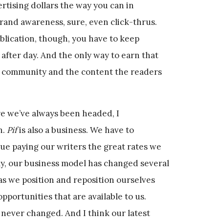
rtising dollars the way you can in
brand awareness, sure, even click-thrus.
ublication, though, you have to keep
after day. And the only way to earn that
e community and the content the readers
 we’ve always been headed, I
n.
Pif
is also a business. We have to
ue paying our writers the great rates we
y, our business model has changed several
as we position and reposition ourselves
pportunities that are available to us.
never changed. And I think our latest