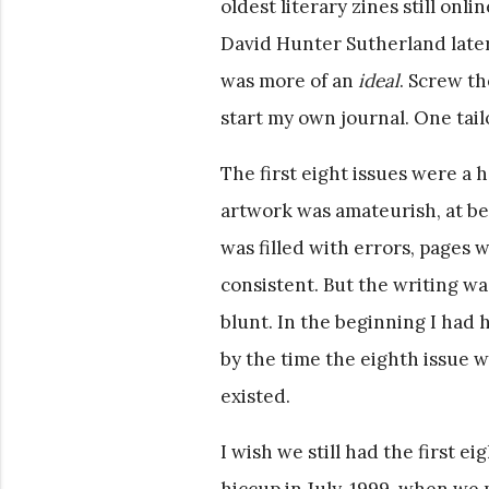
oldest literary zines still onl
David Hunter Sutherland later,
was more of an
ideal
. Screw th
start my own journal. One tail
The first eight issues were a 
artwork was amateurish, at be
was filled with errors, pages
consistent. But the writing wa
blunt. In the beginning I had
by the time the eighth issue w
existed.
I wish we still had the first ei
hiccup in July, 1999, when we