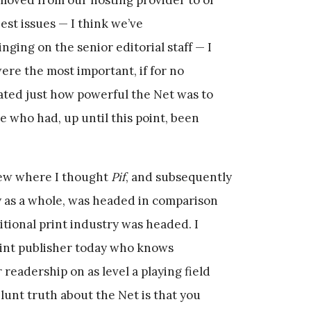
est issues — I think we’ve
nging on the senior editorial staff — I
were the most important, if for no
rated just how powerful the Net was to
e who had, up until this point, been
iew where I thought
Pif
, and subsequently
y as a whole, was headed in comparison
tional print industry was headed. I
print publisher today who knows
 readership on as level a playing field
lunt truth about the Net is that you