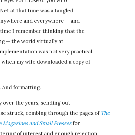
ur eye. For those of you who
e Net at that time was a tangled
d anywhere and everywhere — and
e time I remember thinking that the
ng — the world virtually at
implementation was not very practical.
ay when my wife downloaded a copy of
 And formatting.
y over the years, sending out
e struck, combing through the pages of
The
le Magazines and Small Presses
for
tering of interest and enough rejection