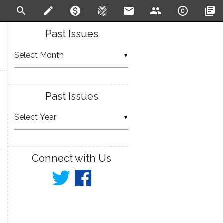
search
create
monetization_on
fingerprint
email
people
copyright
library_books
Past Issues
▼
Past Issues
▼
Connect with Us