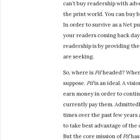
can’t buy readership with adve
the print world. You can buy 
In order to survive as a Net p
your readers coming back day 
readership is by providing th
are seeking.
So, where is
Pif
headed? Where
suppose.
Pif
is an ideal. A visio
earn money in order to contin
currently pay them. Admittedl
times over the past few years 
to take best advantage of the o
But the core mission of
Pif
has 