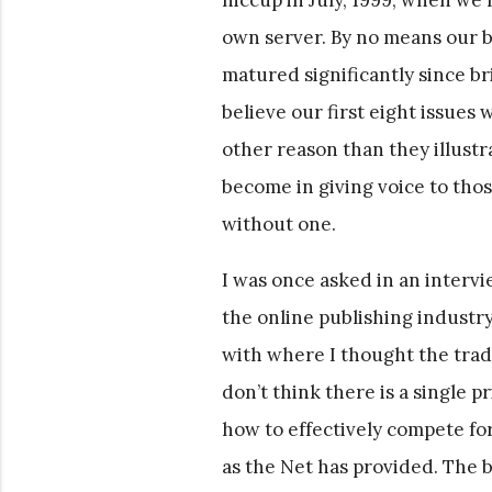
own server. By no means our b
matured significantly since bri
believe our first eight issues 
other reason than they illust
become in giving voice to thos
without one.
I was once asked in an interv
the online publishing industr
with where I thought the tradi
don’t think there is a single 
how to effectively compete for
as the Net has provided. The b