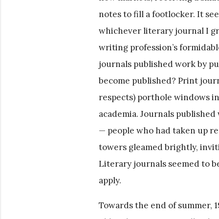
notes to fill a footlocker. It 
whichever literary journal I g
writing profession’s formidabl
journals published work by pu
become published? Print journa
respects) porthole windows in
academia. Journals published 
— people who had taken up res
towers gleamed brightly, invit
Literary journals seemed to b
apply.
Towards the end of summer, 1