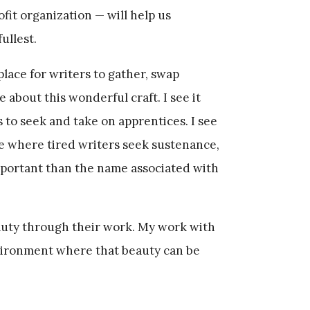
it organization — will help us
fullest.
 place for writers to gather, swap
e about this wonderful craft. I see it
s to seek and take on apprentices. I see
e where tired writers seek sustenance,
mportant than the name associated with
eauty through their work. My work with
vironment where that beauty can be