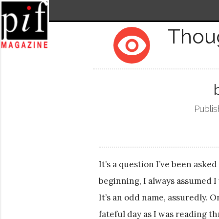
Thou
remove_red_eye
Publis
It’s a question I’ve been asked
beginning, I always assumed I
It’s an odd name, assuredly. O
fateful day as I was reading t