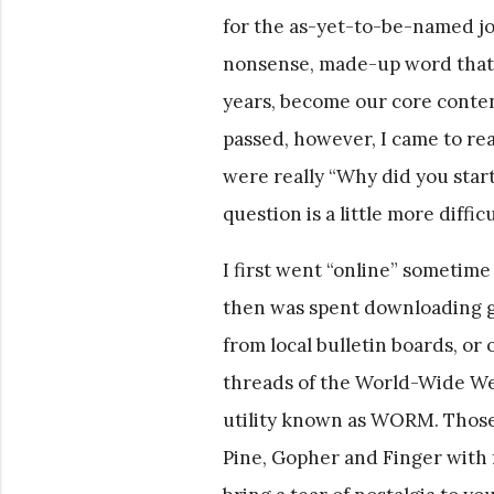
for the as-yet-to-be-named jo
nonsense, made-up word that 
years, become our core content
passed, however, I came to real
were really “Why did you star
question is a little more diffic
I first went “online” sometime
then was spent downloading g
from local bulletin boards, or
threads of the World-Wide Web
utility known as WORM. Those
Pine, Gopher and Finger with 