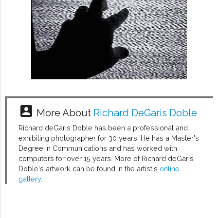
account_box
More About
Richard DeGaris Doble
Richard deGaris Doble has been a professional and
exhibiting photographer for 30 years. He has a Master's
Degree in Communications and has worked with
computers for over 15 years. More of Richard deGaris
Doble's artwork can be found in the artist's
online
gallery
.