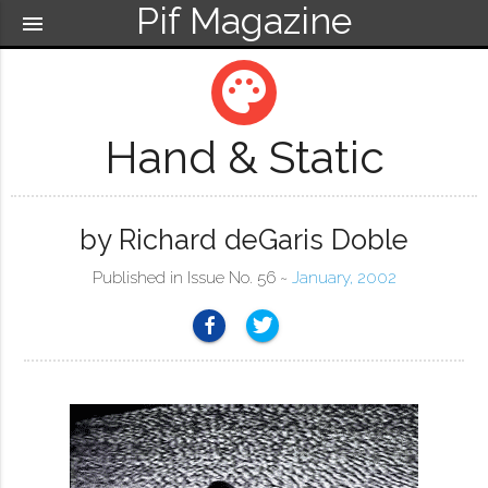
Pif Magazine
menu
palette
Hand & Static
by Richard deGaris Doble
Published in Issue No. 56 ~
January, 2002