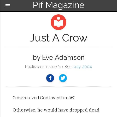
Pif Magazine
menu
local_library
Just A Crow
by Eve Adamson
Published in Issue No. 86 ~
July, 2004
Crow realized God loved himâ€“
Otherwise, he would have dropped dead.