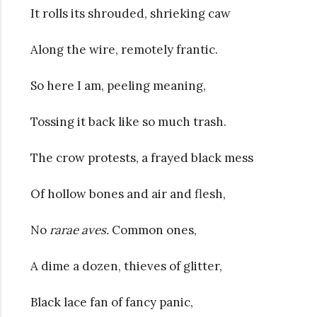
It rolls its shrouded, shrieking caw
Along the wire, remotely frantic.
So here I am, peeling meaning,
Tossing it back like so much trash.
The crow protests, a frayed black mess
Of hollow bones and air and flesh,
No
rarae aves.
Common ones,
A dime a dozen, thieves of glitter,
Black lace fan of fancy panic,