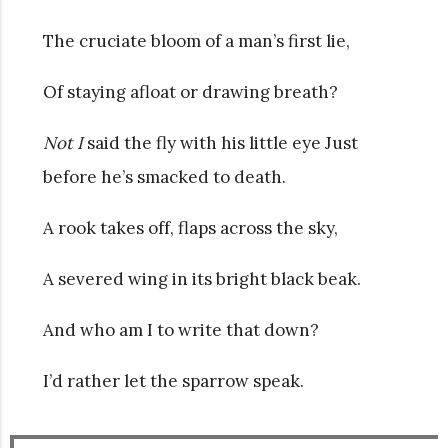
The cruciate bloom of a man’s first lie,
Of staying afloat or drawing breath?
Not I
said the fly with his little eye Just
before he’s smacked to death.
A rook takes off, flaps across the sky,
A severed wing in its bright black beak.
And who am I to write that down?
I’d rather let the sparrow speak.