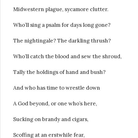
Midwestern plague, sycamore clutter.
Who’ll sing a psalm for days long gone?
The nightingale? The darkling thrush?
Who’ll catch the blood and sew the shroud,
Tally the holdings of hand and bush?
And who has time to wrestle down
A God beyond, or one who’s here,
Sucking on brandy and cigars,
Scoffing at an erstwhile fear,