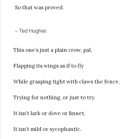
So that was proved.
– Ted Hughes
This one’s just a plain crow, pal,
Flapping its wings as if to fly
While grasping tight with claws the fence,
Trying for nothing, or just to try.
It isn’t lark or dove or linnet,
It isn’t mild or sycophantic.