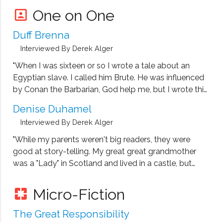
painful years of his childhood
One on One
portrait
Duff Brenna
Interviewed By Derek Alger
"When I was sixteen or so I wrote a tale about an
Egyptian slave. I called him Brute. He was influenced
by Conan the Barbarian, God help me, but I wrote this
thing out and read it to my mother and sister. They
Denise Duhamel
weren't impressed."
Interviewed By Derek Alger
"While my parents weren't big readers, they were
good at story-telling. My great great grandmother
was a "Lady" in Scotland and lived in a castle, but
threw it all away to marry the gardner, so the story
goes. I was intrigued by stories like that as well as
Micro-Fiction
pages
fairy tales and Nancy Drew and Trixie Belden."
The Great Responsibility