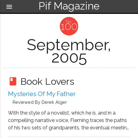
Pif Magazine
menu
100
September,
2005
Book Lovers
book
Mysteries Of My Father
Reviewed By Derek Alger
With the style of a novelist, which he is, and in a
compelling narrative voice, Fleming traces the paths
of his two sets of grandparents, the eventual meeting
and coming together of his parents, and then the