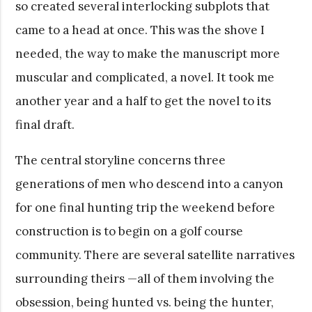
so created several interlocking subplots that
came to a head at once. This was the shove I
needed, the way to make the manuscript more
muscular and complicated, a novel. It took me
another year and a half to get the novel to its
final draft.
The central storyline concerns three
generations of men who descend into a canyon
for one final hunting trip the weekend before
construction is to begin on a golf course
community. There are several satellite narratives
surrounding theirs —all of them involving the
obsession, being hunted vs. being the hunter,