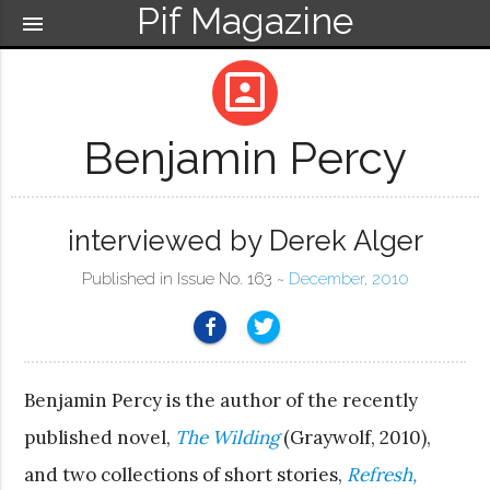
Pif Magazine
menu
portrait
Benjamin Percy
interviewed by Derek Alger
Published in Issue No. 163 ~
December, 2010
Benjamin Percy is the author of the recently
published novel,
The Wilding
(Graywolf, 2010),
and two collections of short stories,
Refresh,