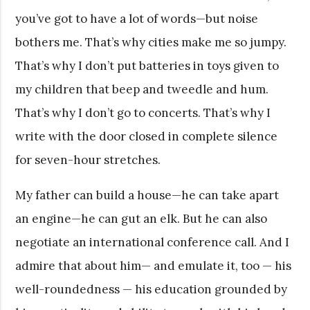
you’ve got to have a lot of words—but noise
bothers me. That’s why cities make me so jumpy.
That’s why I don’t put batteries in toys given to
my children that beep and tweedle and hum.
That’s why I don’t go to concerts. That’s why I
write with the door closed in complete silence
for seven-hour stretches.
My father can build a house—he can take apart
an engine—he can gut an elk. But he can also
negotiate an international conference call. And I
admire that about him— and emulate it, too — his
well-roundedness — his education grounded by