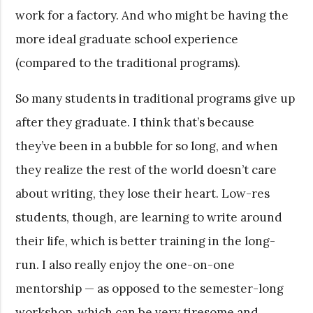
work for a factory. And who might be having the
more ideal graduate school experience
(compared to the traditional programs).
So many students in traditional programs give up
after they graduate. I think that’s because
they’ve been in a bubble for so long, and when
they realize the rest of the world doesn’t care
about writing, they lose their heart. Low-res
students, though, are learning to write around
their life, which is better training in the long-
run. I also really enjoy the one-on-one
mentorship — as opposed to the semester-long
workshop, which can be very tiresome and