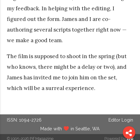
my feedback. In helping with the editing, I
figured out the form. James and I are co-
authoring several scripts together right now —
we make a good team.
The film is supposed to shoot in the spring (but
who knows, there might be a delay or two), and
James has invited me to join him on the set,
which will be a surreal experience.
ISSN: 1094-2726
Editor Login
Made with
in Seattle, WA
© 1995-2026
Pif Magazine
Powered by