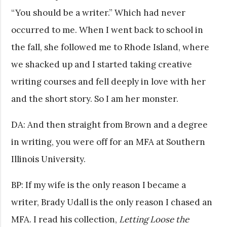
“You should be a writer.” Which had never
occurred to me. When I went back to school in
the fall, she followed me to Rhode Island, where
we shacked up and I started taking creative
writing courses and fell deeply in love with her
and the short story. So I am her monster.
DA: And then straight from Brown and a degree
in writing, you were off for an MFA at Southern
Illinois University.
BP: If my wife is the only reason I became a
writer, Brady Udall is the only reason I chased an
MFA. I read his collection,
Letting Loose the