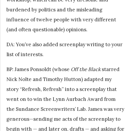
burdened by politics and the misleading
influence of twelve people with very different
(and often questionable) opinions.
DA: You’ve also added screenplay writing to your
list of interests.
BP: James Ponsoldt (whose
Off the Black
starred
Nick Nolte and Timothy Hutton) adapted my
story “Refresh, Refresh” into a screenplay that
went on to win the Lynn Aurbach Award from
the Sundance Screenwriters’ Lab. James was very
generous—sending me acts of the screenplay to
begin with — and later on, drafts — and asking for