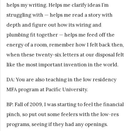
helps my writing. Helps me clarify ideas I’m
struggling with — helps me read a story with
depth and figure out how its wiring and
plumbing fit together — helps me feed off the
energy of a room, remember how I felt back then,
when these twenty-six letters at our disposal felt
like the most important invention in the world.
DA: You are also teaching in the low residency
MFA program at Pacific University.
BP: Fall of 2009, I was starting to feel the financial
pinch, so put out some feelers with the low-res
programs, seeing if they had any openings.