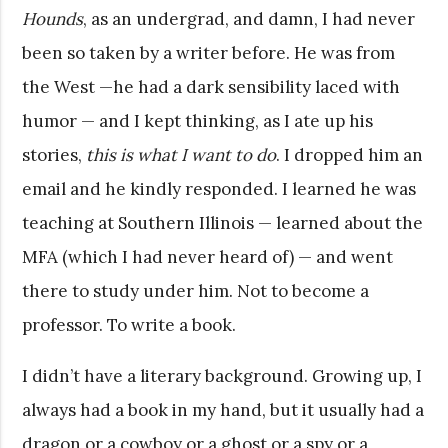
Hounds
, as an undergrad, and damn, I had never
been so taken by a writer before. He was from
the West —he had a dark sensibility laced with
humor — and I kept thinking, as I ate up his
stories,
this is what I want to do
. I dropped him an
email and he kindly responded. I learned he was
teaching at Southern Illinois — learned about the
MFA (which I had never heard of) — and went
there to study under him. Not to become a
professor. To write a book.
I didn’t have a literary background. Growing up, I
always had a book in my hand, but it usually had a
dragon or a cowboy or a ghost or a spy or a