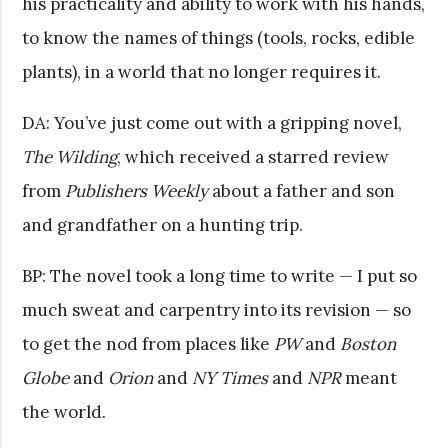
his practicality and ability to work with his hands,
to know the names of things (tools, rocks, edible
plants), in a world that no longer requires it.
DA: You’ve just come out with a gripping novel,
The Wilding
, which received a starred review
from
Publishers Weekly
about a father and son
and grandfather on a hunting trip.
BP: The novel took a long time to write — I put so
much sweat and carpentry into its revision — so
to get the nod from places like
PW
and
Boston
Globe
and
Orion
and
NY Times
and
NPR
meant
the world.