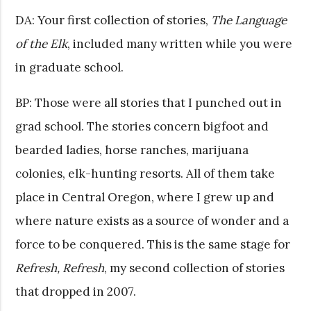
DA: Your first collection of stories,
The Language
of the Elk
, included many written while you were
in graduate school.
BP: Those were all stories that I punched out in
grad school. The stories concern bigfoot and
bearded ladies, horse ranches, marijuana
colonies, elk-hunting resorts. All of them take
place in Central Oregon, where I grew up and
where nature exists as a source of wonder and a
force to be conquered. This is the same stage for
Refresh, Refresh
, my second collection of stories
that dropped in 2007.