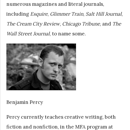
numerous magazines and literal journals,
including
Esquire
,
Glimmer Train
,
Salt Hill Journal
,
The Cream City
Review
,
Chicago Tribune
, and
The
Wall Street Journal
, to name some.
Benjamin Percy
Percy currently teaches creative writing, both
fiction and nonfiction, in the MFA program at