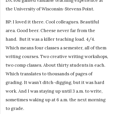
DA:You gained valuable teaching experience at
the University of Wisconsin-Stevens Point.
BP: I loved it there. Cool colleagues. Beautiful
area. Good beer. Cheese never far from the
hand. But it was a killer teaching load. 4/4.
Which means four classes a semester, all of them
writing courses. Two creative writing workshops,
two comp classes. About thirty students in each.
Which translates to thousands of pages of
grading. It wasn’t ditch-digging, but it was hard
work. And I was staying up until 3 a.m. to write,
sometimes waking up at 6 a.m. the next morning
to grade.