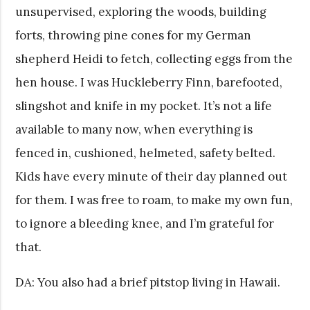
unsupervised, exploring the woods, building
forts, throwing pine cones for my German
shepherd Heidi to fetch, collecting eggs from the
hen house. I was Huckleberry Finn, barefooted,
slingshot and knife in my pocket. It’s not a life
available to many now, when everything is
fenced in, cushioned, helmeted, safety belted.
Kids have every minute of their day planned out
for them. I was free to roam, to make my own fun,
to ignore a bleeding knee, and I’m grateful for
that.
DA: You also had a brief pitstop living in Hawaii.