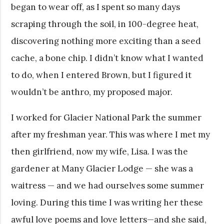
began to wear off, as I spent so many days
scraping through the soil, in 100-degree heat,
discovering nothing more exciting than a seed
cache, a bone chip. I didn’t know what I wanted
to do, when I entered Brown, but I figured it
wouldn’t be anthro, my proposed major.
I worked for Glacier National Park the summer
after my freshman year. This was where I met my
then girlfriend, now my wife, Lisa. I was the
gardener at Many Glacier Lodge — she was a
waitress — and we had ourselves some summer
loving. During this time I was writing her these
awful love poems and love letters—and she said,