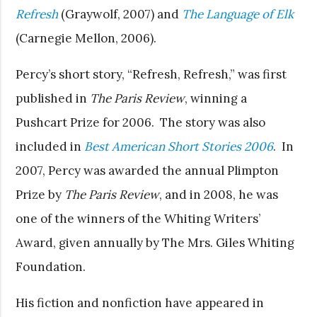
Refresh
(Graywolf, 2007) and
The Language of Elk
(Carnegie Mellon, 2006).
Percy’s short story, “Refresh, Refresh,” was first
published in
The Paris Review
, winning a
Pushcart Prize for 2006. The story was also
included in
Best American Short Stories 2006
. In
2007, Percy was awarded the annual Plimpton
Prize by
The Paris Review
, and in 2008, he was
one of the winners of the Whiting Writers’
Award, given annually by The Mrs. Giles Whiting
Foundation.
His fiction and nonfiction have appeared in