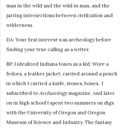
man in the wild and the wild in man, and the
jarring intersections between civilization and
wilderness.
DA: Your first interest was archeology before
finding your true calling as a writer.
BP: I idealized Indiana Jones as a kid. Wore a
fedora, a leather jacket, carried around a pouch
in which I carried a knife, stones, bones. I
subscribed to
Archaeology
magazine. And later
on in high school I spent two summers on digs
with the University of Oregon and Oregon
Museum of Science and Industry. The fantasy