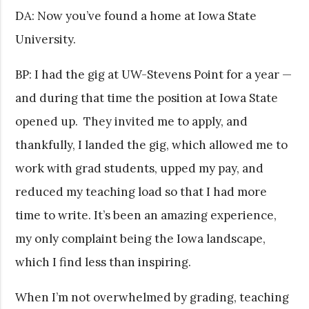
DA: Now you’ve found a home at Iowa State
University.
BP: I had the gig at UW-Stevens Point for a year —
and during that time the position at Iowa State
opened up. They invited me to apply, and
thankfully, I landed the gig, which allowed me to
work with grad students, upped my pay, and
reduced my teaching load so that I had more
time to write. It’s been an amazing experience,
my only complaint being the Iowa landscape,
which I find less than inspiring.
When I’m not overwhelmed by grading, teaching