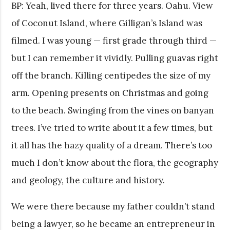
BP: Yeah, lived there for three years. Oahu. View
of Coconut Island, where Gilligan’s Island was
filmed. I was young — first grade through third —
but I can remember it vividly. Pulling guavas right
off the branch. Killing centipedes the size of my
arm. Opening presents on Christmas and going
to the beach. Swinging from the vines on banyan
trees. I’ve tried to write about it a few times, but
it all has the hazy quality of a dream. There’s too
much I don’t know about the flora, the geography
and geology, the culture and history.
We were there because my father couldn’t stand
being a lawyer, so he became an entrepreneur in