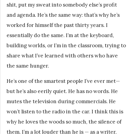
shit, put my sweat into somebody else’s profit
and agenda. He’s the same way: that’s why he’s
worked for himself the past thirty years. I
essentially do the same. I’m at the keyboard,
building worlds, or I’m in the classroom, trying to
share what I’ve learned with others who have
the same hunger.
He’s one of the smartest people I’ve ever met—
but he’s also eerily quiet. He has no words. He
mutes the television during commercials. He
won’t listen to the radio in the car. I think this is
why he loves the woods so much, the silence of
them. I’m a lot louder than he is — as a writer,