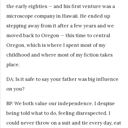
the early eighties — and his first venture was a
microscope company in Hawaii. He ended up
stepping away from it after a few years and we
moved back to Oregon — this time to central
Oregon, which is where I spent most of my
childhood and where most of my fiction takes
place.
DA: Is it safe to say your father was big influence
on you?
BP: We both value our independence. I despise
being told what to do, feeling disrespected. I
could never throw on a suit and tie every day, eat