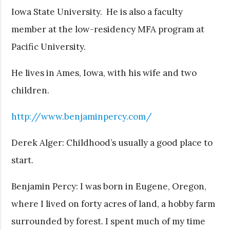
Iowa State University. He is also a faculty
member at the low-residency MFA program at
Pacific University.
He lives in Ames, Iowa, with his wife and two
children.
http://www.benjaminpercy.com/
Derek Alger: Childhood’s usually a good place to
start.
Benjamin Percy: I was born in Eugene, Oregon,
where I lived on forty acres of land, a hobby farm
surrounded by forest. I spent much of my time