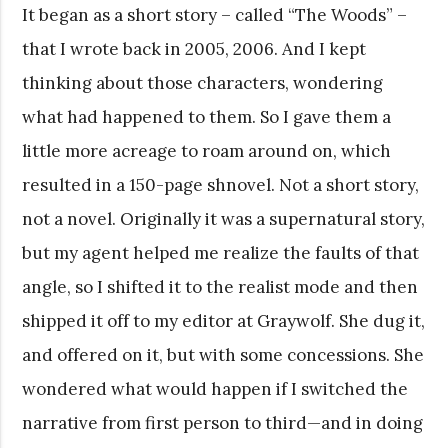
It began as a short story – called “The Woods” –
that I wrote back in 2005, 2006. And I kept
thinking about those characters, wondering
what had happened to them. So I gave them a
little more acreage to roam around on, which
resulted in a 150-page shnovel. Not a short story,
not a novel. Originally it was a supernatural story,
but my agent helped me realize the faults of that
angle, so I shifted it to the realist mode and then
shipped it off to my editor at Graywolf. She dug it,
and offered on it, but with some concessions. She
wondered what would happen if I switched the
narrative from first person to third—and in doing