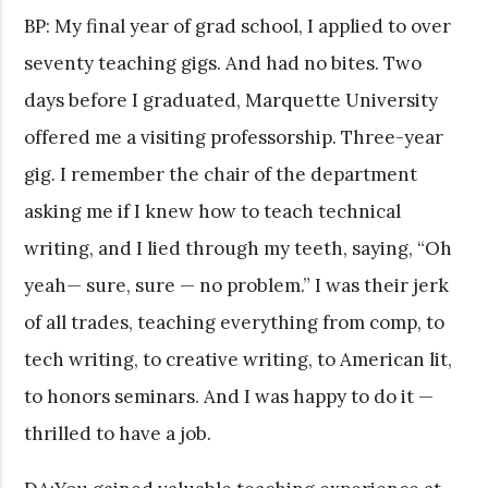
BP: My final year of grad school, I applied to over
seventy teaching gigs. And had no bites. Two
days before I graduated, Marquette University
offered me a visiting professorship. Three-year
gig. I remember the chair of the department
asking me if I knew how to teach technical
writing, and I lied through my teeth, saying, “Oh
yeah— sure, sure — no problem.” I was their jerk
of all trades, teaching everything from comp, to
tech writing, to creative writing, to American lit,
to honors seminars. And I was happy to do it —
thrilled to have a job.