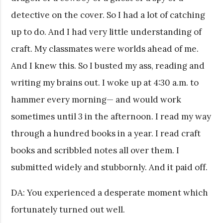
detective on the cover. So I had a lot of catching
up to do. And I had very little understanding of
craft. My classmates were worlds ahead of me.
And I knew this. So I busted my ass, reading and
writing my brains out. I woke up at 4:30 a.m. to
hammer every morning— and would work
sometimes until 3 in the afternoon. I read my way
through a hundred books in a year. I read craft
books and scribbled notes all over them. I
submitted widely and stubbornly. And it paid off.
DA: You experienced a desperate moment which
fortunately turned out well.