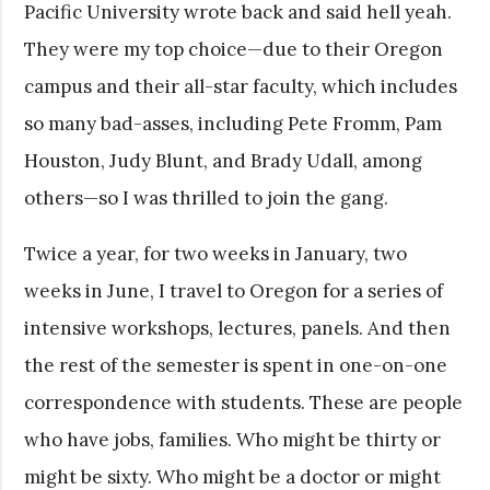
Pacific University wrote back and said hell yeah.
They were my top choice—due to their Oregon
campus and their all-star faculty, which includes
so many bad-asses, including Pete Fromm, Pam
Houston, Judy Blunt, and Brady Udall, among
others—so I was thrilled to join the gang.
Twice a year, for two weeks in January, two
weeks in June, I travel to Oregon for a series of
intensive workshops, lectures, panels. And then
the rest of the semester is spent in one-on-one
correspondence with students. These are people
who have jobs, families. Who might be thirty or
might be sixty. Who might be a doctor or might