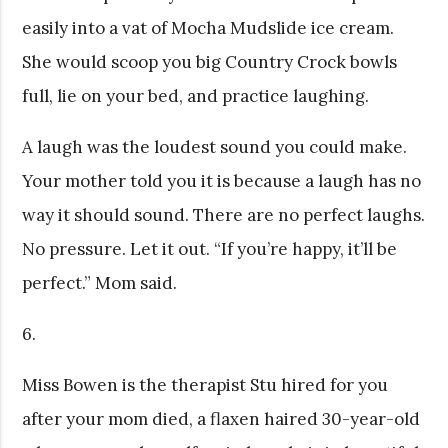
easily into a vat of Mocha Mudslide ice cream.
She would scoop you big Country Crock bowls
full, lie on your bed, and practice laughing.
A laugh was the loudest sound you could make.
Your mother told you it is because a laugh has no
way it should sound. There are no perfect laughs.
No pressure. Let it out. “If you’re happy, it’ll be
perfect.” Mom said.
6.
Miss Bowen is the therapist Stu hired for you
after your mom died, a flaxen haired 30-year-old