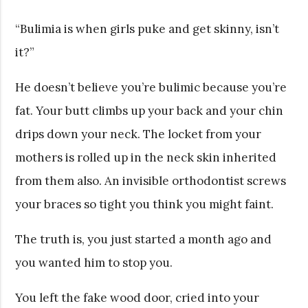
“Bulimia is when girls puke and get skinny, isn’t
it?”
He doesn’t believe you’re bulimic because you’re
fat. Your butt climbs up your back and your chin
drips down your neck. The locket from your
mothers is rolled up in the neck skin inherited
from them also. An invisible orthodontist screws
your braces so tight you think you might faint.
The truth is, you just started a month ago and
you wanted him to stop you.
You left the fake wood door, cried into your