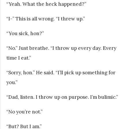
“Yeah. What the heck happened?”
“I-” This is all wrong. “I threw up.”
“You sick, hon?”
“No.” Just breathe. “I throw up every day. Every
time I eat.”
“Sorry, hon.” He said. “I’ll pick up something for
you.”
“Dad, listen. I throw up on purpose. I’m bulimic.”
“No you’re not.”
“But? But I am.”