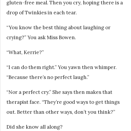
gluten-free meal. Then you cry, hoping there is a
drop of Twinkies in each tear.
“You know the best thing about laughing or
crying?” You ask Miss Bowen.
“What, Kerrie?”
“I can do them right.” You yawn then whimper.
“Because there’s no perfect laugh.”
“Nor a perfect cry.” She says then makes that
therapist face. “They’re good ways to get things
out. Better than other ways, don’t you think?”
Did she know all along?