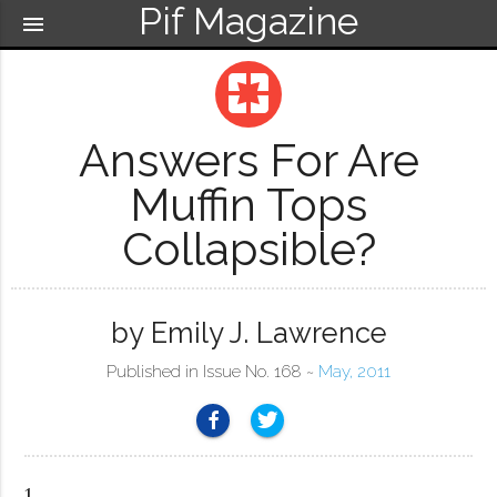
Pif Magazine
menu
pages
Answers For Are
Muffin Tops
Collapsible?
by Emily J. Lawrence
Published in Issue No. 168 ~
May, 2011
1.