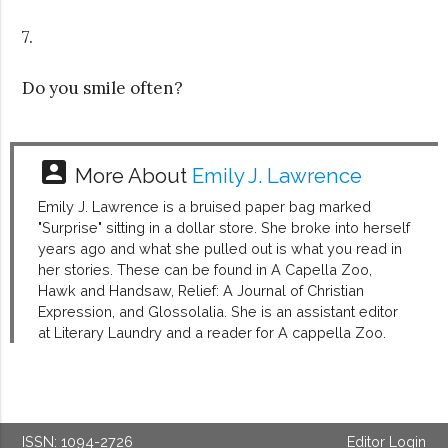
7.
Do you smile often?
account_box
More About
Emily J. Lawrence
Emily J. Lawrence is a bruised paper bag marked
"Surprise" sitting in a dollar store. She broke into herself
years ago and what she pulled out is what you read in
her stories. These can be found in A Capella Zoo,
Hawk and Handsaw, Relief: A Journal of Christian
Expression, and Glossolalia. She is an assistant editor
at Literary Laundry and a reader for A cappella Zoo.
ISSN: 1094-2726
Editor Login