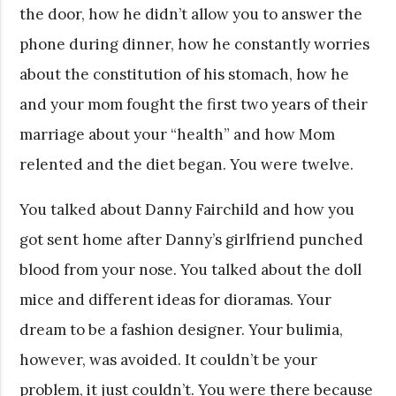
the door, how he didn’t allow you to answer the
phone during dinner, how he constantly worries
about the constitution of his stomach, how he
and your mom fought the first two years of their
marriage about your “health” and how Mom
relented and the diet began. You were twelve.
You talked about Danny Fairchild and how you
got sent home after Danny’s girlfriend punched
blood from your nose. You talked about the doll
mice and different ideas for dioramas. Your
dream to be a fashion designer. Your bulimia,
however, was avoided. It couldn’t be your
problem, it just couldn’t. You were there because