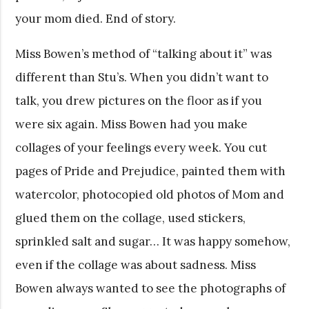
your mom died. End of story.
Miss Bowen’s method of “talking about it” was
different than Stu’s. When you didn’t want to
talk, you drew pictures on the floor as if you
were six again. Miss Bowen had you make
collages of your feelings every week. You cut
pages of Pride and Prejudice, painted them with
watercolor, photocopied old photos of Mom and
glued them on the collage, used stickers,
sprinkled salt and sugar… It was happy somehow,
even if the collage was about sadness. Miss
Bowen always wanted to see the photographs of