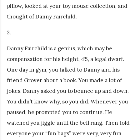
pillow, looked at your toy mouse collection, and
thought of Danny Fairchild.
3.
Danny Fairchild is a genius, which may be
compensation for his height, 4’5, a legal dwarf.
One day in gym, you talked to Danny and his
friend Grover about a book. You made a lot of
jokes. Danny asked you to bounce up and down.
You didn’t know why, so you did. Whenever you
paused, he prompted you to continue. He
watched you jiggle until the bell rang. Then told
everyone your “fun bags” were very, very fun