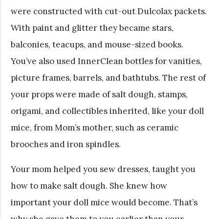
were constructed with cut-out Dulcolax packets.
With paint and glitter they became stars,
balconies, teacups, and mouse-sized books.
You’ve also used InnerClean bottles for vanities,
picture frames, barrels, and bathtubs. The rest of
your props were made of salt dough, stamps,
origami, and collectibles inherited, like your doll
mice, from Mom’s mother, such as ceramic
brooches and iron spindles.
Your mom helped you sew dresses, taught you
how to make salt dough. She knew how
important your doll mice would become. That’s
why she gave them to you earlier than your