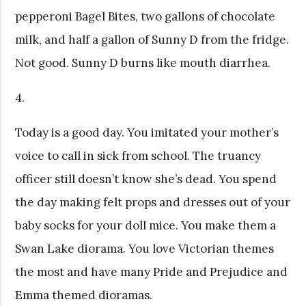
pepperoni Bagel Bites, two gallons of chocolate
milk, and half a gallon of Sunny D from the fridge.
Not good. Sunny D burns like mouth diarrhea.
4.
Today is a good day. You imitated your mother’s
voice to call in sick from school. The truancy
officer still doesn’t know she’s dead. You spend
the day making felt props and dresses out of your
baby socks for your doll mice. You make them a
Swan Lake diorama. You love Victorian themes
the most and have many Pride and Prejudice and
Emma themed dioramas.