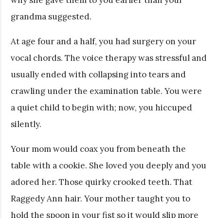
grandma suggested.
At age four and a half, you had surgery on your
vocal chords. The voice therapy was stressful and
usually ended with collapsing into tears and
crawling under the examination table. You were
a quiet child to begin with; now, you hiccuped
silently.
Your mom would coax you from beneath the
table with a cookie. She loved you deeply and you
adored her. Those quirky crooked teeth. That
Raggedy Ann hair. Your mother taught you to
hold the spoon in your fist so it would slip more