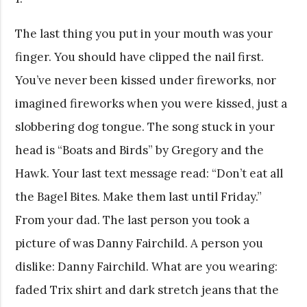
The last thing you put in your mouth was your
finger. You should have clipped the nail first.
You’ve never been kissed under fireworks, nor
imagined fireworks when you were kissed, just a
slobbering dog tongue. The song stuck in your
head is “Boats and Birds” by Gregory and the
Hawk. Your last text message read: “Don’t eat all
the Bagel Bites. Make them last until Friday.”
From your dad. The last person you took a
picture of was Danny Fairchild. A person you
dislike: Danny Fairchild. What are you wearing:
faded Trix shirt and dark stretch jeans that the