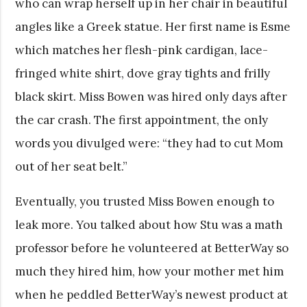
who can wrap herself up in her chair in beautiful
angles like a Greek statue. Her first name is Esme
which matches her flesh-pink cardigan, lace-
fringed white shirt, dove gray tights and frilly
black skirt. Miss Bowen was hired only days after
the car crash. The first appointment, the only
words you divulged were: “they had to cut Mom
out of her seat belt.”
Eventually, you trusted Miss Bowen enough to
leak more. You talked about how Stu was a math
professor before he volunteered at BetterWay so
much they hired him, how your mother met him
when he peddled BetterWay’s newest product at