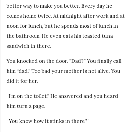
better way to make you better. Every day he
comes home twice. At midnight after work and at
noon for lunch, but he spends most of lunch in
the bathroom. He even eats his toasted tuna
sandwich in there.
You knocked on the door. “Dad?” You finally call
him “dad.” Too bad your mother is not alive. You
did it for her.
“I’m on the toilet.” He answered and you heard
him turn a page.
“You know how it stinks in there?”