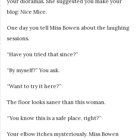
your dioramas. She suggested you make your
blog: Nice Mice.
One day you tell Miss Bowen about the laughing
sessions.
“Have you tried that since?”
“By myself?” You ask.
“Want to try it here?”
The floor looks saner than this woman.
“You know this is a safe place, right?”
Your elbow itches mysteriously. Miss Bowen