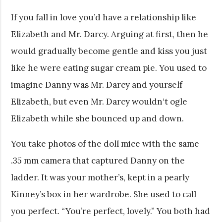
If you fall in love you’d have a relationship like
Elizabeth and Mr. Darcy. Arguing at first, then he
would gradually become gentle and kiss you just
like he were eating sugar cream pie. You used to
imagine Danny was Mr. Darcy and yourself
Elizabeth, but even Mr. Darcy wouldn‘t ogle
Elizabeth while she bounced up and down.
You take photos of the doll mice with the same
.35 mm camera that captured Danny on the
ladder. It was your mother’s, kept in a pearly
Kinney’s box in her wardrobe. She used to call
you perfect. “You’re perfect, lovely.” You both had