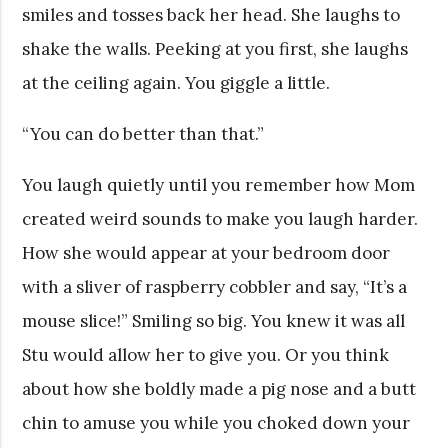
smiles and tosses back her head. She laughs to
shake the walls. Peeking at you first, she laughs
at the ceiling again. You giggle a little.
“You can do better than that.”
You laugh quietly until you remember how Mom
created weird sounds to make you laugh harder.
How she would appear at your bedroom door
with a sliver of raspberry cobbler and say, “It’s a
mouse slice!” Smiling so big. You knew it was all
Stu would allow her to give you. Or you think
about how she boldly made a pig nose and a butt
chin to amuse you while you choked down your