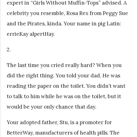
expert in “Girls Without Muffin-Tops” advised. A
celebrity you resemble, Rosa Rex from Peggy Sue
and the Pirates, kinda. Your name in pig Latin:
errieKay alpertHay.
2.
The last time you cried really hard? When you
did the right thing. You told your dad. He was
reading the paper on the toilet. You didn’t want
to talk to him while he was on the toilet, but it
would be your only chance that day.
Your adopted father, Stu, is a promoter for
BetterWay, manufacturers of health pills. The