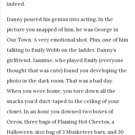
indeed.
Danny poured his genius into acting. In the
picture you snapped of him, he was George in
Our Town. A very emotional shot. Plus, one of him
talking to Emily Webb on the ladder. Danny’s
girlfriend, Jasmine, who played Emily (everyone
thought that was cute) found you developing the
photo in the dark room. That was a bad day.
When you were home, you tore down all the
snacks you’d duct-taped to the ceiling of your
closet. In an hour you downed two boxes of
Oreos, three bags of Flaming Hot Cheetos, a
Halloween-size bag of 3 Musketeer bars, and 30