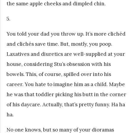
the same apple cheeks and dimpled chin.
5.
You told your dad you throw up. It’s more clichéd
and clichés save time. But, mostly, you poop.
Laxatives and diuretics are well-supplied at your
house, considering Stu’s obsession with his
bowels. This, of course, spilled over into his
career. You hate to imagine him as a child. Maybe
he was that toddler picking his butt in the corner
of his daycare. Actually, that’s pretty funny. Ha ha
ha.
No one knows, but so many of your dioramas