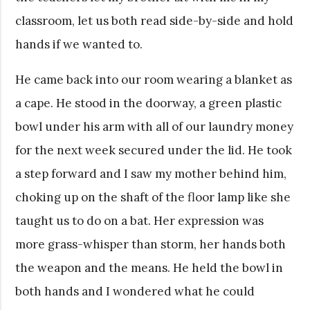
classroom, let us both read side-by-side and hold
hands if we wanted to.
He came back into our room wearing a blanket as
a cape. He stood in the doorway, a green plastic
bowl under his arm with all of our laundry money
for the next week secured under the lid. He took
a step forward and I saw my mother behind him,
choking up on the shaft of the floor lamp like she
taught us to do on a bat. Her expression was
more grass-whisper than storm, her hands both
the weapon and the means. He held the bowl in
both hands and I wondered what he could