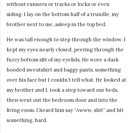
without runners or tracks or locks or even
siding. I lay on the bottom half of a trundle, my
brother next to me, asleep in the top bed.
He was tall enough to step through the window. I
kept my eyes nearly closed, peering through the
fuzzy bottom slit of my eyelids. He wore a dark
hooded sweatshirt and baggy pants, something
over his face but I couldn’t tell what. He looked at
my brother and I, took a step toward our beds,
then went out the bedroom door and into the
living room. I heard him say “Awww, shit” and hit
something, hard.