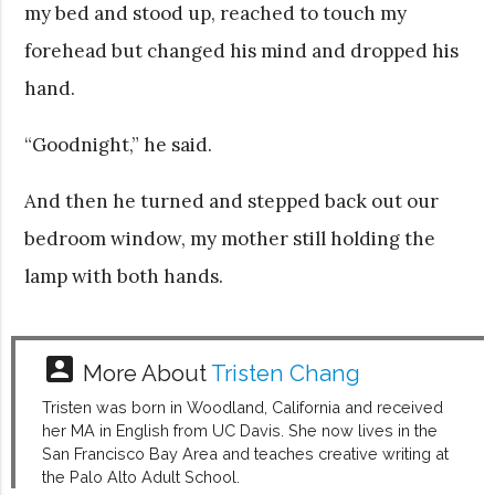
my bed and stood up, reached to touch my
forehead but changed his mind and dropped his
hand.
“Goodnight,” he said.
And then he turned and stepped back out our
bedroom window, my mother still holding the
lamp with both hands.
account_box
More About
Tristen Chang
Tristen was born in Woodland, California and received
her MA in English from UC Davis. She now lives in the
San Francisco Bay Area and teaches creative writing at
the Palo Alto Adult School.