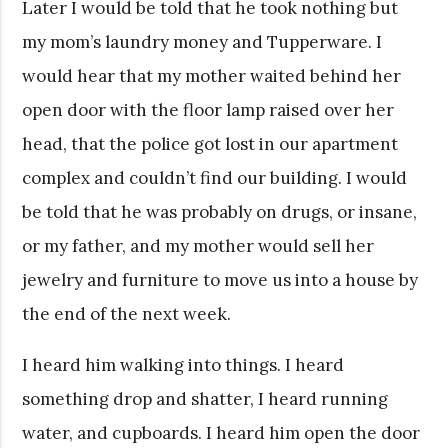
Later I would be told that he took nothing but
my mom’s laundry money and Tupperware. I
would hear that my mother waited behind her
open door with the floor lamp raised over her
head, that the police got lost in our apartment
complex and couldn’t find our building. I would
be told that he was probably on drugs, or insane,
or my father, and my mother would sell her
jewelry and furniture to move us into a house by
the end of the next week.
I heard him walking into things. I heard
something drop and shatter, I heard running
water, and cupboards. I heard him open the door