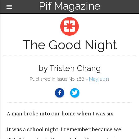
Pif Magazine
menu
pages
The Good Night
by Tristen Chang
Published in Issue No. 168 ~
May, 2011
A man broke into our home when I was six.
It was a school night, I remember because we