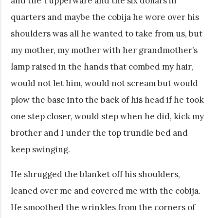
and the Tupperware and the six dollars in
quarters and maybe the cobija he wore over his
shoulders was all he wanted to take from us, but
my mother, my mother with her grandmother’s
lamp raised in the hands that combed my hair,
would not let him, would not scream but would
plow the base into the back of his head if he took
one step closer, would step when he did, kick my
brother and I under the top trundle bed and
keep swinging.
He shrugged the blanket off his shoulders,
leaned over me and covered me with the cobija.
He smoothed the wrinkles from the corners of