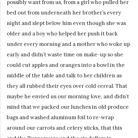
possibly want from us, from a girl who pulled her
bed out from underneath her brother’s every
night and slept below him even though she was
older and a boy who helped her push it back
under every morning and a mother who woke up
early and didn’t waste time on make-up so she
could cut apples and oranges into a bowl in the
middle of the table and talk to her children as
they all rubbed their eyes over cold cereal. That
maybe he envied us our morning love, and didn’t
mind that we packed our lunches in old produce
bags and washed aluminum foil to re-wrap
around our carrots and celery sticks, that this