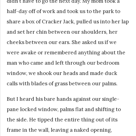
didn’t have to go the next day. My mom took a
half-day off of work and took us to the park to
share a box of Cracker Jack, pulled us into her lap
and set her chin between our shoulders, her
cheeks between our ears. She asked us if we
were awake or remembered anything about the
man who came and left through our bedroom
window, we shook our heads and made duck
calls with blades of grass between our palms.
But I heard his bare hands against our single-
pane locked window, palms flat and shifting to
the side. He tipped the entire thing out of its
frame in the wall, leaving a naked opening,