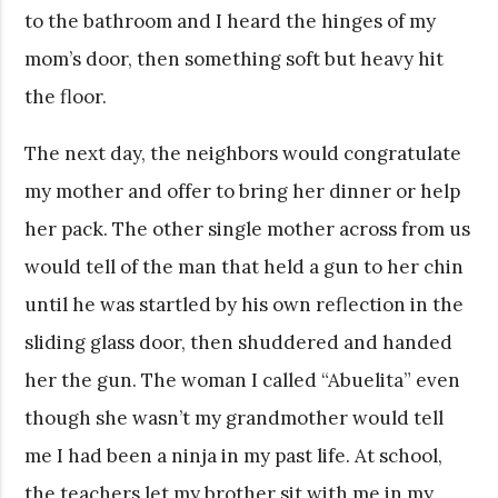
to the bathroom and I heard the hinges of my
mom’s door, then something soft but heavy hit
the floor.
The next day, the neighbors would congratulate
my mother and offer to bring her dinner or help
her pack. The other single mother across from us
would tell of the man that held a gun to her chin
until he was startled by his own reflection in the
sliding glass door, then shuddered and handed
her the gun. The woman I called “Abuelita” even
though she wasn’t my grandmother would tell
me I had been a ninja in my past life. At school,
the teachers let my brother sit with me in my