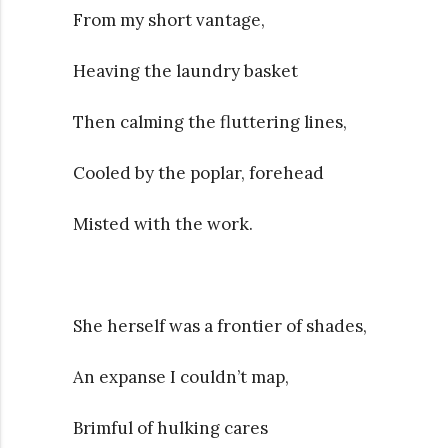
From my short vantage,
Heaving the laundry basket
Then calming the fluttering lines,
Cooled by the poplar, forehead
Misted with the work.
She herself was a frontier of shades,
An expanse I couldn’t map,
Brimful of hulking cares