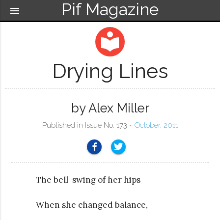
Pif Magazine
menu
local_library
Drying Lines
by Alex Miller
Published in Issue No. 173 ~
October, 2011
The bell-swing of her hips
When she changed balance,