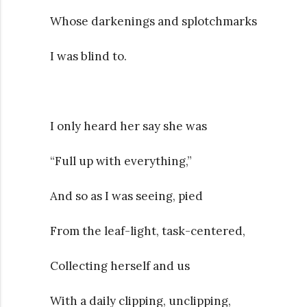
Whose darkenings and splotchmarks
I was blind to.
I only heard her say she was
“Full up with everything,”
And so as I was seeing, pied
From the leaf-light, task-centered,
Collecting herself and us
With a daily clipping, unclipping,