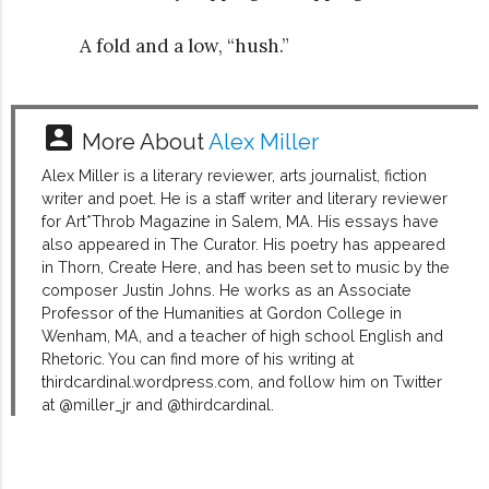
A fold and a low, “hush.”
account_box
More About
Alex Miller
Alex Miller is a literary reviewer, arts journalist, fiction
writer and poet. He is a staff writer and literary reviewer
for Art*Throb Magazine in Salem, MA. His essays have
also appeared in The Curator. His poetry has appeared
in Thorn, Create Here, and has been set to music by the
composer Justin Johns. He works as an Associate
Professor of the Humanities at Gordon College in
Wenham, MA, and a teacher of high school English and
Rhetoric. You can find more of his writing at
thirdcardinal.wordpress.com, and follow him on Twitter
at @miller_jr and @thirdcardinal.