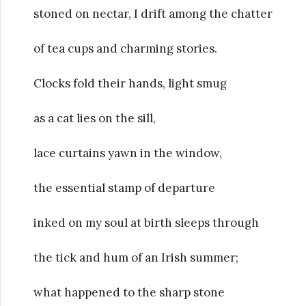
stoned on nectar, I drift among the chatter
of tea cups and charming stories.
Clocks fold their hands, light smug
as a cat lies on the sill,
lace curtains yawn in the window,
the essential stamp of departure
inked on my soul at birth sleeps through
the tick and hum of an Irish summer;
what happened to the sharp stone