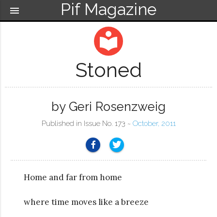
Pif Magazine
menu
local_library
Stoned
by Geri Rosenzweig
Published in Issue No. 173 ~
October, 2011
Home and far from home
where time moves like a breeze