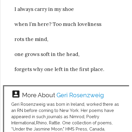
I always carry in my shoe
when I’m here? Too much loveliness
rots the mind,
one grows soft in the head,
forgets why one left in the first place.
account_box
More About
Geri Rosenzweig
Geri Rosenzweig was born in Ireland, worked there as
an RN before coming to New York. Her poems have
appeared in such journals as Nimrod, Poetry
International,Rhino, Rattle. One collection of poems,
“Under the Jasmine Moon," HMS Press, Canada,