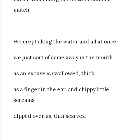
match.
We crept along the water and all at once
we just sort of came away in the mouth
as an excuse is swallowed, thick
as a finger in the ear, and chippy little
screams
dipped over us, thin scarves.