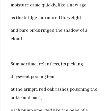
moisture came quickly, like a new age,
as the bridge murmured its weight
and bare birds ringed the shadow of a
cloud.
Summertime, relentless, its pickling
daysweat pooling fear
at the armpit, red oak rashes poisoning the
ankle and back,
each bump emerged like the head of a