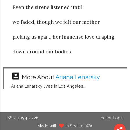
Even the sirens listened until
we faded, though we felt our mother
picking us apart, her immense love draping
down around our bodies.
account_box
More About
Ariana Lenarsky
Ariana Lenarsky lives in Los Angeles.
ISSN: 1094-2726
Editor Login
Made with
in Seattle, WA