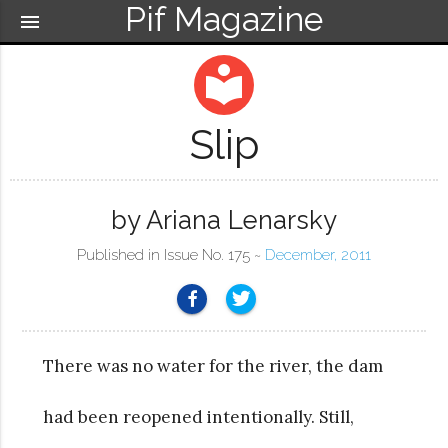
Pif Magazine
menu
local_library
Slip
by Ariana Lenarsky
Published in Issue No. 175 ~
December, 2011
There was no water for the river, the dam
had been reopened intentionally. Still,