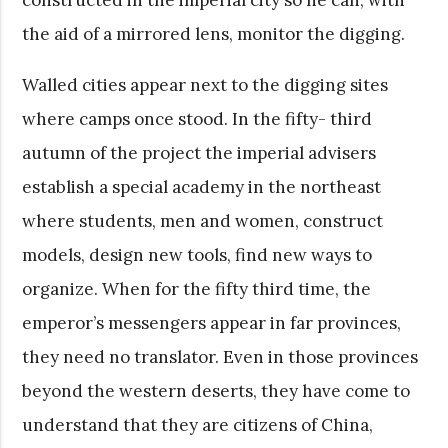
the aid of a mirrored lens, monitor the digging.
Walled cities appear next to the digging sites
where camps once stood. In the fifty- third
autumn of the project the imperial advisers
establish a special academy in the northeast
where students, men and women, construct
models, design new tools, find new ways to
organize. When for the fifty third time, the
emperor’s messengers appear in far provinces,
they need no translator. Even in those provinces
beyond the western deserts, they have come to
understand that they are citizens of China,