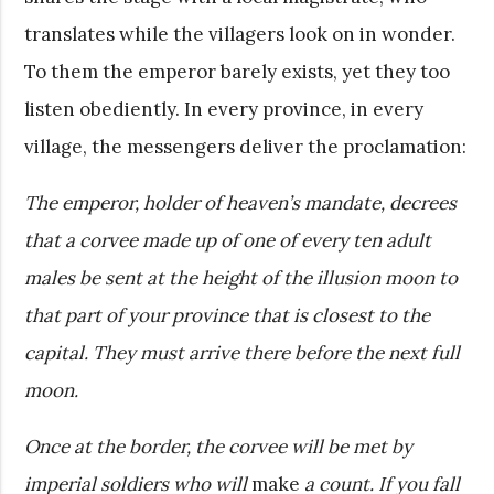
translates while the villagers look on in wonder.
To them the emperor barely exists, yet they too
listen obediently. In every province, in every
village, the messengers deliver the proclamation:
The emperor, holder of heaven’s mandate, decrees
that a corvee made up of one of every ten adult
males be sent at the height of the illusion moon to
that part of your province that is closest to the
capital. They must arrive there before the next full
moon.
Once at the border, the corvee will be met by
imperial soldiers who will
make
a count. If you fall