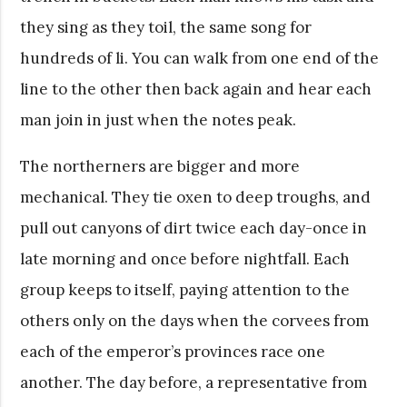
they sing as they toil, the same song for
hundreds of li. You can walk from one end of the
line to the other then back again and hear each
man join in just when the notes peak.
The northerners are bigger and more
mechanical. They tie oxen to deep troughs, and
pull out canyons of dirt twice each day-once in
late morning and once before nightfall. Each
group keeps to itself, paying attention to the
others only on the days when the corvees from
each of the emperor’s provinces race one
another. The day before, a representative from