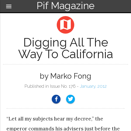
Pif Magazine
menu
map
Digging All The
Way To California
by Marko Fong
Published in Issue No. 176 ~
January, 2012
“Let all my subjects hear my decree,” the
emperor commands his advisers just before the