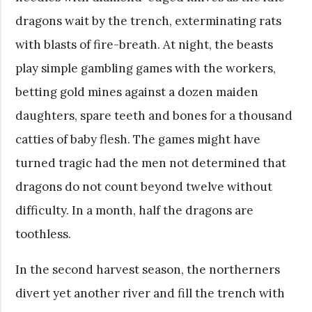
dragons wait by the trench, exterminating rats
with blasts of fire-breath. At night, the beasts
play simple gambling games with the workers,
betting gold mines against a dozen maiden
daughters, spare teeth and bones for a thousand
catties of baby flesh. The games might have
turned tragic had the men not determined that
dragons do not count beyond twelve without
difficulty. In a month, half the dragons are
toothless.
In the second harvest season, the northerners
divert yet another river and fill the trench with