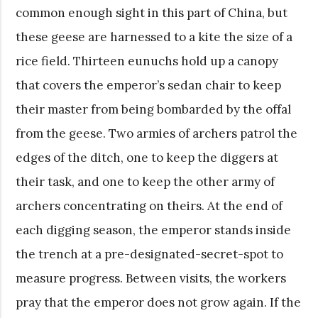
common enough sight in this part of China, but
these geese are harnessed to a kite the size of a
rice field. Thirteen eunuchs hold up a canopy
that covers the emperor’s sedan chair to keep
their master from being bombarded by the offal
from the geese. Two armies of archers patrol the
edges of the ditch, one to keep the diggers at
their task, and one to keep the other army of
archers concentrating on theirs. At the end of
each digging season, the emperor stands inside
the trench at a pre-designated-secret-spot to
measure progress. Between visits, the workers
pray that the emperor does not grow again. If the