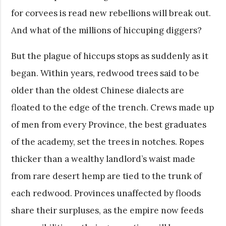
for corvees is read new rebellions will break out.
And what of the millions of hiccuping diggers?
But the plague of hiccups stops as suddenly as it
began. Within years, redwood trees said to be
older than the oldest Chinese dialects are
floated to the edge of the trench. Crews made up
of men from every Province, the best graduates
of the academy, set the trees in notches. Ropes
thicker than a wealthy landlord’s waist made
from rare desert hemp are tied to the trunk of
each redwood. Provinces unaffected by floods
share their surpluses, as the empire now feeds