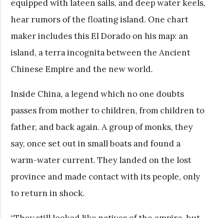
equipped with lateen sails, and deep water keels,
hear rumors of the floating island. One chart
maker includes this El Dorado on his map: an
island, a terra incognita between the Ancient
Chinese Empire and the new world.
Inside China, a legend which no one doubts
passes from mother to children, from children to
father, and back again. A group of monks, they
say, once set out in small boats and found a
warm-water current. They landed on the lost
province and made contact with its people, only
to return in shock.
“They still looked like natives of the empire, but