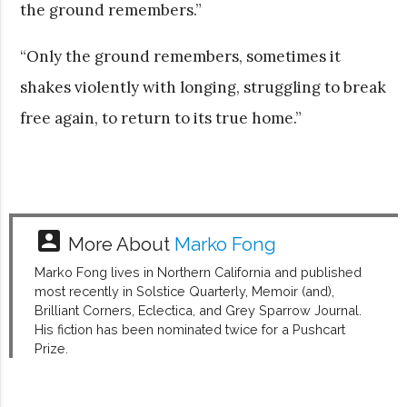
the ground remembers.”
“Only the ground remembers, sometimes it
shakes violently with longing, struggling to break
free again, to return to its true home.”
account_box
More About
Marko Fong
Marko Fong lives in Northern California and published
most recently in Solstice Quarterly, Memoir (and),
Brilliant Corners, Eclectica, and Grey Sparrow Journal.
His fiction has been nominated twice for a Pushcart
Prize.