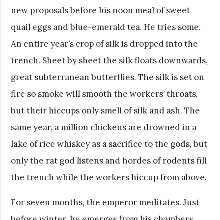
new proposals before his noon meal of sweet
quail eggs and blue-emerald tea. He tries some.
An entire year’s crop of silk is dropped into the
trench. Sheet by sheet the silk floats downwards,
great subterranean butterflies. The silk is set on
fire so smoke will smooth the workers’ throats,
but their hiccups only smell of silk and ash. The
same year, a million chickens are drowned in a
lake of rice whiskey as a sacrifice to the gods, but
only the rat god listens and hordes of rodents fill
the trench while the workers hiccup from above.
For seven months, the emperor meditates. Just
before winter, he emerges from his chambers,