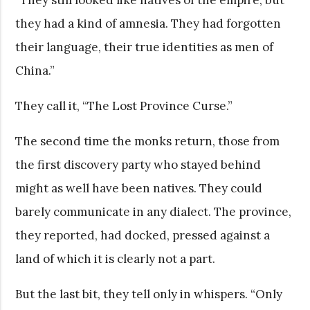
they had a kind of amnesia. They had forgotten
their language, their true identities as men of
China.”
They call it, “The Lost Province Curse.”
The second time the monks return, those from
the first discovery party who stayed behind
might as well have been natives. They could
barely communicate in any dialect. The province,
they reported, had docked, pressed against a
land of which it is clearly not a part.
But the last bit, they tell only in whispers. “Only