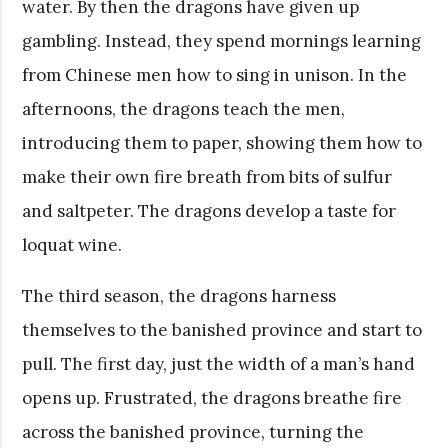
water. By then the dragons have given up
gambling. Instead, they spend mornings learning
from Chinese men how to sing in unison. In the
afternoons, the dragons teach the men,
introducing them to paper, showing them how to
make their own fire breath from bits of sulfur
and saltpeter. The dragons develop a taste for
loquat wine.
The third season, the dragons harness
themselves to the banished province and start to
pull. The first day, just the width of a man’s hand
opens up. Frustrated, the dragons breathe fire
across the banished province, turning the