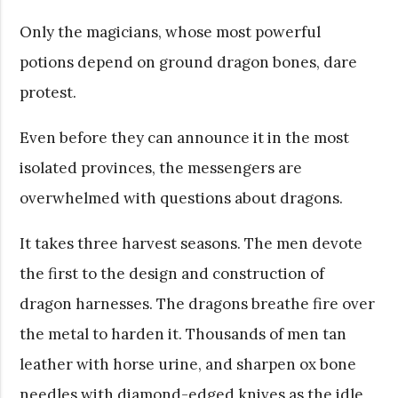
Only the magicians, whose most powerful
potions depend on ground dragon bones, dare
protest.
Even before they can announce it in the most
isolated provinces, the messengers are
overwhelmed with questions about dragons.
It takes three harvest seasons. The men devote
the first to the design and construction of
dragon harnesses. The dragons breathe fire over
the metal to harden it. Thousands of men tan
leather with horse urine, and sharpen ox bone
needles with diamond-edged knives as the idle