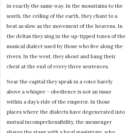
in exactly the same way. In the mountains to the
south, the ceiling of the earth, they chant to a
beat as slow as the movement of the heavens. In
the deltas they sing in the up-tipped tones of the
musical dialect used by those who live along the
rivers. In the west, they shout and bang their
chest at the end of every three sentences.
Near the capital they speak in a voice barely
above a whisper – obedience is not an issue
within a day’s ride of the emperor. In those
places where the dialects have degenerated into
mutual incomprehensibility, the messenger
shares the stage with a local magistrate, who