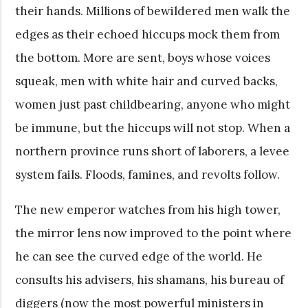
their hands. Millions of bewildered men walk the
edges as their echoed hiccups mock them from
the bottom. More are sent, boys whose voices
squeak, men with white hair and curved backs,
women just past childbearing, anyone who might
be immune, but the hiccups will not stop. When a
northern province runs short of laborers, a levee
system fails. Floods, famines, and revolts follow.
The new emperor watches from his high tower,
the mirror lens now improved to the point where
he can see the curved edge of the world. He
consults his advisers, his shamans, his bureau of
diggers (now the most powerful ministers in