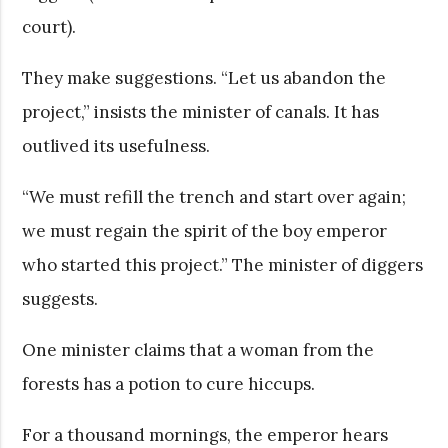
court).
They make suggestions. “Let us abandon the
project,” insists the minister of canals. It has
outlived its usefulness.
“We must refill the trench and start over again;
we must regain the spirit of the boy emperor
who started this project.” The minister of diggers
suggests.
One minister claims that a woman from the
forests has a potion to cure hiccups.
For a thousand mornings, the emperor hears