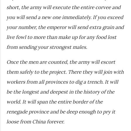
short, the army will execute the entire corvee and
you will send a new one immediately. If you exceed
your number, the emperor will send extra grain and
live fowl to more than make up for any food lost
from sending your strongest males.
Once the men are counted, the army will escort
them safely to the project. There they will join with
workers from all provinces to dig a trench. It will
be the longest and deepest in the history of the
world. It will span the entire border of the
renegade province and be deep enough to pry it
loose from China forever.