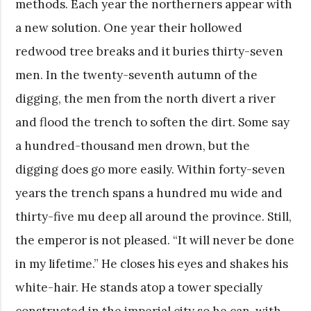
methods. Each year the northerners appear with
a new solution. One year their hollowed
redwood tree breaks and it buries thirty-seven
men. In the twenty-seventh autumn of the
digging, the men from the north divert a river
and flood the trench to soften the dirt. Some say
a hundred-thousand men drown, but the
digging does go more easily. Within forty-seven
years the trench spans a hundred mu wide and
thirty-five mu deep all around the province. Still,
the emperor is not pleased. “It will never be done
in my lifetime.” He closes his eyes and shakes his
white-hair. He stands atop a tower specially
constructed in the imperial city so he can, with