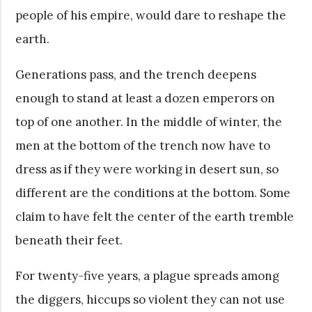
people of his empire, would dare to reshape the
earth.
Generations pass, and the trench deepens
enough to stand at least a dozen emperors on
top of one another. In the middle of winter, the
men at the bottom of the trench now have to
dress as if they were working in desert sun, so
different are the conditions at the bottom. Some
claim to have felt the center of the earth tremble
beneath their feet.
For twenty-five years, a plague spreads among
the diggers, hiccups so violent they can not use