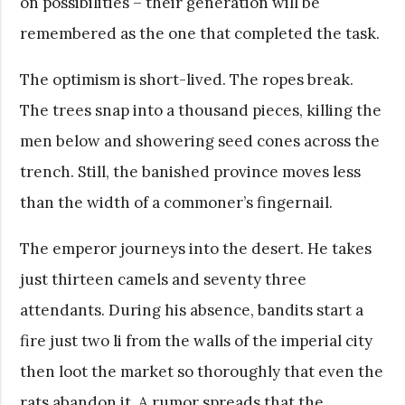
on possibilities – their generation will be
remembered as the one that completed the task.
The optimism is short-lived. The ropes break.
The trees snap into a thousand pieces, killing the
men below and showering seed cones across the
trench. Still, the banished province moves less
than the width of a commoner’s fingernail.
The emperor journeys into the desert. He takes
just thirteen camels and seventy three
attendants. During his absence, bandits start a
fire just two li from the walls of the imperial city
then loot the market so thoroughly that even the
rats abandon it. A rumor spreads that the