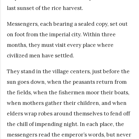
last sunset of the rice harvest.
Messengers, each bearing a sealed copy, set out
on foot from the imperial city. Within three
months, they must visit every place where
civilized men have settled.
They stand in the village centers, just before the
sun goes down, when the peasants return from
the fields, when the fishermen moor their boats,
when mothers gather their children, and when
elders wrap robes around themselves to fend off
the chill of impending night. In each place, the
messengers read the emperor’s words, but never