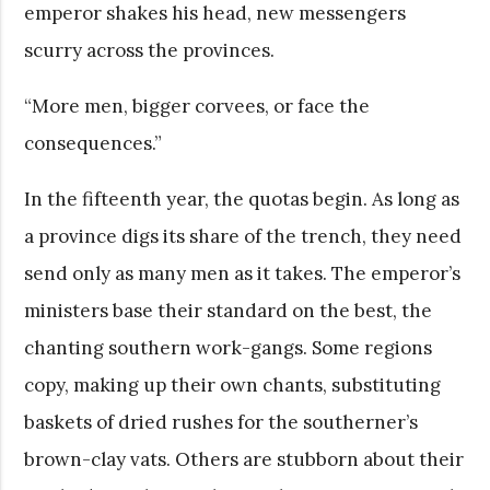
emperor shakes his head, new messengers
scurry across the provinces.
“More men, bigger corvees, or face the
consequences.”
In the fifteenth year, the quotas begin. As long as
a province digs its share of the trench, they need
send only as many men as it takes. The emperor’s
ministers base their standard on the best, the
chanting southern work-gangs. Some regions
copy, making up their own chants, substituting
baskets of dried rushes for the southerner’s
brown-clay vats. Others are stubborn about their