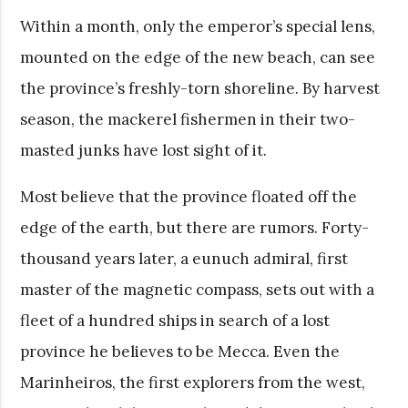
Within a month, only the emperor’s special lens,
mounted on the edge of the new beach, can see
the province’s freshly-torn shoreline. By harvest
season, the mackerel fishermen in their two-
masted junks have lost sight of it.
Most believe that the province floated off the
edge of the earth, but there are rumors. Forty-
thousand years later, a eunuch admiral, first
master of the magnetic compass, sets out with a
fleet of a hundred ships in search of a lost
province he believes to be Mecca. Even the
Marinheiros, the first explorers from the west,