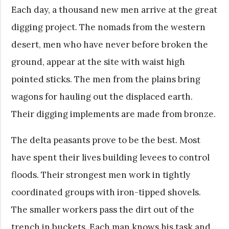
Each day, a thousand new men arrive at the great
digging project. The nomads from the western
desert, men who have never before broken the
ground, appear at the site with waist high
pointed sticks. The men from the plains bring
wagons for hauling out the displaced earth.
Their digging implements are made from bronze.
The delta peasants prove to be the best. Most
have spent their lives building levees to control
floods. Their strongest men work in tightly
coordinated groups with iron-tipped shovels.
The smaller workers pass the dirt out of the
trench in buckets. Each man knows his task and