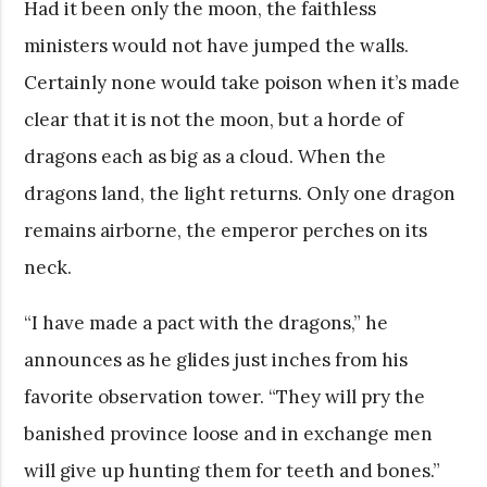
Had it been only the moon, the faithless
ministers would not have jumped the walls.
Certainly none would take poison when it’s made
clear that it is not the moon, but a horde of
dragons each as big as a cloud. When the
dragons land, the light returns. Only one dragon
remains airborne, the emperor perches on its
neck.
“I have made a pact with the dragons,” he
announces as he glides just inches from his
favorite observation tower. “They will pry the
banished province loose and in exchange men
will give up hunting them for teeth and bones.”