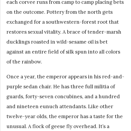
each corvee runs from camp to camp placing bets
on the outcome. Pottery from the north gets
exchanged for a southwestern-forest root that
restores sexual vitality. A brace of tender-marsh
ducklings roasted in wild-sesame oil is bet
against an entire field of silk spun into all colors
of the rainbow.
Once a year, the emperor appears in his red-and-
purple sedan chair. He has three full militia of
guards, forty-seven concubines, and a hundred
and nineteen eunuch attendants. Like other
twelve-year olds, the emperor has a taste for the
unusual. A flock of geese fly overhead. It’s a