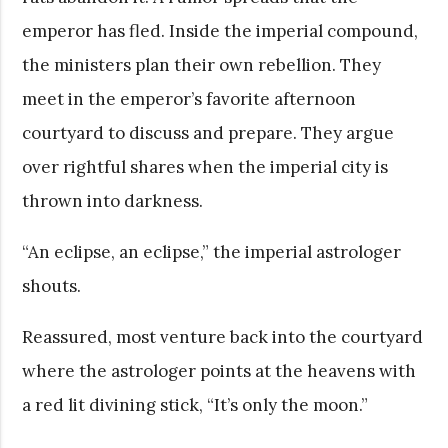
emperor has fled. Inside the imperial compound,
the ministers plan their own rebellion. They
meet in the emperor’s favorite afternoon
courtyard to discuss and prepare. They argue
over rightful shares when the imperial city is
thrown into darkness.
“An eclipse, an eclipse,” the imperial astrologer
shouts.
Reassured, most venture back into the courtyard
where the astrologer points at the heavens with
a red lit divining stick, “It’s only the moon.”