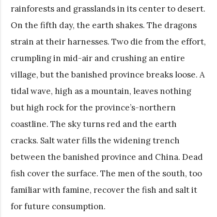
rainforests and grasslands in its center to desert.
On the fifth day, the earth shakes. The dragons
strain at their harnesses. Two die from the effort,
crumpling in mid-air and crushing an entire
village, but the banished province breaks loose. A
tidal wave, high as a mountain, leaves nothing
but high rock for the province’s-northern
coastline. The sky turns red and the earth
cracks. Salt water fills the widening trench
between the banished province and China. Dead
fish cover the surface. The men of the south, too
familiar with famine, recover the fish and salt it
for future consumption.