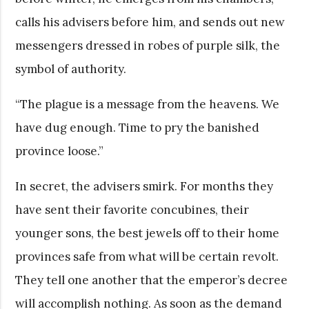
calls his advisers before him, and sends out new
messengers dressed in robes of purple silk, the
symbol of authority.
“The plague is a message from the heavens. We
have dug enough. Time to pry the banished
province loose.”
In secret, the advisers smirk. For months they
have sent their favorite concubines, their
younger sons, the best jewels off to their home
provinces safe from what will be certain revolt.
They tell one another that the emperor’s decree
will accomplish nothing. As soon as the demand