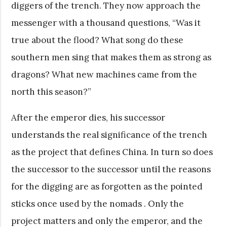
diggers of the trench. They now approach the
messenger with a thousand questions, “Was it
true about the flood? What song do these
southern men sing that makes them as strong as
dragons? What new machines came from the
north this season?”
After the emperor dies, his successor
understands the real significance of the trench
as the project that defines China. In turn so does
the successor to the successor until the reasons
for the digging are as forgotten as the pointed
sticks once used by the nomads . Only the
project matters and only the emperor, and the