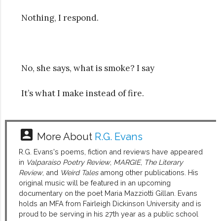
Nothing, I respond.
No, she says, what is smoke? I say
It’s what I make instead of fire.
account_box
More About
R.G. Evans
R.G. Evans's poems, fiction and reviews have appeared
in
Valparaiso Poetry Review
,
MARGIE
,
The Literary
Review
, and
Weird Tales
among other publications. His
original music will be featured in an upcoming
documentary on the poet Maria Mazziotti Gillan. Evans
holds an MFA from Fairleigh Dickinson University and is
proud to be serving in his 27th year as a public school