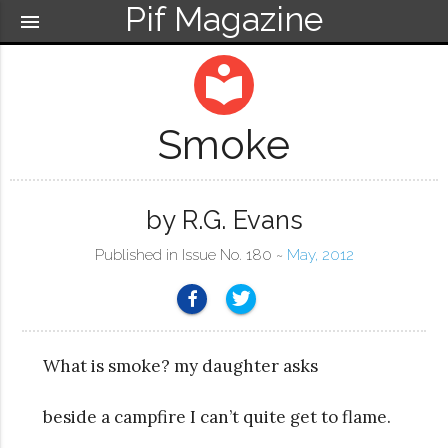
Pif Magazine
menu
local_library
Smoke
by R.G. Evans
Published in Issue No. 180 ~
May, 2012
What is smoke? my daughter asks
beside a campfire I can’t quite get to flame.