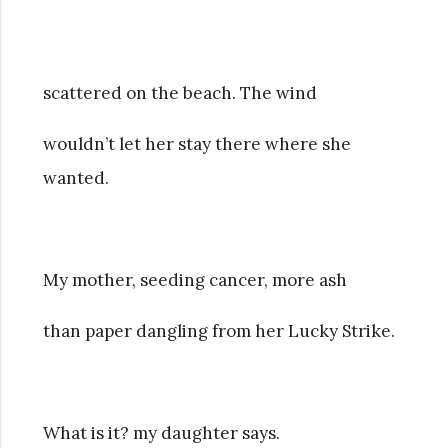
scattered on the beach. The wind
wouldn’t let her stay there where she
wanted.
My mother, seeding cancer, more ash
than paper dangling from her Lucky Strike.
What is it? my daughter says.