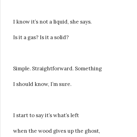
I know it’s not a liquid, she says.
Is it a gas? Is it a solid?
Simple. Straightforward. Something
I should know, I’m sure.
I start to say it’s what’s left
when the wood gives up the ghost,