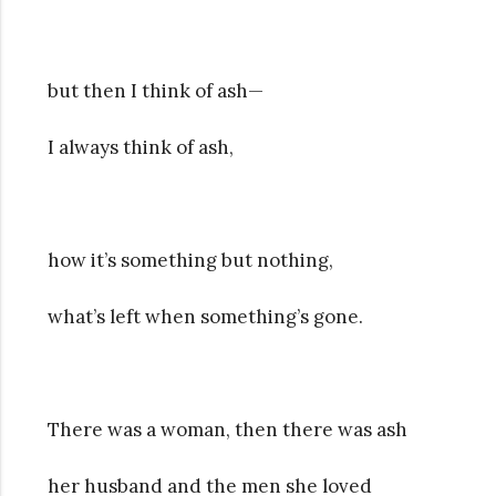
but then I think of ash—
I always think of ash,
how it’s something but nothing,
what’s left when something’s gone.
There was a woman, then there was ash
her husband and the men she loved