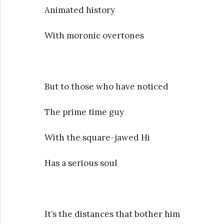
Animated history
With moronic overtones
But to those who have noticed
The prime time guy
With the square-jawed Hi
Has a serious soul
It’s the distances that bother him