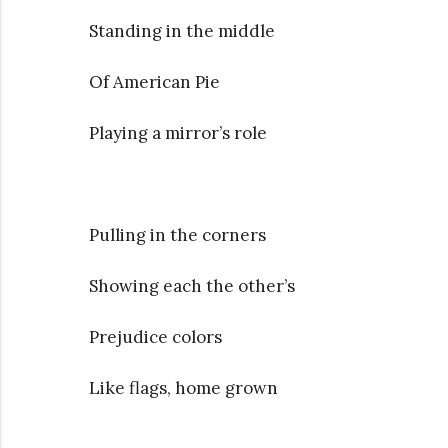
Standing in the middle
Of American Pie
Playing a mirror’s role
Pulling in the corners
Showing each the other’s
Prejudice colors
Like flags, home grown