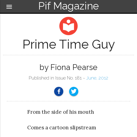
Pif Magazine
menu
local_library
Prime Time Guy
by Fiona Pearse
Published in Issue No. 181 ~
June, 2012
From the side of his mouth
Comes a cartoon slipstream