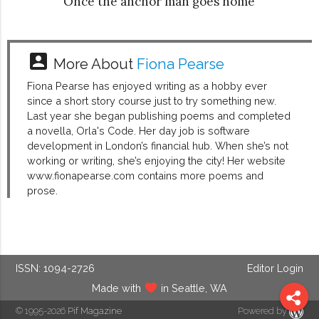
Once the anchor man goes home
account_box
More About
Fiona Pearse
Fiona Pearse has enjoyed writing as a hobby ever
since a short story course just to try something new.
Last year she began publishing poems and completed
a novella, Orla's Code. Her day job is software
development in London’s financial hub. When she’s not
working or writing, she’s enjoying the city! Her website
www.fionapearse.com contains more poems and
prose.
ISSN: 1094-2726
Editor Login
Made with
in Seattle, WA
© 1995-2026
Pif Magazine
Powered by