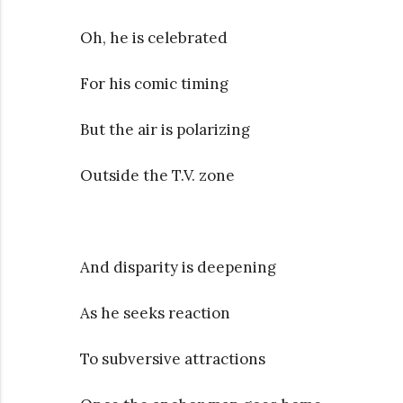
Oh, he is celebrated
For his comic timing
But the air is polarizing
Outside the T.V. zone
And disparity is deepening
As he seeks reaction
To subversive attractions