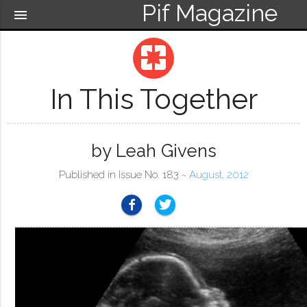
Pif Magazine
menu
pages
In This Together
by Leah Givens
Published in Issue No. 183 ~
August, 2012