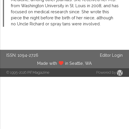
from Washington University in St. Louis in 2008, and has
focused on medical research since. She wrote this
piece the night before the birth of her niece, although
no Uncle Richard or spray tans were involved.
ISSN: 1094-2726
Editor Login
Made with
in Seattle, WA
© 1995-2026
Pif Magazine
Powered by