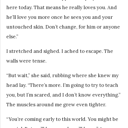
here today. That means he really loves you. And
he’ll love you more once he sees you and your
untouched skin. Don’t change, for him or anyone
else.”
I stretched and sighed. I ached to escape. The
walls were tense.
“But wait,” she said, rubbing where she knew my
head lay. “There’s more. I’m going to try to teach
you, but I’m scared, and I don’t know everything.”
The muscles around me grew even tighter.
“You’re coming early to this world. You might be