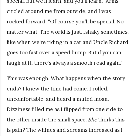
special. But we’ll learn, and you’ll learn.” Arms
circled around me from outside, and I was
rocked forward. “Of course you’ll be special. No
matter what. The world is just…shaky sometimes,
like when we’re riding in a car and Uncle Richard
goes too fast over a speed bump. But if you can
laugh at it, there’s always a smooth road again.”
This was enough. What happens when the story
ends? I knew the time had come. I rolled,
uncomfortable, and heard a muted moan.
Dizziness filled me as I flipped from one side to
the other inside the small space.
She
thinks this
is pain? The whines and screams increased as I