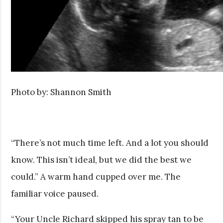
Photo by: Shannon Smith
“There’s not much time left. And a lot you should
know. This isn’t ideal, but we did the best we
could.” A warm hand cupped over me. The
familiar voice paused.
“Your Uncle Richard skipped his spray tan to be