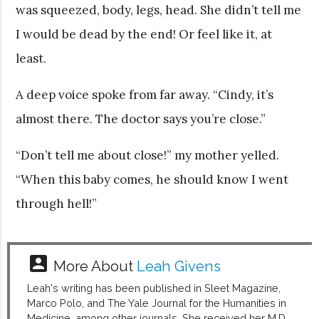
was squeezed, body, legs, head. She didn’t tell me
I would be dead by the end! Or feel like it, at
least.
A deep voice spoke from far away. “Cindy, it’s
almost there. The doctor says you’re close.”
“Don’t tell me about close!” my mother yelled.
“When this baby comes, he should know I went
through hell!”
account_box
More About
Leah Givens
Leah's writing has been published in Sleet Magazine,
Marco Polo, and The Yale Journal for the Humanities in
Medicine, among other journals. She received her M.D.