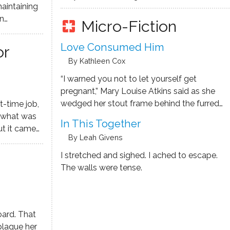
maintaining
Micro-Fiction
pages
rtraiture,
h his full
Love Consumed Him
or
e realm.
By Kathleen Cox
“I warned you not to let yourself get
pregnant,” Mary Louise Atkins said as she
wedged her stout frame behind the furred
t-time job,
steering wheel of her Subaru. “God never
m what was
In This Together
meant for an Atkins man to be a daddy."
ut it came
By Leah Givens
uck" -- you
.
I stretched and sighed. I ached to escape.
The walls were tense.
oard. That
plague her