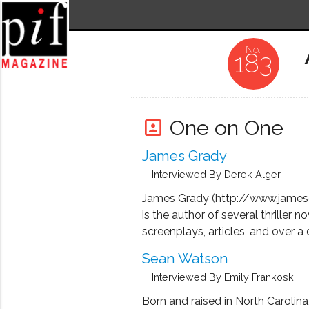
183
One on One
portrait
James Grady
Interviewed By Derek Alger
James Grady (http://www.james
is the author of several thriller no
screenplays, articles, and over a
critically acclaimed thrillers, incl
Sean Watson
best known novel, Six Days of th
Interviewed By Emily Frankoski
which was adapted into the class
Three Days of the Condor, starin
Born and raised in North Carolina