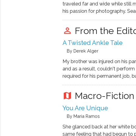
Redford and Faye Dunaway.
traveled far and wide while still 
his passion for photography. Sean
specializes in fashion-inspired-po
balancing his love for creating wit
From the Edit
perm_identity
time job in the corporate creativ
A Twisted Ankle Tale
By Derek Alger
My brother was injured on his par
and as a result, couldn't perfor
required for his permanent job, b
down to "So what?" and "Tough l
are not entitled to compensation
Macro-Fiction
map
You Are Unique
By Maria Ramos
She glanced back at her white b
same feeling that had begun to 