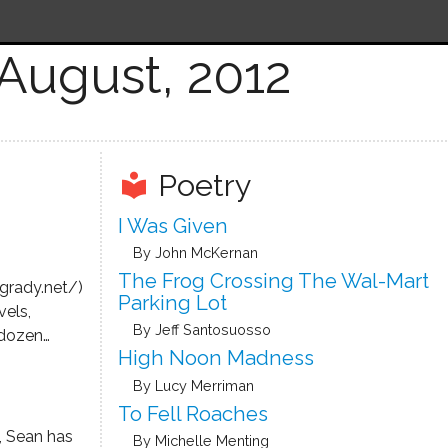
August, 2012
Poetry
local_library
I Was Given
By John McKernan
The Frog Crossing The Wal-Mart
grady.net/)
Parking Lot
vels,
By Jeff Santosuosso
 dozen
High Noon Madness
uding his
e Condor,
By Lucy Merriman
ic film
To Fell Roaches
g Robert
, Sean has
By Michelle Menting