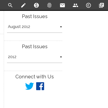
search
create
monetization_on
fingerprint
email
people
copyright
library_books
Past Issues
▼
Past Issues
▼
Connect with Us