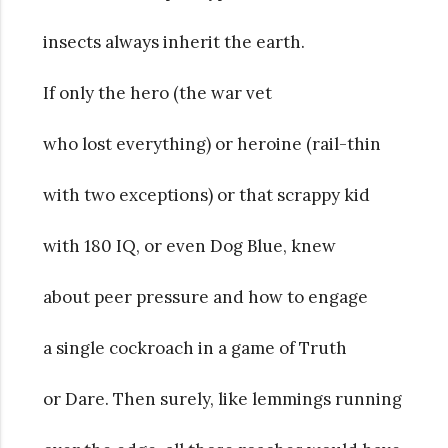
insects always inherit the earth.
If only the hero (the war vet
who lost everything) or heroine (rail-thin
with two exceptions) or that scrappy kid
with 180 IQ, or even Dog Blue, knew
about peer pressure and how to engage
a single cockroach in a game of Truth
or Dare. Then surely, like lemmings running