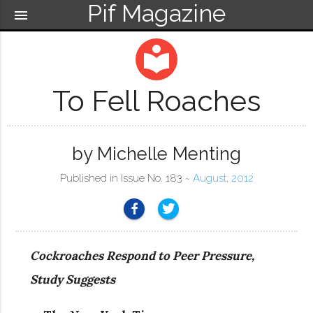
Pif Magazine
menu
local_library
To Fell Roaches
by Michelle Menting
Published in Issue No. 183 ~
August, 2012
Cockroaches Respond to Peer Pressure,
Study Suggests