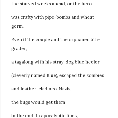
the starved weeks ahead, or the hero
was crafty with pipe-bombs and wheat
germ.
Even if the couple and the orphaned 5th-
grader,
a tagalong with his stray-dog blue heeler
(cleverly named Blue), escaped the zombies
and leather-clad neo-Nazis,
the bugs would get them
in the end. In apocalyptic films,