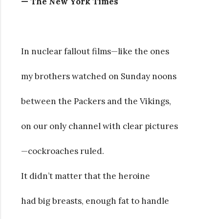
— The New York Times
In nuclear fallout films—like the ones
my brothers watched on Sunday noons
between the Packers and the Vikings,
on our only channel with clear pictures
—cockroaches ruled.
It didn’t matter that the heroine
had big breasts, enough fat to handle