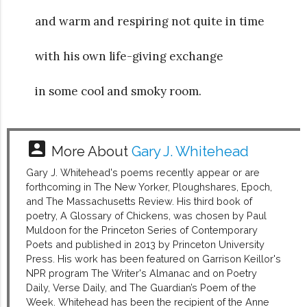
and warm and respiring not quite in time
with his own life-giving exchange
in some cool and smoky room.
account_box
More About
Gary J. Whitehead
Gary J. Whitehead's poems recently appear or are
forthcoming in The New Yorker, Ploughshares, Epoch,
and The Massachusetts Review. His third book of
poetry, A Glossary of Chickens, was chosen by Paul
Muldoon for the Princeton Series of Contemporary
Poets and published in 2013 by Princeton University
Press. His work has been featured on Garrison Keillor's
NPR program The Writer's Almanac and on Poetry
Daily, Verse Daily, and The Guardian’s Poem of the
Week. Whitehead has been the recipient of the Anne