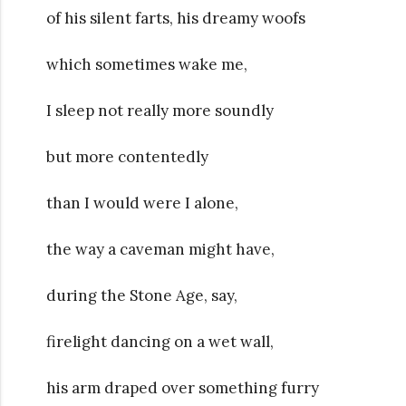
of his silent farts, his dreamy woofs
which sometimes wake me,
I sleep not really more soundly
but more contentedly
than I would were I alone,
the way a caveman might have,
during the Stone Age, say,
firelight dancing on a wet wall,
his arm draped over something furry