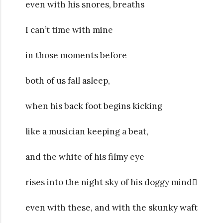
even with his snores, breaths
I can’t time with mine
in those moments before
both of us fall asleep,
when his back foot begins kicking
like a musician keeping a beat,
and the white of his filmy eye
rises into the night sky of his doggy mind
even with these, and with the skunky waft