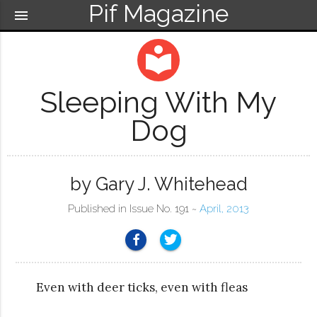
Pif Magazine
menu
local_library
Sleeping With My
Dog
by Gary J. Whitehead
Published in Issue No. 191 ~
April, 2013
Even with deer ticks, even with fleas