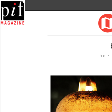
ma
Publis