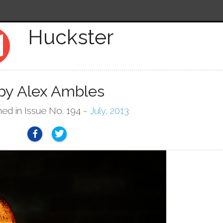
Huckster
p
by Alex Ambles
hed in Issue No. 194 ~
July, 2013