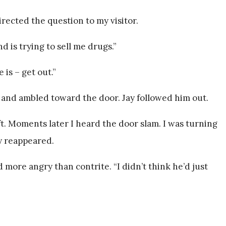
irected the question to my visitor.
end is trying to sell me drugs.”
 is – get out.”
and ambled toward the door. Jay followed him out.
t. Moments later I heard the door slam. I was turning
y reappeared.
 more angry than contrite. “I didn’t think he’d just