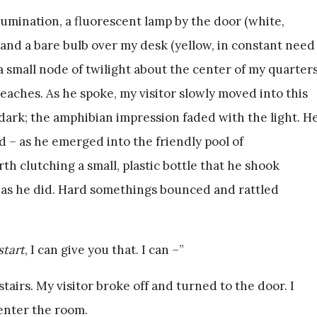
umination, a fluorescent lamp by the door (white,
 and a bare bulb over my desk (yellow, in constant need
a small node of twilight about the center of my quarter
eaches. As he spoke, my visitor slowly moved into this
dark; the amphibian impression faded with the light. H
d – as he emerged into the friendly pool of
th clutching a small, plastic bottle that he shook
 as he did. Hard somethings bounced and rattled
start
, I can give you that. I can –”
irs. My visitor broke off and turned to the door. I
enter the room.