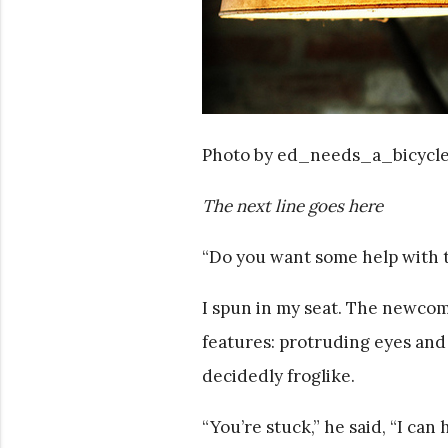
Photo by ed_needs_a_bicycl
The next line goes here
“Do you want some help with 
I spun in my seat. The newcom
features: protruding eyes and
decidedly froglike.
“You’re stuck,” he said, “I can