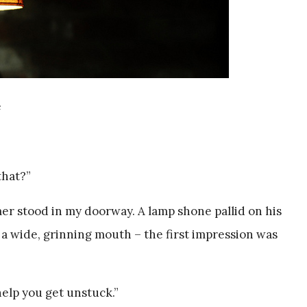
e
that?”
er stood in my doorway. A lamp shone pallid on his
 a wide, grinning mouth – the first impression was
 help you get unstuck.”