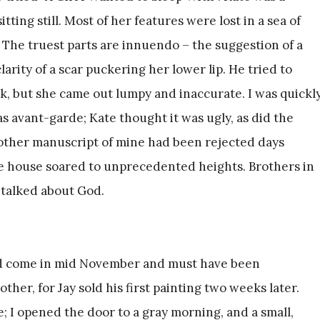
sitting still. Most of her features were lost in a sea of
 The truest parts are innuendo – the suggestion of a
arity of a scar puckering her lower lip. He tried to
nk, but she came out lumpy and inaccurate. I was quickl
s avant-garde; Kate thought it was ugly, as did the
other manuscript of mine had been rejected days
he house soared to unprecedented heights. Brothers in
 talked about God.
had come in mid November and must have been
er, for Jay sold his first painting two weeks later.
 I opened the door to a gray morning, and a small,