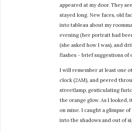
appeared at my door. They see
stayed long. New faces, old fa
into tableau about my roommat
evening (her portrait had be
(she asked how I was), and dri
flashes – brief suggestions of
I will remember at least one o
clock (2AM), and peered throug
streetlamp, gesticulating furi
the orange glow. As I looked, 
on mine. I caught a glimpse of
into the shadows and out of si