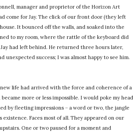
nnell, manager and proprietor of the Horizon Art
had come for Jay. The click of our front door (they left
ouse. It bounced off the walls, and soaked into the
rned to my room, where the rattle of the keyboard did
e Jay had left behind. He returned three hours later,
d unexpected success; I was almost happy to see him.
 new life had arrived with the force and coherence of a
 became more or less impossible. I would poke my hea
ed by fleeting impressions – a word or two, the jangle
’s existence. Faces most of all. They appeared on our
d upstairs. One or two paused for a moment and