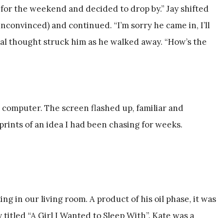
 for the weekend and decided to drop by.” Jay shifted
nconvinced) and continued. “I’m sorry he came in, I’ll
inal thought struck him as he walked away. “How’s the
 computer. The screen flashed up, familiar and
rints of an idea I had been chasing for weeks.
ing in our living room. A product of his oil phase, it was
 titled “A Girl I Wanted to Sleep With”. Kate was a