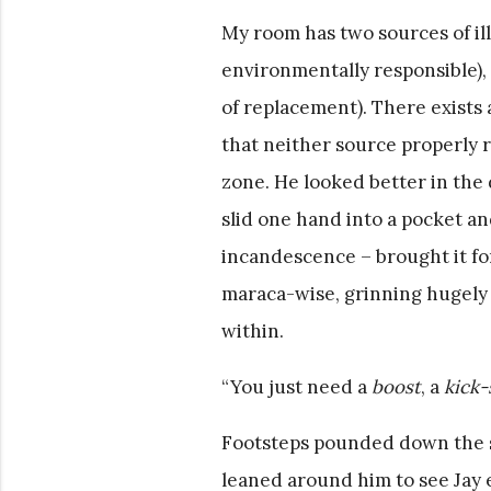
My room has two sources of ill
environmentally responsible),
of replacement). There exists 
that neither source properly r
zone. He looked better in the 
slid one hand into a pocket an
incandescence – brought it for
maraca-wise, grinning hugely
within.
“You just need a
boost
, a
kick-
Footsteps pounded down the sta
leaned around him to see Jay 