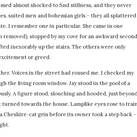
med almost shocked to find stillness, and they never
ces, suited men and bohemian girls – they all splattered
e. I remember one in particular. She came in one
en removed), stopped by my cove for an awkward secon
fted inexorably up the stairs. The others were only
 excitement or greed.
ther. Voices in the street had roused me. I checked my
h the living room window. Jay stood in the pool of a
ously. A figure stood, slouching and hooded, just beyon
it turned towards the house. Lamplike eyes rose to trai
 a Cheshire-cat grin before its owner took a step back –
ght.