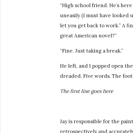
“High school friend. He’s here
uneasily (I must have looked u
let you get back to work.” A f
great American novel?”
“Fine. Just taking a break.”
He left, and I popped open the
dreaded. Five words. The footp
The first line goes here
Jay is responsible for the paint
retrospectively and accurately