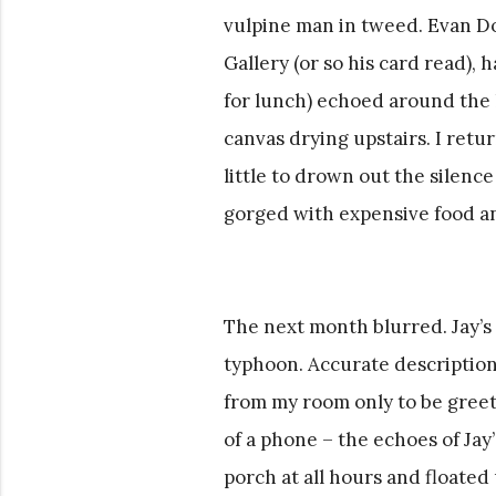
vulpine man in tweed. Evan Do
Gallery (or so his card read), 
for lunch) echoed around the h
canvas drying upstairs. I retu
little to drown out the silenc
gorged with expensive food an
The next month blurred. Jay’s
typhoon. Accurate description
from my room only to be greet
of a phone – the echoes of Jay
porch at all hours and floate