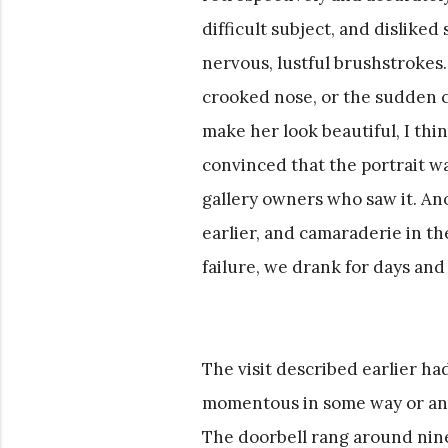
difficult subject, and disliked 
nervous, lustful brushstrokes.
crooked nose, or the sudden cl
make her look beautiful, I thi
convinced that the portrait wa
gallery owners who saw it. An
earlier, and camaraderie in t
failure, we drank for days and
The visit described earlier 
momentous in some way or anoth
The doorbell rang around nine;