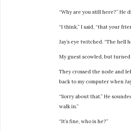
“Why are you still here?” He d
“I think,” I said, “that your fri
Jay’s eye twitched. “The hell he
My guest scowled, but turned 
They crossed the node and lef
back to my computer when Ja
“Sorry about that.” He sounded
walk in.”
“It’s fine, who is he?”