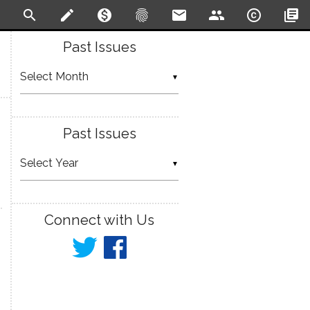
search
create
monetization_on
fingerprint
email
people
copyright
library_books
Past Issues
▼
Past Issues
▼
Connect with Us