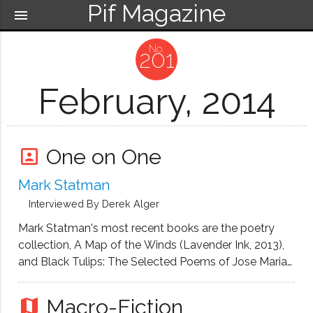
Pif Magazine
menu
201
February, 2014
One on One
portrait
Mark Statman
Interviewed By Derek Alger
Mark Statman's most recent books are the poetry
collection, A Map of the Winds (Lavender Ink, 2013),
and Black Tulips: The Selected Poems of Jose Maria
Hinojosa (University of New Orleans Press, 2012). He
is also the author of the poetry collection, Tourist at a
Macro-Fiction
map
Miracle ((Hanging Loose, 2010), as well as a