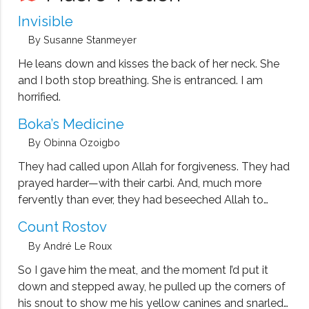
translation, with Pedro Medina, of Federico Garcia
Invisible
Lorca's Poet in New York (Grove, 2008).
By Susanne Stanmeyer
He leans down and kisses the back of her neck. She
and I both stop breathing. She is entranced. I am
horrified.
Boka’s Medicine
By Obinna Ozoigbo
They had called upon Allah for forgiveness. They had
prayed harder—with their carbi. And, much more
fervently than ever, they had beseeched Allah to
bring Ado back.
Count Rostov
By André Le Roux
So I gave him the meat, and the moment I’d put it
down and stepped away, he pulled up the corners of
his snout to show me his yellow canines and snarled