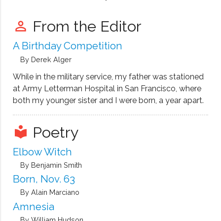
at me.
From the Editor
perm_identity
A Birthday Competition
By Derek Alger
While in the military service, my father was stationed
at Army Letterman Hospital in San Francisco, where
both my younger sister and I were born, a year apart.
Poetry
local_library
Elbow Witch
By Benjamin Smith
Born, Nov. 63
By Alain Marciano
Amnesia
By William Hudson