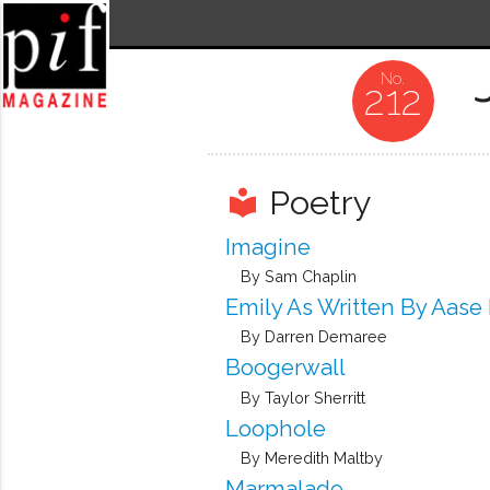
212
Poetry
local_library
Imagine
By Sam Chaplin
Emily As Written By Aase
By Darren Demaree
Boogerwall
By Taylor Sherritt
Loophole
By Meredith Maltby
Marmalade