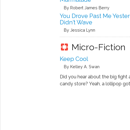
By Robert James Berry
You Drove Past Me Yeste
Didn’t Wave
By Jessica Lynn
Micro-Fiction
pages
Keep Cool
By Kelley A. Swan
Did you hear about the big fight 
candy store? Yeah, a lollipop got