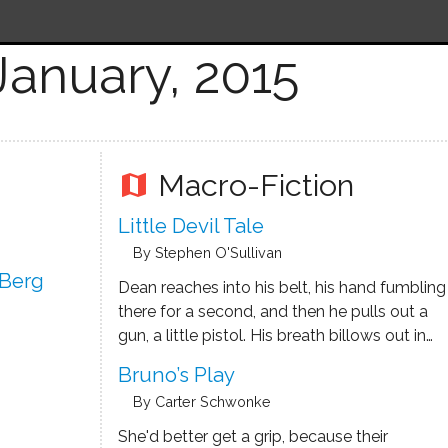
January, 2015
Macro-Fiction
map
Little Devil Tale
By Stephen O'Sullivan
 Berg
Dean reaches into his belt, his hand fumbling
there for a second, and then he pulls out a
gun, a little pistol. His breath billows out in
front of him.
Bruno’s Play
By Carter Schwonke
She'd better get a grip, because their