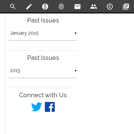
search
create
monetization_on
fingerprint
email
people
copyright
library_books
Past Issues
▼
Past Issues
▼
Connect with Us