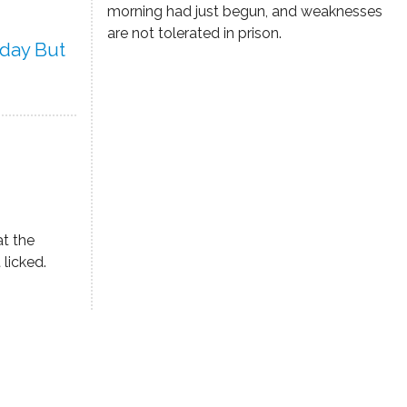
morning had just begun, and weaknesses
are not tolerated in prison.
rday But
at the
 licked.