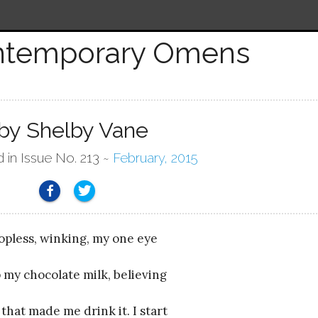
ntemporary Omens
by Shelby Vane
d in Issue No. 213 ~
February, 2015
topless, winking, my one eye
rp my chocolate milk, believing
e that made me drink it. I start