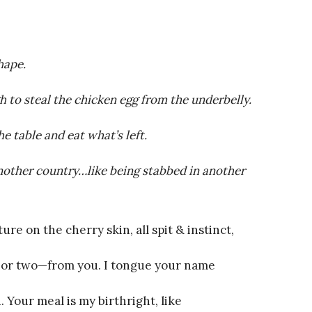
hape.
 to steal the chicken egg from the underbelly.
he table and eat what’s left.
another country…like being stabbed in another
re on the cherry skin, all spit & instinct,
r two—from you. I tongue your name
. Your meal is my birthright, like