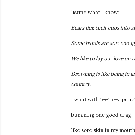
listing what I know:
Bears lick their cubs into s
Some hands are soft enough
We like to lay our love on t
Drowning is like being in 
country.
I want with teeth—a punctu
bumming one good drag—o
like sore skin in my mouth