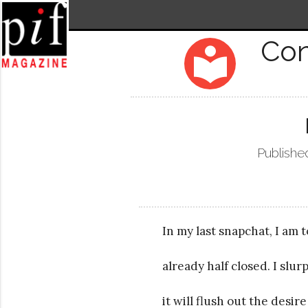
Co
local_library
Publishe
In my last snapchat, I am 
already half closed. I slu
it will flush out the desir