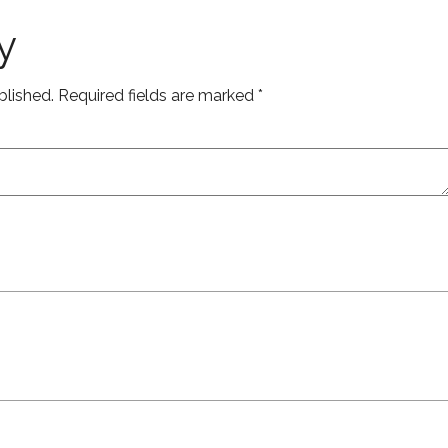
y
blished.
Required fields are marked
*