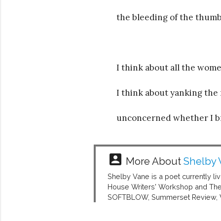
the bleeding of the thumb
I think about all the wo
I think about yanking the 
unconcerned whether I bre
account_box
More About
Shelby 
Shelby Vane is a poet currently li
House Writers' Workshop and The 
SOFTBLOW, Summerset Review, Wor