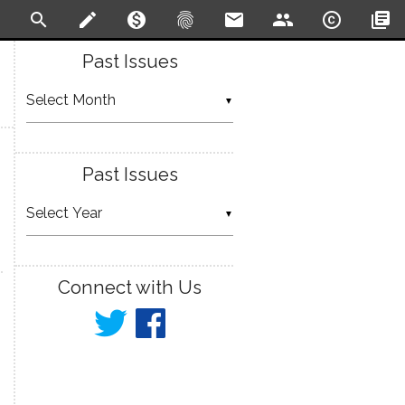
search
create
monetization_on
fingerprint
email
people
copyright
library_books
Past Issues
▼
Past Issues
▼
Connect with Us