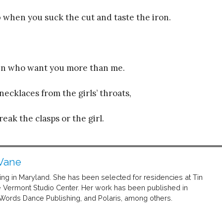
 when you suck the cut and taste the iron.
men who want you more than me.
necklaces from the girls’ throats,
ak the clasps or the girl.
Vane
ving in Maryland. She has been selected for residencies at Tin
Vermont Studio Center. Her work has been published in
ds Dance Publishing, and Polaris, among others.