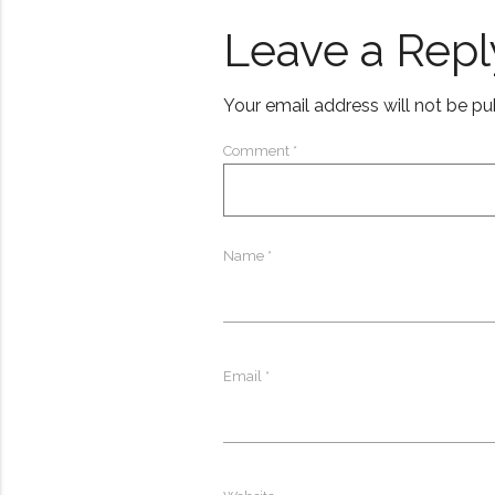
Leave a Repl
Your email address will not be pu
Comment
*
Name
*
Email
*