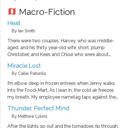
Macro-Fiction
map
Heat
By Ian Smith
There were two couples. Harvey, who was middle-
aged, and his thirty year-old wife, short, plump
Christobel; and Kees and Chloe who were about
Christobel’s age. Harvey was a writer, still physically fit
Miracle Lost
for his age, but doggedly cynical about anything
By Callie Patsellis
non-intellectual. Kees, tall and strong, …
I’m elbow deep in frozen entrees when Jenny walks
into the Food-Mart. As I lean in, the cold air freezes
my breath. My employee nametag taps against the
glass as I set the last two boxes onto their stack.
Thunder, Perfect Mind
Jenny is standing at the front. …
By Matthew Lykins
After the lights go out and the tornadoes rip through,