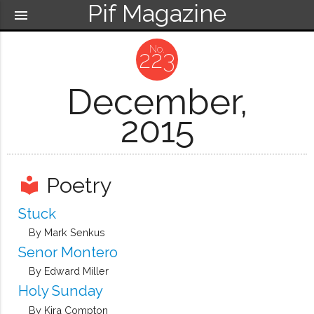
Pif Magazine
menu
223
December,
2015
Poetry
local_library
Stuck
By Mark Senkus
Senor Montero
By Edward Miller
Holy Sunday
By Kira Compton