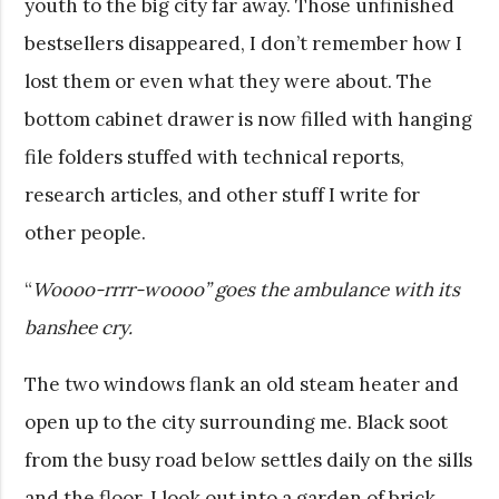
youth to the big city far away. Those unfinished
bestsellers disappeared, I don’t remember how I
lost them or even what they were about. The
bottom cabinet drawer is now filled with hanging
file folders stuffed with technical reports,
research articles, and other stuff I write for
other people.
“
Woooo-rrrr-woooo” goes the ambulance with its
banshee cry.
The two windows flank an old steam heater and
open up to the city surrounding me. Black soot
from the busy road below settles daily on the sills
and the floor. I look out into a garden of brick