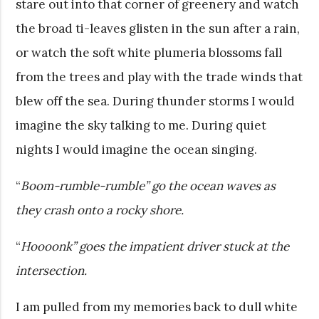
stare out into that corner of greenery and watch
the broad ti-leaves glisten in the sun after a rain,
or watch the soft white plumeria blossoms fall
from the trees and play with the trade winds that
blew off the sea. During thunder storms I would
imagine the sky talking to me. During quiet
nights I would imagine the ocean singing.
“
Boom-rumble-rumble” go the ocean waves as
they crash onto a rocky shore.
“
Hoooonk” goes the impatient driver stuck at the
intersection.
I am pulled from my memories back to dull white