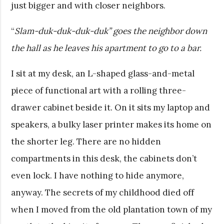
just bigger and with closer neighbors.
“
Slam-duk-duk-duk-duk” goes the neighbor down
the hall as he leaves his apartment to go to a bar.
I sit at my desk, an L-shaped glass-and-metal
piece of functional art with a rolling three-
drawer cabinet beside it. On it sits my laptop and
speakers, a bulky laser printer makes its home on
the shorter leg. There are no hidden
compartments in this desk, the cabinets don’t
even lock. I have nothing to hide anymore,
anyway. The secrets of my childhood died off
when I moved from the old plantation town of my