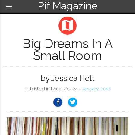
Pif Magazine
menu
map
Big Dreams In A
Small Room
by Jessica Holt
Published in Issue No. 224 ~
January, 2016