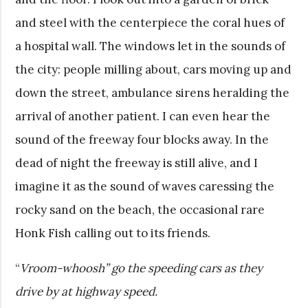
and steel with the centerpiece the coral hues of
a hospital wall. The windows let in the sounds of
the city: people milling about, cars moving up and
down the street, ambulance sirens heralding the
arrival of another patient. I can even hear the
sound of the freeway four blocks away. In the
dead of night the freeway is still alive, and I
imagine it as the sound of waves caressing the
rocky sand on the beach, the occasional rare
Honk Fish calling out to its friends.
“
Vroom-whoosh” go the speeding cars as they
drive by at highway speed.