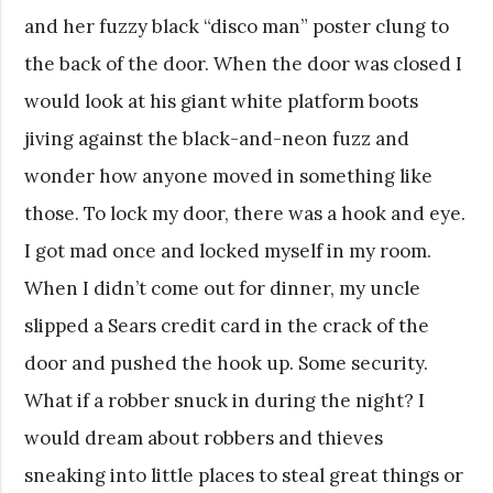
and her fuzzy black “disco man” poster clung to
the back of the door. When the door was closed I
would look at his giant white platform boots
jiving against the black-and-neon fuzz and
wonder how anyone moved in something like
those. To lock my door, there was a hook and eye.
I got mad once and locked myself in my room.
When I didn’t come out for dinner, my uncle
slipped a Sears credit card in the crack of the
door and pushed the hook up. Some security.
What if a robber snuck in during the night? I
would dream about robbers and thieves
sneaking into little places to steal great things or