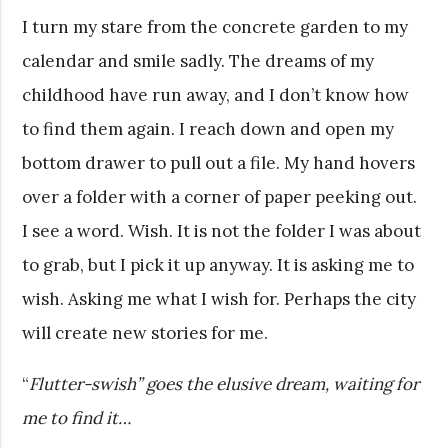
I turn my stare from the concrete garden to my
calendar and smile sadly. The dreams of my
childhood have run away, and I don’t know how
to find them again. I reach down and open my
bottom drawer to pull out a file. My hand hovers
over a folder with a corner of paper peeking out.
I see a word. Wish. It is not the folder I was about
to grab, but I pick it up anyway. It is asking me to
wish. Asking me what I wish for. Perhaps the city
will create new stories for me.
“
Flutter-swish” goes the elusive dream, waiting for
me to find it…