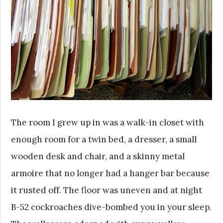
The room I grew up in was a walk-in closet with
enough room for a twin bed, a dresser, a small
wooden desk and chair, and a skinny metal
armoire that no longer had a hanger bar because
it rusted off. The floor was uneven and at night
B-52 cockroaches dive-bombed you in your sleep.