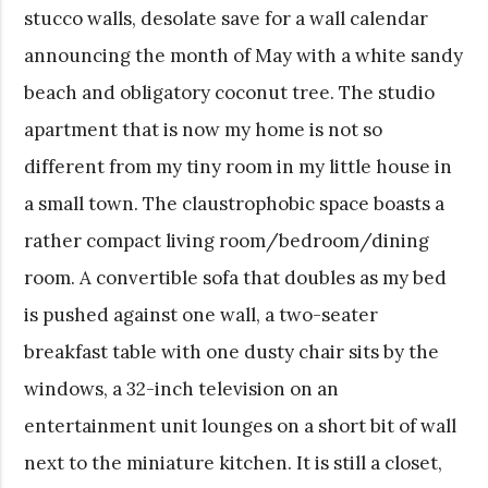
stucco walls, desolate save for a wall calendar
announcing the month of May with a white sandy
beach and obligatory coconut tree. The studio
apartment that is now my home is not so
different from my tiny room in my little house in
a small town. The claustrophobic space boasts a
rather compact living room/bedroom/dining
room. A convertible sofa that doubles as my bed
is pushed against one wall, a two-seater
breakfast table with one dusty chair sits by the
windows, a 32-inch television on an
entertainment unit lounges on a short bit of wall
next to the miniature kitchen. It is still a closet,