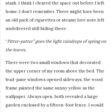
stash. I think I cleared the space out before I left
home. I don’t remember. There might have been
an old pack of cigarettes or steamy love note left
undelivered still hiding there.
“
Pitter-patter” goes the light raindrops of spring on
the leaves.
There were two small windows that decorated
the upper corner of my room above the bed. The
lead-pane windows opened sideways, the wood
frame painted the same sunny yellow as the
wallpaper. Always open, both revealed a large
garden enclosed by a fifteen-foot fence. I would