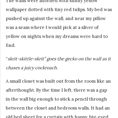
The walls were adorned with sunny yellow
wallpaper dotted with tiny red tulips. My bed was
pushed up against the wall, and near my pillow
was a seam where I would pick at a sliver of
yellow on nights when my dreams were hard to
find.
“
skrit-skittle-skrit” goes the gecko on the wall as it
chases a juicy cockroach.
A small closet was built out from the room like an
afterthought. By the time I left, there was a gap
in the wall big enough to stick a pencil through
between the closet and bedroom walls. It had an
old bed sheet for a curtain with happy, big-eyed