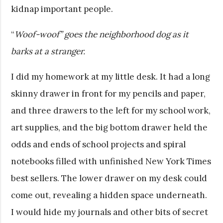
kidnap important people.
“
Woof-woof” goes the neighborhood dog as it
barks at a stranger.
I did my homework at my little desk. It had a long
skinny drawer in front for my pencils and paper,
and three drawers to the left for my school work,
art supplies, and the big bottom drawer held the
odds and ends of school projects and spiral
notebooks filled with unfinished New York Times
best sellers. The lower drawer on my desk could
come out, revealing a hidden space underneath.
I would hide my journals and other bits of secret