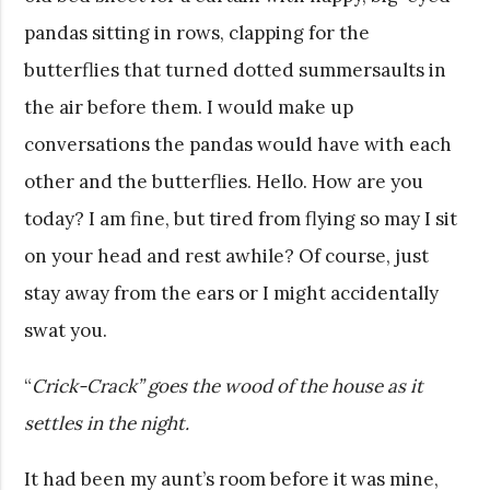
pandas sitting in rows, clapping for the
butterflies that turned dotted summersaults in
the air before them. I would make up
conversations the pandas would have with each
other and the butterflies. Hello. How are you
today? I am fine, but tired from flying so may I sit
on your head and rest awhile? Of course, just
stay away from the ears or I might accidentally
swat you.
“
Crick-Crack” goes the wood of the house as it
settles in the night.
It had been my aunt’s room before it was mine,