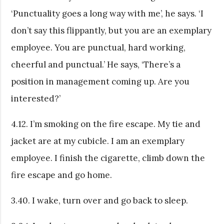
‘Punctuality goes a long way with me’, he says. ‘I
don’t say this flippantly, but you are an exemplary
employee. You are punctual, hard working,
cheerful and punctual.’ He says, ‘There’s a
position in management coming up. Are you
interested?’
4.12. I’m smoking on the fire escape. My tie and
jacket are at my cubicle. I am an exemplary
employee. I finish the cigarette, climb down the
fire escape and go home.
3.40. I wake, turn over and go back to sleep.