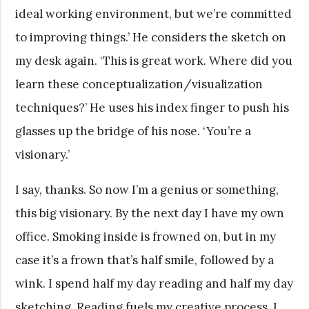
ideal working environment, but we’re committed
to improving things.’ He considers the sketch on
my desk again. ‘This is great work. Where did you
learn these conceptualization/visualization
techniques?’ He uses his index finger to push his
glasses up the bridge of his nose. ‘You’re a
visionary.’
I say, thanks. So now I’m a genius or something,
this big visionary. By the next day I have my own
office. Smoking inside is frowned on, but in my
case it’s a frown that’s half smile, followed by a
wink. I spend half my day reading and half my day
sketching. Reading fuels my creative process, I