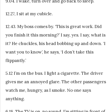
9.04. I wake, turn over and go back to sleep.
12.27, I sit at my cubicle.
12.43. My boss comes by. ‘This is great work. Did
you finish it this morning?’ I say, yes. I say, what is
it? He chuckles, his head bobbing up and down. ‘I
want you to know’, he says, ‘I don’t take this
flippantly.’
5.12 I’m on the bus. I light a cigarette. The driver
gives me an annoyed glare. The other passengers
watch me, hungry, as I smoke. No one says
anything.
6.18. The TV is on, no sound. I’m sitting in front of