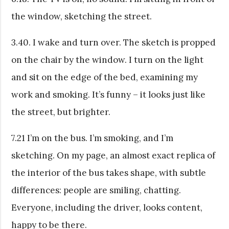
the window, sketching the street.
3.40. I wake and turn over. The sketch is propped
on the chair by the window. I turn on the light
and sit on the edge of the bed, examining my
work and smoking. It’s funny – it looks just like
the street, but brighter.
7.21 I’m on the bus. I’m smoking, and I’m
sketching. On my page, an almost exact replica of
the interior of the bus takes shape, with subtle
differences: people are smiling, chatting.
Everyone, including the driver, looks content,
happy to be there.