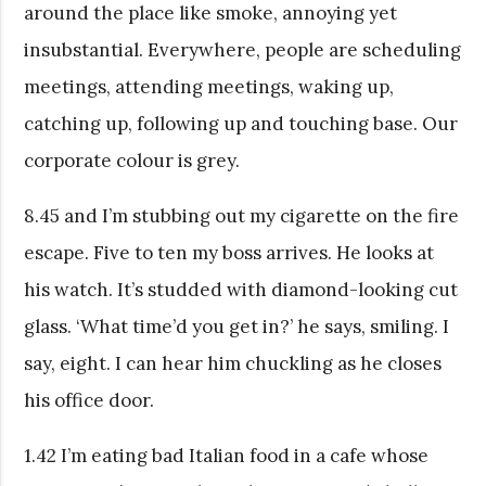
around the place like smoke, annoying yet
insubstantial. Everywhere, people are scheduling
meetings, attending meetings, waking up,
catching up, following up and touching base. Our
corporate colour is grey.
8.45 and I’m stubbing out my cigarette on the fire
escape. Five to ten my boss arrives. He looks at
his watch. It’s studded with diamond-looking cut
glass. ‘What time’d you get in?’ he says, smiling. I
say, eight. I can hear him chuckling as he closes
his office door.
1.42 I’m eating bad Italian food in a cafe whose