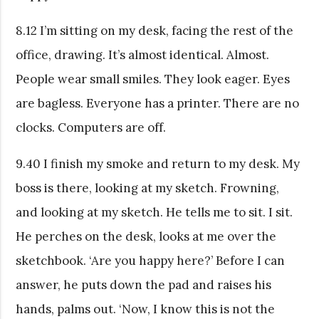
8.12 I’m sitting on my desk, facing the rest of the
office, drawing. It’s almost identical. Almost.
People wear small smiles. They look eager. Eyes
are bagless. Everyone has a printer. There are no
clocks. Computers are off.
9.40 I finish my smoke and return to my desk. My
boss is there, looking at my sketch. Frowning,
and looking at my sketch. He tells me to sit. I sit.
He perches on the desk, looks at me over the
sketchbook. ‘Are you happy here?’ Before I can
answer, he puts down the pad and raises his
hands, palms out. ‘Now, I know this is not the