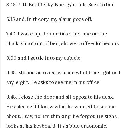
3.48. 7-11. Beef Jerky. Energy drink. Back to bed.
6.15 and, in theory, my alarm goes off.
7.40. I wake up, double take the time on the
clock, shoot out of bed, showercoffeeclothesbus.
9.00 and I settle into my cubicle.
9.45. My boss arrives, asks me what time I got in. I
say, eight. He asks to see me in his office.
9.48. I close the door and sit opposite his desk.
He asks me if I know what he wanted to see me
about. I say, no. I’m thinking, he forgot. He sighs,
looks at his keyboard. It’s a blue ergonomic.