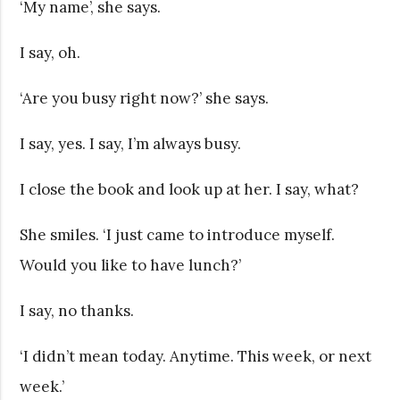
‘My name’, she says.
I say, oh.
‘Are you busy right now?’ she says.
I say, yes. I say, I’m always busy.
I close the book and look up at her. I say, what?
She smiles. ‘I just came to introduce myself.
Would you like to have lunch?’
I say, no thanks.
‘I didn’t mean today. Anytime. This week, or next
week.’