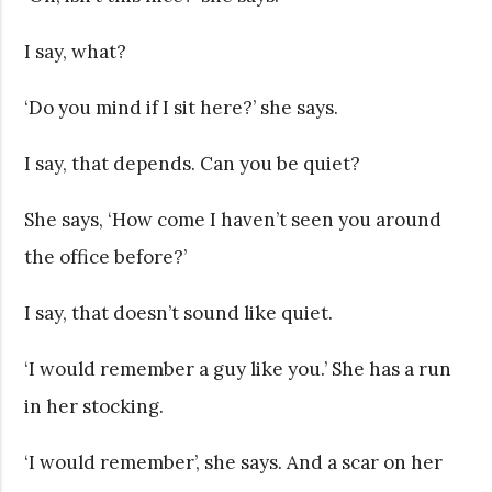
I say, what?
‘Do you mind if I sit here?’ she says.
I say, that depends. Can you be quiet?
She says, ‘How come I haven’t seen you around
the office before?’
I say, that doesn’t sound like quiet.
‘I would remember a guy like you.’ She has a run
in her stocking.
‘I would remember’, she says. And a scar on her