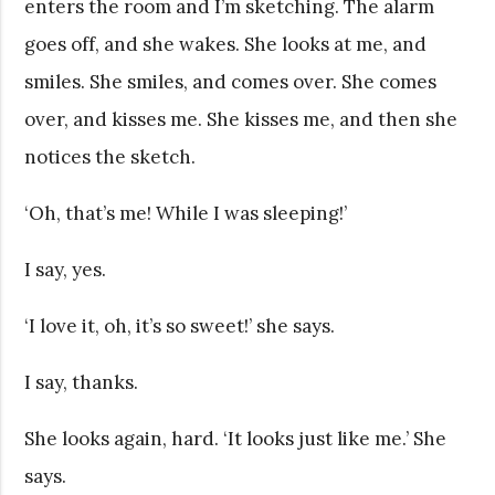
enters the room and I’m sketching. The alarm
goes off, and she wakes. She looks at me, and
smiles. She smiles, and comes over. She comes
over, and kisses me. She kisses me, and then she
notices the sketch.
‘Oh, that’s me! While I was sleeping!’
I say, yes.
‘I love it, oh, it’s so sweet!’ she says.
I say, thanks.
She looks again, hard. ‘It looks just like me.’ She
says.