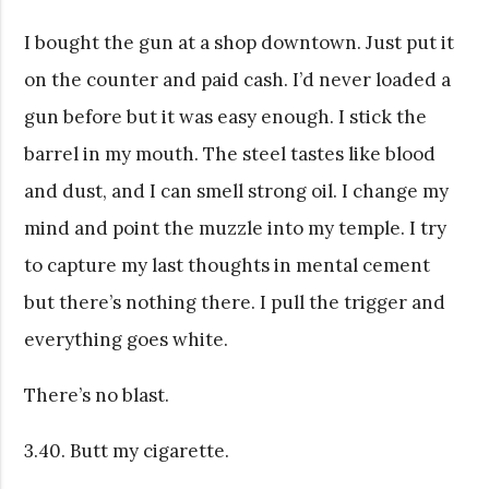
I bought the gun at a shop downtown. Just put it
on the counter and paid cash. I’d never loaded a
gun before but it was easy enough. I stick the
barrel in my mouth. The steel tastes like blood
and dust, and I can smell strong oil. I change my
mind and point the muzzle into my temple. I try
to capture my last thoughts in mental cement
but there’s nothing there. I pull the trigger and
everything goes white.
There’s no blast.
3.40. Butt my cigarette.