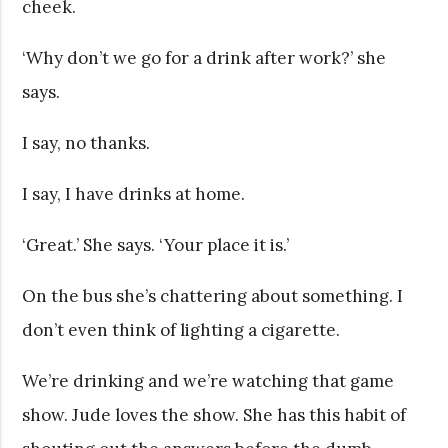
cheek.
‘Why don’t we go for a drink after work?’ she
says.
I say, no thanks.
I say, I have drinks at home.
‘Great.’ She says. ‘Your place it is.’
On the bus she’s chattering about something. I
don’t even think of lighting a cigarette.
We’re drinking and we’re watching that game
show. Jude loves the show. She has this habit of