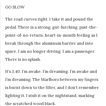
GO SLOW
The road curves right. I take it and pound the
pedal. There is a strong, gut-lurching, past-the-
point-of-no-return, heart-in-mouth feeling as I
break through the aluminum barrier and into
space. I am no longer driving. I am a passenger.
There is no splash.
It’s 3.40. I’m awake. I’m dreaming. I’m awake and
I’m dreaming. The Marlboro between my fingers
is burnt down to the filter, and I don’t remember
lighting it. I stub it on the nightstand, marking
the scratched wood black.