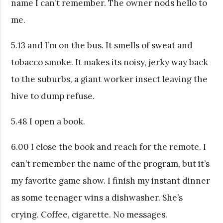
name I can’t remember. The owner nods hello to
me.
5.13 and I’m on the bus. It smells of sweat and
tobacco smoke. It makes its noisy, jerky way back
to the suburbs, a giant worker insect leaving the
hive to dump refuse.
5.48 I open a book.
6.00 I close the book and reach for the remote. I
can’t remember the name of the program, but it’s
my favorite game show. I finish my instant dinner
as some teenager wins a dishwasher. She’s
crying. Coffee, cigarette. No messages.