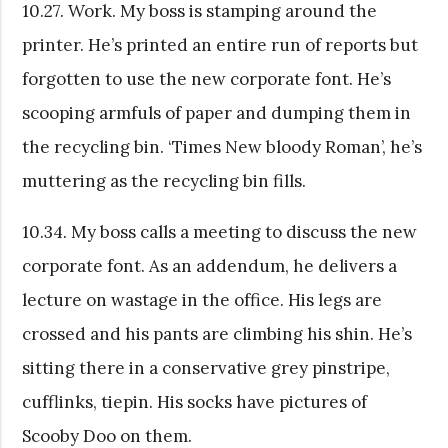
10.27. Work. My boss is stamping around the
printer. He’s printed an entire run of reports but
forgotten to use the new corporate font. He’s
scooping armfuls of paper and dumping them in
the recycling bin. ‘Times New bloody Roman’, he’s
muttering as the recycling bin fills.
10.34. My boss calls a meeting to discuss the new
corporate font. As an addendum, he delivers a
lecture on wastage in the office. His legs are
crossed and his pants are climbing his shin. He’s
sitting there in a conservative grey pinstripe,
cufflinks, tiepin. His socks have pictures of
Scooby Doo on them.