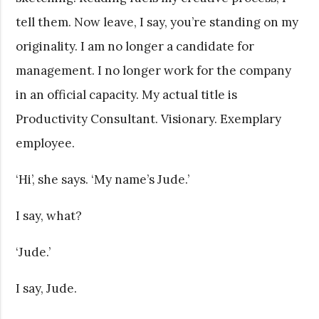
tell them. Now leave, I say, you’re standing on my
originality. I am no longer a candidate for
management. I no longer work for the company
in an official capacity. My actual title is
Productivity Consultant. Visionary. Exemplary
employee.
‘Hi’, she says. ‘My name’s Jude.’
I say, what?
‘Jude.’
I say, Jude.