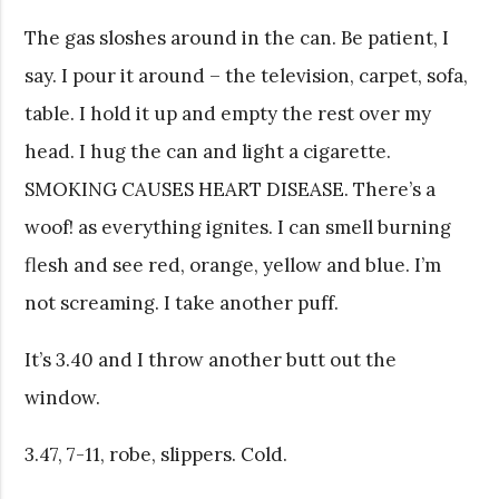
The gas sloshes around in the can. Be patient, I
say. I pour it around – the television, carpet, sofa,
table. I hold it up and empty the rest over my
head. I hug the can and light a cigarette.
SMOKING CAUSES HEART DISEASE. There’s a
woof! as everything ignites. I can smell burning
flesh and see red, orange, yellow and blue. I’m
not screaming. I take another puff.
It’s 3.40 and I throw another butt out the
window.
3.47, 7-11, robe, slippers. Cold.