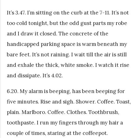
It’s 3.47. I’m sitting on the curb at the 7-11. It’s not
too cold tonight, but the odd gust parts my robe
and I draw it closed. The concrete of the
handicapped parking space is warm beneath my
bare feet. It’s not raining. I wait till the air is still
and exhale the thick, white smoke. I watch it rise
and dissipate. It’s 4.02.
6.20. My alarm is beeping, has been beeping for
five minutes. Rise and sigh. Shower. Coffee. Toast,
plain. Marlboro. Coffee. Clothes. Toothbrush,
toothpaste. I run my fingers through my hair a
couple of times, staring at the coffeepot.