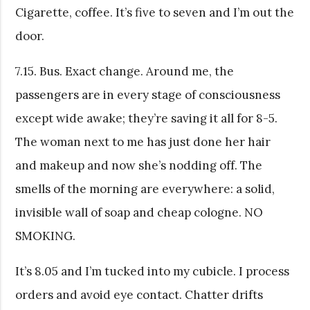
Cigarette, coffee. It’s five to seven and I’m out the
door.
7.15. Bus. Exact change. Around me, the
passengers are in every stage of consciousness
except wide awake; they’re saving it all for 8-5.
The woman next to me has just done her hair
and makeup and now she’s nodding off. The
smells of the morning are everywhere: a solid,
invisible wall of soap and cheap cologne. NO
SMOKING.
It’s 8.05 and I’m tucked into my cubicle. I process
orders and avoid eye contact. Chatter drifts