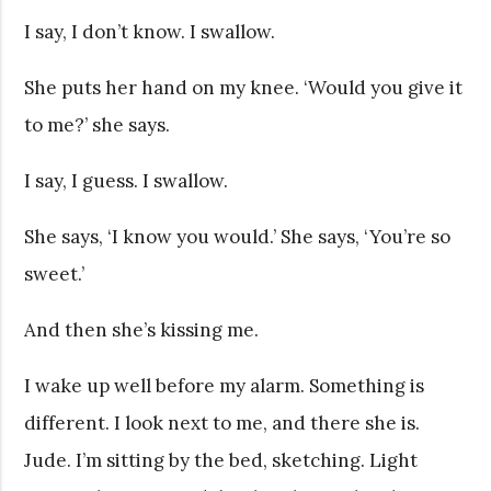
I say, I don’t know. I swallow.
She puts her hand on my knee. ‘Would you give it
to me?’ she says.
I say, I guess. I swallow.
She says, ‘I know you would.’ She says, ‘You’re so
sweet.’
And then she’s kissing me.
I wake up well before my alarm. Something is
different. I look next to me, and there she is.
Jude. I’m sitting by the bed, sketching. Light