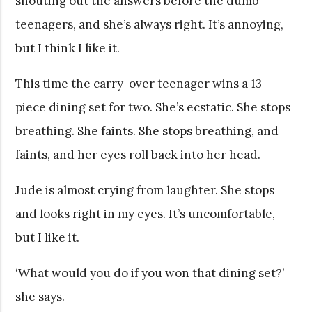
shouting out the answers before the dumb
teenagers, and she’s always right. It’s annoying,
but I think I like it.
This time the carry-over teenager wins a 13-
piece dining set for two. She’s ecstatic. She stops
breathing. She faints. She stops breathing, and
faints, and her eyes roll back into her head.
Jude is almost crying from laughter. She stops
and looks right in my eyes. It’s uncomfortable,
but I like it.
‘What would you do if you won that dining set?’
she says.