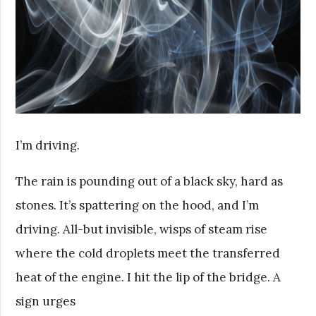
I’m driving.
The rain is pounding out of a black sky, hard as
stones. It’s spattering on the hood, and I’m
driving. All-but invisible, wisps of steam rise
where the cold droplets meet the transferred
heat of the engine. I hit the lip of the bridge. A
sign urges