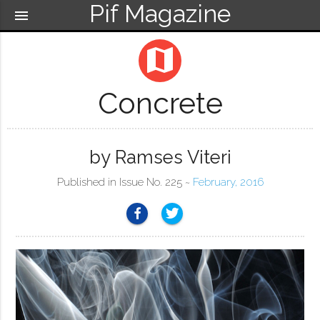
Pif Magazine
menu
map
Concrete
by Ramses Viteri
Published in Issue No. 225 ~
February, 2016