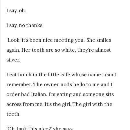
I say, oh.
I say, no thanks.
‘Look, it’s been nice meeting you.’ She smiles
again. Her teeth are so white, they’re almost
silver.
I eat lunch in the little café whose name I can’t
remember. The owner nods hello to me and I
order bad Italian. I’m eating and someone sits
across from me. It’s the girl. The girl with the
teeth.
‘Oh, isn’t this nice?’ she says.