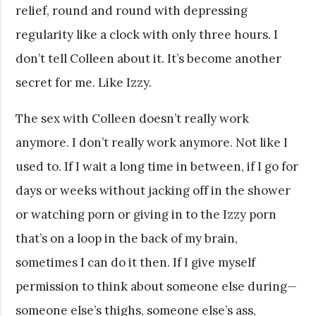
relief, round and round with depressing
regularity like a clock with only three hours. I
don’t tell Colleen about it. It’s become another
secret for me. Like Izzy.
The sex with Colleen doesn’t really work
anymore. I don’t really work anymore. Not like I
used to. If I wait a long time in between, if I go for
days or weeks without jacking off in the shower
or watching porn or giving in to the Izzy porn
that’s on a loop in the back of my brain,
sometimes I can do it then. If I give myself
permission to think about someone else during—
someone else’s thighs, someone else’s ass,