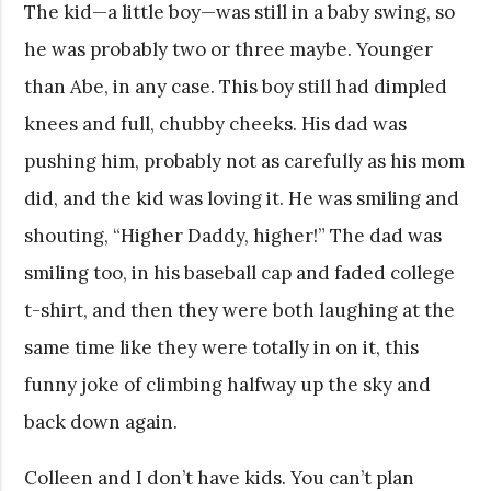
The kid—a little boy—was still in a baby swing, so
he was probably two or three maybe. Younger
than Abe, in any case. This boy still had dimpled
knees and full, chubby cheeks. His dad was
pushing him, probably not as carefully as his mom
did, and the kid was loving it. He was smiling and
shouting, “Higher Daddy, higher!” The dad was
smiling too, in his baseball cap and faded college
t-shirt, and then they were both laughing at the
same time like they were totally in on it, this
funny joke of climbing halfway up the sky and
back down again.
Colleen and I don’t have kids. You can’t plan