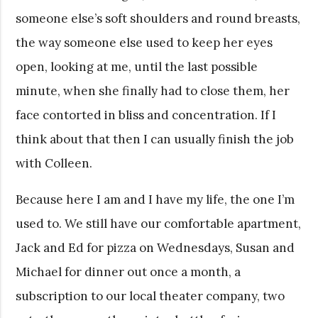
someone else’s soft shoulders and round breasts,
the way someone else used to keep her eyes
open, looking at me, until the last possible
minute, when she finally had to close them, her
face contorted in bliss and concentration. If I
think about that then I can usually finish the job
with Colleen.
Because here I am and I have my life, the one I’m
used to. We still have our comfortable apartment,
Jack and Ed for pizza on Wednesdays, Susan and
Michael for dinner out once a month, a
subscription to our local theater company, two