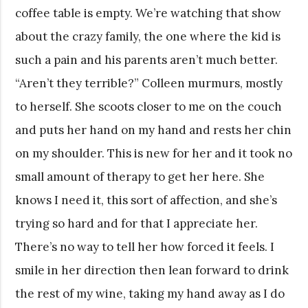
coffee table is empty. We’re watching that show
about the crazy family, the one where the kid is
such a pain and his parents aren’t much better.
“Aren’t they terrible?” Colleen murmurs, mostly
to herself. She scoots closer to me on the couch
and puts her hand on my hand and rests her chin
on my shoulder. This is new for her and it took no
small amount of therapy to get her here. She
knows I need it, this sort of affection, and she’s
trying so hard and for that I appreciate her.
There’s no way to tell her how forced it feels. I
smile in her direction then lean forward to drink
the rest of my wine, taking my hand away as I do