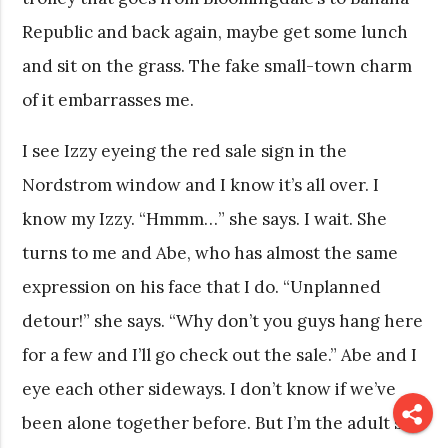
Republic and back again, maybe get some lunch
and sit on the grass. The fake small-town charm
of it embarrasses me.
I see Izzy eyeing the red sale sign in the
Nordstrom window and I know it’s all over. I
know my Izzy. “Hmmm…” she says. I wait. She
turns to me and Abe, who has almost the same
expression on his face that I do. “Unplanned
detour!” she says. “Why don’t you guys hang here
for a few and I’ll go check out the sale.” Abe and I
eye each other sideways. I don’t know if we’ve
been alone together before. But I’m the adult so I