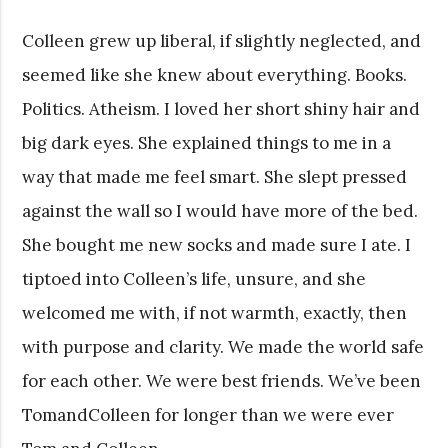
Colleen grew up liberal, if slightly neglected, and
seemed like she knew about everything. Books.
Politics. Atheism. I loved her short shiny hair and
big dark eyes. She explained things to me in a
way that made me feel smart. She slept pressed
against the wall so I would have more of the bed.
She bought me new socks and made sure I ate. I
tiptoed into Colleen’s life, unsure, and she
welcomed me with, if not warmth, exactly, then
with purpose and clarity. We made the world safe
for each other. We were best friends. We’ve been
TomandColleen for longer than we were ever