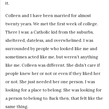
it.
Colleen and I have been married for almost
twenty years. We met the first week of college.
There I was: a Catholic kid from the suburbs,
sheltered, dateless, and overwhelmed. I was
surrounded by people who looked like me and
sometimes acted like me, but weren’t anything
like me. Colleen was different. She didn’t care if
people knew her or not or even if they liked her
or not. She just needed her one person. I was
looking for a place to belong. She was looking for
a person to belong to. Back then, that felt like the
same thing.