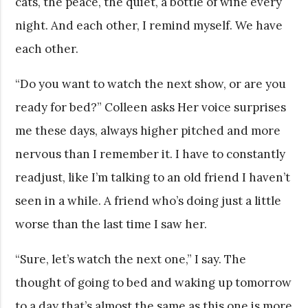
cats, the peace, the quiet, a bottle of wine every
night. And each other, I remind myself. We have
each other.
“Do you want to watch the next show, or are you
ready for bed?” Colleen asks Her voice surprises
me these days, always higher pitched and more
nervous than I remember it. I have to constantly
readjust, like I’m talking to an old friend I haven’t
seen in a while. A friend who’s doing just a little
worse than the last time I saw her.
“Sure, let’s watch the next one,” I say. The
thought of going to bed and waking up tomorrow
to a day that’s almost the same as this one is more