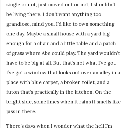
single or not, just moved out or not, I shouldn’t
be living there. I don’t want anything too
grandiose, mind you. I’d like to own something
one day. Maybe a small house with a yard big
enough for a chair and a little table and a patch
of grass where Abe could play. The yard wouldn’t
have to be big at all. But that’s not what I’ve got.
I’ve got a window that looks out over an alley in a
place with blue carpet, a broken toilet, and a
futon that’s practically in the kitchen. On the
bright side, sometimes when it rains it smells like
piss in there.
There’s days when I wonder what the hell I’m