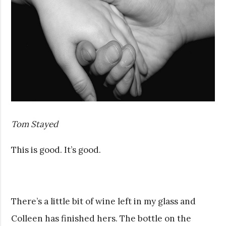
Tom Stayed
This is good. It’s good.
There’s a little bit of wine left in my glass and
Colleen has finished hers. The bottle on the