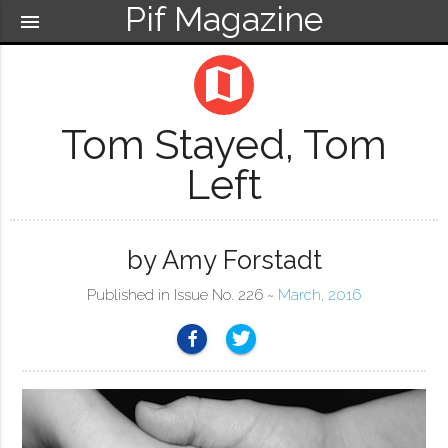
Pif Magazine
menu
map
Tom Stayed, Tom
Left
by Amy Forstadt
Published in Issue No. 226 ~
March, 2016