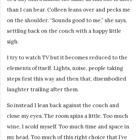
than I can bear. Colleen leans over and pecks me
on the shoulder. “Sounds good to me,” she says,
settling back on the couch with a happy little
sigh.
I try to watch TV but it becomes reduced to the
elements of itself. Lights, noise, people taking
steps first this way and then that, disembodied
laughter trailing after them.
So instead I lean back against the couch and
close my eyes. The room spins a little. Too much
wine, I scold myself. Too much time and space in
my head. Too much of this right choice that I’ve