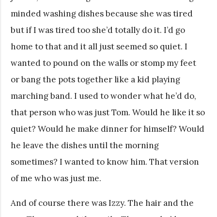
minded washing dishes because she was tired
but if I was tired too she’d totally do it. I’d go
home to that and it all just seemed so quiet. I
wanted to pound on the walls or stomp my feet
or bang the pots together like a kid playing
marching band. I used to wonder what he’d do,
that person who was just Tom. Would he like it so
quiet? Would he make dinner for himself? Would
he leave the dishes until the morning
sometimes? I wanted to know him. That version
of me who was just me.
And of course there was Izzy. The hair and the