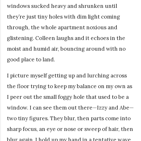
windows sucked heavy and shrunken until
they’re just tiny holes with dim light coming
through, the whole apartment noxious and
glistening. Colleen laughs and it echoes in the
moist and humid air, bouncing around with no
good place to land.
I picture myself getting up and lurching across
the floor trying to keep my balance on my own as
I peer out the small foggy hole that used to be a
window. I can see them out there—Izzy and Abe—
two tiny figures. They blur, then parts come into
sharp focus, an eye or nose or sweep of hair, then
blur again. I hold up my hand in a tentative wave,