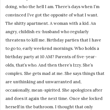
doing, who the hell I am. There’s days when I’m
convinced I’ve got the opposite of what I want.
The shitty apartment. A woman with a kid. An
angry, childish ex-husband who regularly
threatens to kill me. Birthday parties that I have
to go to, early weekend mornings. Who holds a
birthday party at 10 AM? Parents of five-year-
olds, that’s who. And then there’s Izzy. She’s
complex. She gets mad at me. She says things that
are unthinking and unwarranted and,
occasionally, mean-spirited. She apologizes after
and does it again the next time. Once she locked
herself in the bathroom. I thought that only