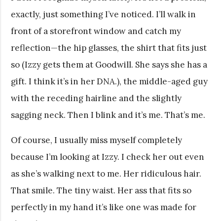
exactly, just something I’ve noticed. I’ll walk in
front of a storefront window and catch my
reflection—the hip glasses, the shirt that fits just
so (Izzy gets them at Goodwill. She says she has a
gift. I think it’s in her DNA.), the middle-aged guy
with the receding hairline and the slightly
sagging neck. Then I blink and it’s me. That’s me.
Of course, I usually miss myself completely
because I’m looking at Izzy. I check her out even
as she’s walking next to me. Her ridiculous hair.
That smile. The tiny waist. Her ass that fits so
perfectly in my hand it’s like one was made for