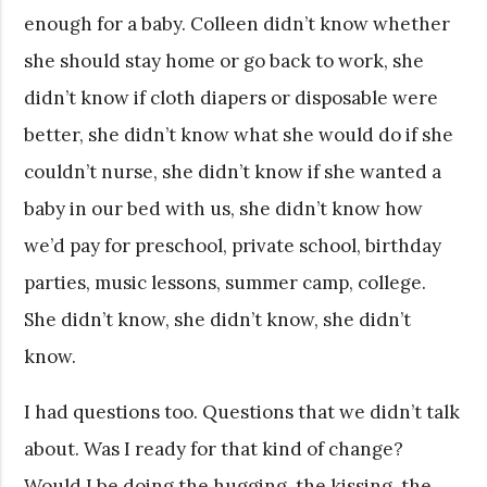
enough for a baby. Colleen didn’t know whether
she should stay home or go back to work, she
didn’t know if cloth diapers or disposable were
better, she didn’t know what she would do if she
couldn’t nurse, she didn’t know if she wanted a
baby in our bed with us, she didn’t know how
we’d pay for preschool, private school, birthday
parties, music lessons, summer camp, college.
She didn’t know, she didn’t know, she didn’t
know.
I had questions too. Questions that we didn’t talk
about. Was I ready for that kind of change?
Would I be doing the hugging, the kissing, the