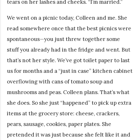
tears on her lashes and cheeks. “I’m married.”
We went on a picnic today, Colleen and me. She
read somewhere once that the best picnics were
spontaneous—you just threw together some
stuff you already had in the fridge and went. But
that’s not her style. We’ve got toilet paper to last
us for months and a “just in case” kitchen cabinet
overflowing with cans of tomato soup and
mushrooms and peas. Colleen plans. That’s what
she does. So she just “happened” to pick up extra
items at the grocery store: cheese, crackers,
pears, sausage, cookies, paper plates. She
pretended it was just because she felt like it and