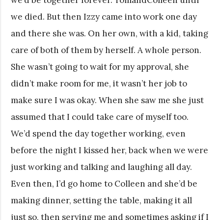
we died. But then Izzy came into work one day
and there she was. On her own, with a kid, taking
care of both of them by herself. A whole person.
She wasn’t going to wait for my approval, she
didn’t make room for me, it wasn’t her job to
make sure I was okay. When she saw me she just
assumed that I could take care of myself too.
We’d spend the day together working, even
before the night I kissed her, back when we were
just working and talking and laughing all day.
Even then, I’d go home to Colleen and she’d be
making dinner, setting the table, making it all
just so, then serving me and sometimes asking if I