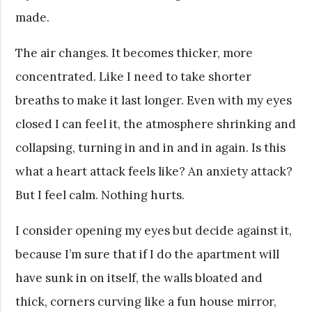
made.
The air changes. It becomes thicker, more
concentrated. Like I need to take shorter
breaths to make it last longer. Even with my eyes
closed I can feel it, the atmosphere shrinking and
collapsing, turning in and in and in again. Is this
what a heart attack feels like? An anxiety attack?
But I feel calm. Nothing hurts.
I consider opening my eyes but decide against it,
because I’m sure that if I do the apartment will
have sunk in on itself, the walls bloated and
thick, corners curving like a fun house mirror,