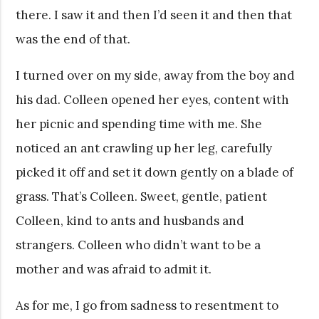
there. I saw it and then I’d seen it and then that
was the end of that.
I turned over on my side, away from the boy and
his dad. Colleen opened her eyes, content with
her picnic and spending time with me. She
noticed an ant crawling up her leg, carefully
picked it off and set it down gently on a blade of
grass. That’s Colleen. Sweet, gentle, patient
Colleen, kind to ants and husbands and
strangers. Colleen who didn’t want to be a
mother and was afraid to admit it.
As for me, I go from sadness to resentment to