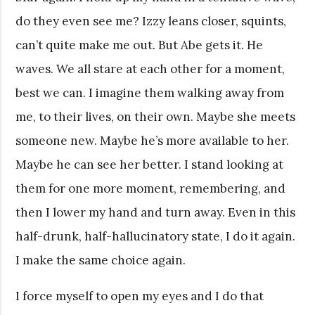
do they even see me? Izzy leans closer, squints,
can’t quite make me out. But Abe gets it. He
waves. We all stare at each other for a moment,
best we can. I imagine them walking away from
me, to their lives, on their own. Maybe she meets
someone new. Maybe he’s more available to her.
Maybe he can see her better. I stand looking at
them for one more moment, remembering, and
then I lower my hand and turn away. Even in this
half-drunk, half-hallucinatory state, I do it again.
I make the same choice again.
I force myself to open my eyes and I do that