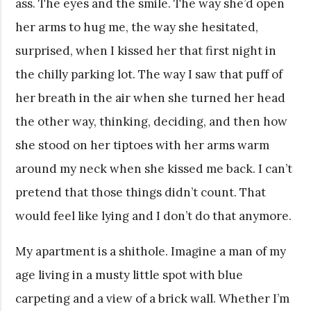
ass. The eyes and the smile. The way she’d open
her arms to hug me, the way she hesitated,
surprised, when I kissed her that first night in
the chilly parking lot. The way I saw that puff of
her breath in the air when she turned her head
the other way, thinking, deciding, and then how
she stood on her tiptoes with her arms warm
around my neck when she kissed me back. I can’t
pretend that those things didn’t count. That
would feel like lying and I don’t do that anymore.
My apartment is a shithole. Imagine a man of my
age living in a musty little spot with blue
carpeting and a view of a brick wall. Whether I’m