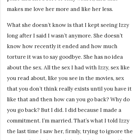
makes me love her more and like her less.
What she doesn’t know is that I kept seeing Izzy
long after I said I wasn’t anymore. She doesn’t
know how recently it ended and how much
torture it was to say goodbye. She has no idea
about the sex. All the sex I had with Izzy, sex like
you read about, like you see in the movies, sex
that you don’t think really exists until you have it
like that and then how can you go back? Why do
you go back? But I did. I did because I made a
commitment. I’m married. That’s what I told Izzy
the last time I saw her, firmly, trying to ignore the