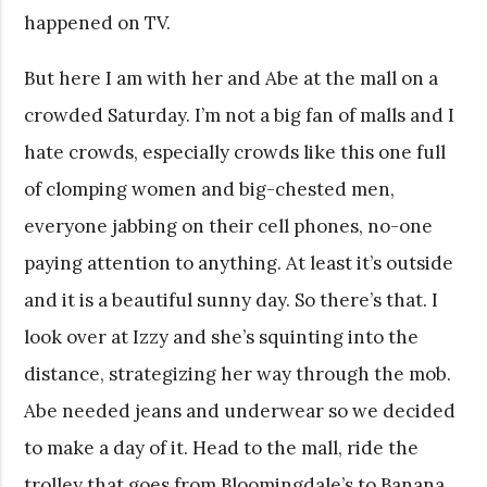
happened on TV.
But here I am with her and Abe at the mall on a
crowded Saturday. I’m not a big fan of malls and I
hate crowds, especially crowds like this one full
of clomping women and big-chested men,
everyone jabbing on their cell phones, no-one
paying attention to anything. At least it’s outside
and it is a beautiful sunny day. So there’s that. I
look over at Izzy and she’s squinting into the
distance, strategizing her way through the mob.
Abe needed jeans and underwear so we decided
to make a day of it. Head to the mall, ride the
trolley that goes from Bloomingdale’s to Banana