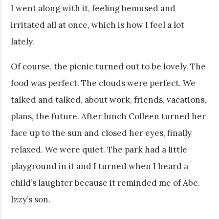
I went along with it, feeling bemused and
irritated all at once, which is how I feel a lot
lately.
Of course, the picnic turned out to be lovely. The
food was perfect. The clouds were perfect. We
talked and talked, about work, friends, vacations,
plans, the future. After lunch Colleen turned her
face up to the sun and closed her eyes, finally
relaxed. We were quiet. The park had a little
playground in it and I turned when I heard a
child’s laughter because it reminded me of Abe.
Izzy’s son.