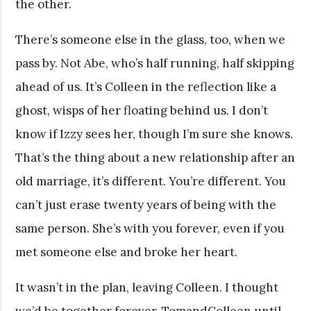
the other.
There’s someone else in the glass, too, when we
pass by. Not Abe, who’s half running, half skipping
ahead of us. It’s Colleen in the reflection like a
ghost, wisps of her floating behind us. I don’t
know if Izzy sees her, though I’m sure she knows.
That’s the thing about a new relationship after an
old marriage, it’s different. You’re different. You
can’t just erase twenty years of being with the
same person. She’s with you forever, even if you
met someone else and broke her heart.
It wasn’t in the plan, leaving Colleen. I thought
we’d be together forever. TomandColleen until