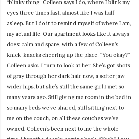
“blinky thing” Colleen says I do, where I blink my
eyes three times fast, almost like I was half
asleep. But I do it to remind myself of where I am,
my actual life. Our apartment looks like it always
does: calm and spare, with a few of Colleen’s
knick-knacks cheering up the place. “You okay?”
Colleen asks. I turn to look at her. She’s got shots
of gray through her dark hair now, a softer jaw,
wider hips, but she’s still the same girl I met so
many years ago. Still giving me room in the bed in
so many beds we’ve shared, still sitting next to
me on the couch, on all these couches we’ve
owned. Colleen’s been next to me the whole