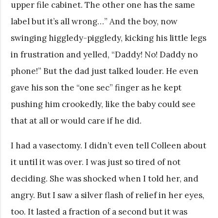
upper file cabinet. The other one has the same
label but it’s all wrong…” And the boy, now
swinging higgledy-piggledy, kicking his little legs
in frustration and yelled, “Daddy! No! Daddy no
phone!” But the dad just talked louder. He even
gave his son the “one sec” finger as he kept
pushing him crookedly, like the baby could see
that at all or would care if he did.
I had a vasectomy. I didn’t even tell Colleen about
it until it was over. I was just so tired of not
deciding. She was shocked when I told her, and
angry. But I saw a silver flash of relief in her eyes,
too. It lasted a fraction of a second but it was