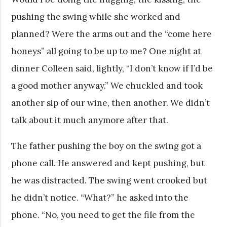
pushing the swing while she worked and
planned? Were the arms out and the “come here
honeys” all going to be up to me? One night at
dinner Colleen said, lightly, “I don’t know if I’d be
a good mother anyway.” We chuckled and took
another sip of our wine, then another. We didn’t
talk about it much anymore after that.
The father pushing the boy on the swing got a
phone call. He answered and kept pushing, but
he was distracted. The swing went crooked but
he didn’t notice. “What?” he asked into the
phone. “No, you need to get the file from the