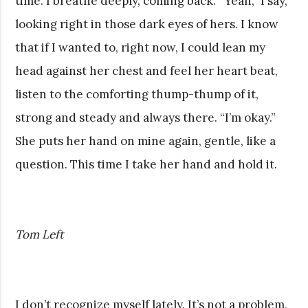
time. I breathe deeply, coming back. “Yeah,” I say,
looking right in those dark eyes of hers. I know
that if I wanted to, right now, I could lean my
head against her chest and feel her heart beat,
listen to the comforting thump-thump of it,
strong and steady and always there. “I’m okay.”
She puts her hand on mine again, gentle, like a
question. This time I take her hand and hold it.
Tom Left
I don’t recognize myself lately. It’s not a problem,