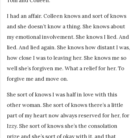
Tom and Colleen.
I had an affair. Colleen knows and sort of knows
and she doesn’t know a thing. She knows about
my emotional involvement. She knows I lied. And
lied. And lied again. She knows how distant I was,
how close I was to leaving her. She knows me so
well she’s forgiven me. What a relief for her. To
forgive me and move on.
She sort of knows I was half in love with this
other woman. She sort of knows there’s a little
part of my heart now always reserved for her, for
Izzy. She sort of knows she’s the consolation
prize and she’s sort of okay with it, and that