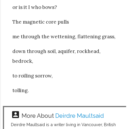
or is it I who bows?
The magnetic core pulls
me through the wettening, flattening grass,
down through soil, aquifer, rockhead,
bedrock,
to roiling sorrow,
tolling.
account_box
More About
Deirdre Maultsaid
Deirdre Maultsaid is a writer living in Vancouver, British