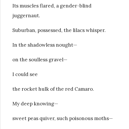
Its muscles flared, a gender-blind
juggernaut.
Suburban, possessed, the lilacs whisper.
In the shadowless nought—
on the soulless gravel—
I could see
the rocket hulk of the red Camaro.
My deep knowing—
sweet peas quiver, such poisonous moths—