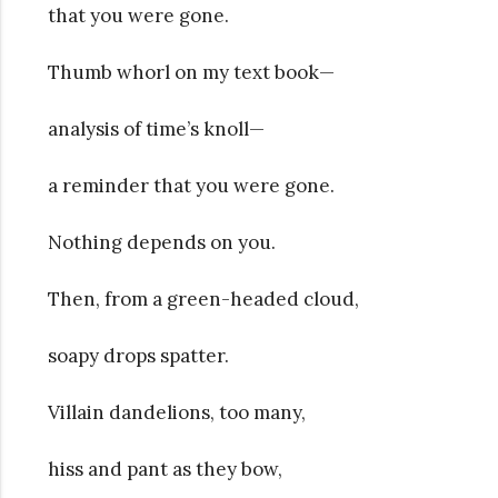
that you were gone.
Thumb whorl on my text book—
analysis of time’s knoll—
a reminder that you were gone.
Nothing depends on you.
Then, from a green-headed cloud,
soapy drops spatter.
Villain dandelions, too many,
hiss and pant as they bow,