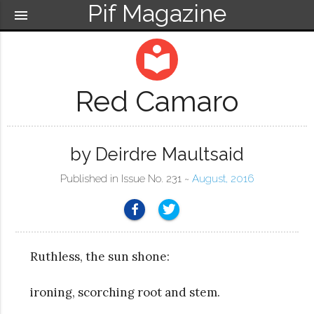
Pif Magazine
menu
local_library
Red Camaro
by Deirdre Maultsaid
Published in Issue No. 231 ~
August, 2016
Ruthless, the sun shone:
ironing, scorching root and stem.