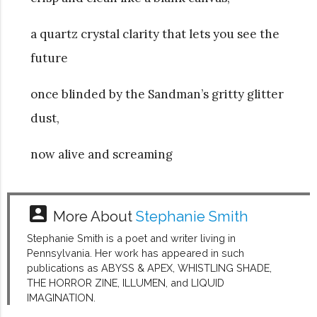
a quartz crystal clarity that lets you see the
future
once blinded by the Sandman’s gritty glitter
dust,
now alive and screaming
account_box
More About
Stephanie Smith
Stephanie Smith is a poet and writer living in
Pennsylvania. Her work has appeared in such
publications as ABYSS & APEX, WHISTLING SHADE,
THE HORROR ZINE, ILLUMEN, and LIQUID
IMAGINATION.