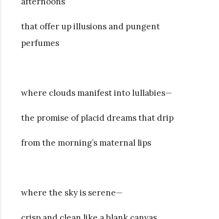
afternoons
that offer up illusions and pungent
perfumes
where clouds manifest into lullabies—
the promise of placid dreams that drip
from the morning’s maternal lips
where the sky is serene—
crisp and clean like a blank canvas,