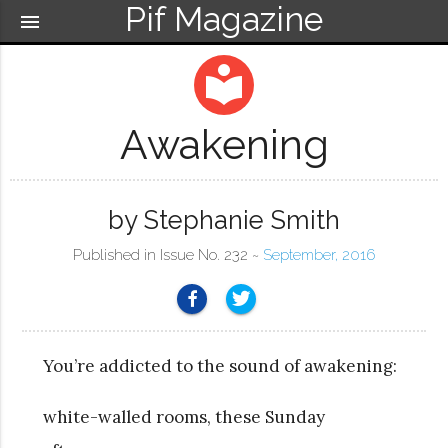
Pif Magazine
menu
local_library
Awakening
by Stephanie Smith
Published in Issue No. 232 ~
September, 2016
You’re addicted to the sound of awakening:
white-walled rooms, these Sunday