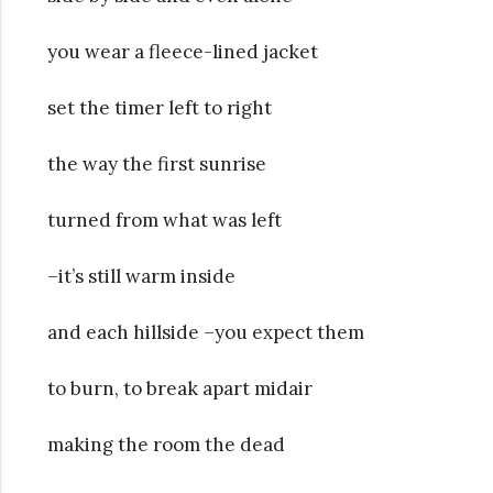
you wear a fleece-lined jacket
set the timer left to right
the way the first sunrise
turned from what was left
–it’s still warm inside
and each hillside –you expect them
to burn, to break apart midair
making the room the dead