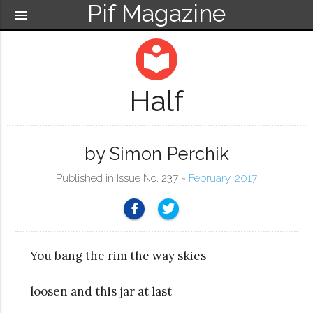
Pif Magazine
menu
local_library
Half
by Simon Perchik
Published in Issue No. 237 ~
February, 2017
You bang the rim the way skies
loosen and this jar at last