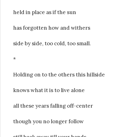
held in place as if the sun
has forgotten how and withers
side by side, too cold, too small.
*
Holding on to the others this hillside
knows what it is to live alone
all these years falling off-center
though you no longer follow
still back away till your hands