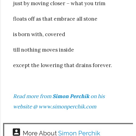
just by moving closer – what you trim
floats off as that embrace all stone
is born with, covered
till nothing moves inside
except the lowering that drains forever.
Read more from
Simon Perchik
on his
website @
www.simonperchik.com
account_box
More About
Simon Perchik