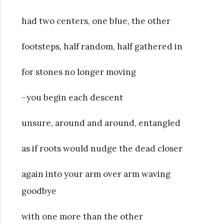
had two centers, one blue, the other
footsteps, half random, half gathered in
for stones no longer moving
–you begin each descent
unsure, around and around, entangled
as if roots would nudge the dead closer
again into your arm over arm waving
goodbye
with one more than the other