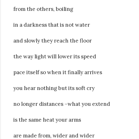
from the others, boiling
in a darkness that is not water
and slowly they reach the floor
the way light will lower its speed
pace itself so when it finally arrives
you hear nothing but its soft cry
no longer distances –what you extend
is the same heat your arms
are made from, wider and wider