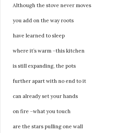
Although the stove never moves
you add on the way roots
have learned to sleep
where it’s warm –this kitchen
is still expanding, the pots
further apart with no end to it
can already set your hands
on fire –what you touch
are the stars pulling one wall