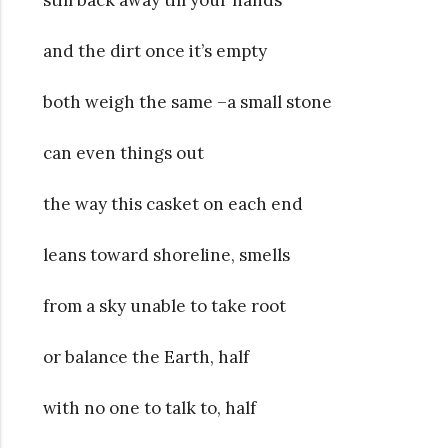
and the dirt once it’s empty
both weigh the same –a small stone
can even things out
the way this casket on each end
leans toward shoreline, smells
from a sky unable to take root
or balance the Earth, half
with no one to talk to, half