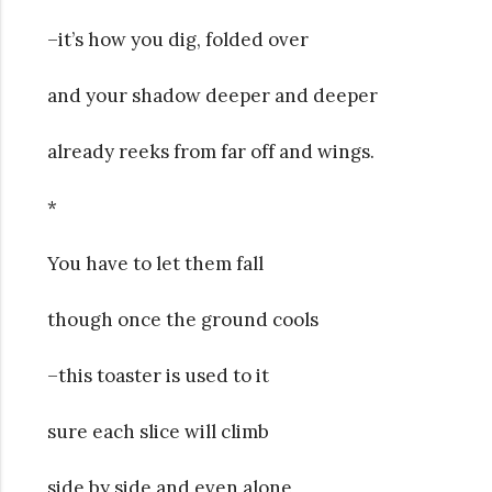
–it’s how you dig, folded over
and your shadow deeper and deeper
already reeks from far off and wings.
*
You have to let them fall
though once the ground cools
–this toaster is used to it
sure each slice will climb
side by side and even alone