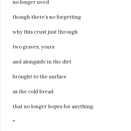
no longer need
though there’s no forgetting
why this crust just through
two graves, yours
and alongside in the dirt
brought to the surface
as the cold bread
that no longer hopes for anything.
*