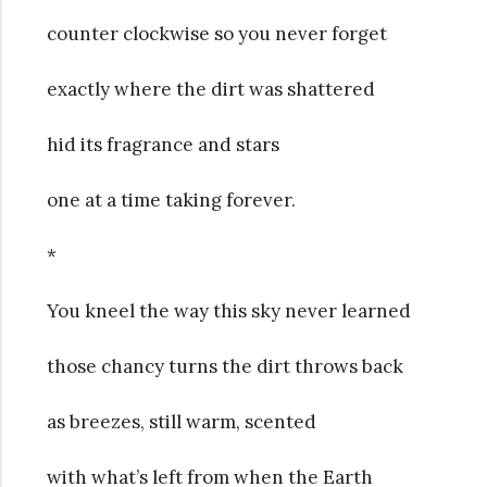
counter clockwise so you never forget
exactly where the dirt was shattered
hid its fragrance and stars
one at a time taking forever.
*
You kneel the way this sky never learned
those chancy turns the dirt throws back
as breezes, still warm, scented
with what’s left from when the Earth