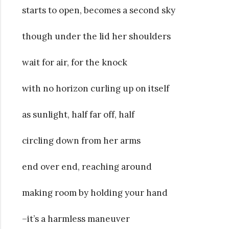
starts to open, becomes a second sky
though under the lid her shoulders
wait for air, for the knock
with no horizon curling up on itself
as sunlight, half far off, half
circling down from her arms
end over end, reaching around
making room by holding your hand
–it’s a harmless maneuver