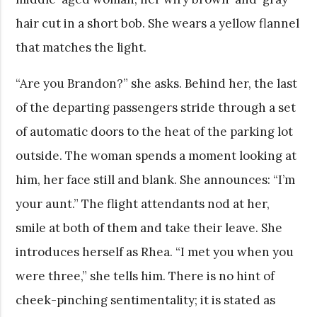
hair cut in a short bob. She wears a yellow flannel
that matches the light.
“Are you Brandon?” she asks. Behind her, the last
of the departing passengers stride through a set
of automatic doors to the heat of the parking lot
outside. The woman spends a moment looking at
him, her face still and blank. She announces: “I’m
your aunt.” The flight attendants nod at her,
smile at both of them and take their leave. She
introduces herself as Rhea. “I met you when you
were three,” she tells him. There is no hint of
cheek-pinching sentimentality; it is stated as