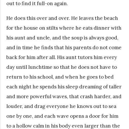
out to find it full-on again.
He does this over and over. He leaves the beach
for the house on stilts where he eats dinner with
his aunt and uncle, and the soup is always good,
and in time he finds that his parents do not come
back for him after all. His aunt tutors him every
day until lunchtime so that he does not have to
return to his school, and when he goes to bed
each night he spends his sleep dreaming of taller
and more powerful waves, that crash harder, and
louder, and drag everyone he knows out to sea
one by one, and each wave opens a door for him
to a hollow calm in his body even larger than the