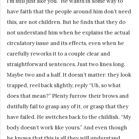
I’m still just like you.” He wants in some way to
have faith that the people around him don’t need
this, are not children. But he finds that they do
not understand him when he explains the actual
circulatory issue and its effects, even when he
carefully reworks it to a couple clear and
straightforward sentences. Just two lines long.
Maybe two and a half. It doesn’t matter: they look
trapped, reel back slightly, reply “Uh, so what
does that mean?” Plenty furrow their brows and
dutifully fail to grasp any of it, or grasp that they
have failed. He switches back to the childish. “My
body doesn’t work like yours.” And even though
he knows that this is all they will understand