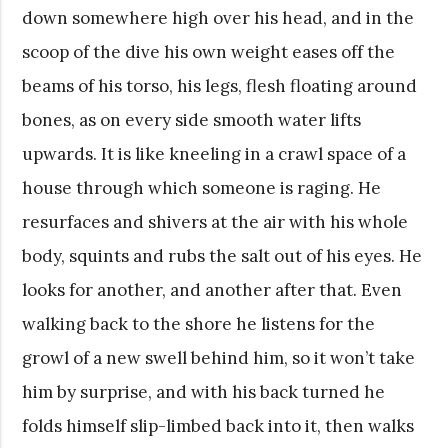
down somewhere high over his head, and in the
scoop of the dive his own weight eases off the
beams of his torso, his legs, flesh floating around
bones, as on every side smooth water lifts
upwards. It is like kneeling in a crawl space of a
house through which someone is raging. He
resurfaces and shivers at the air with his whole
body, squints and rubs the salt out of his eyes. He
looks for another, and another after that. Even
walking back to the shore he listens for the
growl of a new swell behind him, so it won’t take
him by surprise, and with his back turned he
folds himself slip-limbed back into it, then walks