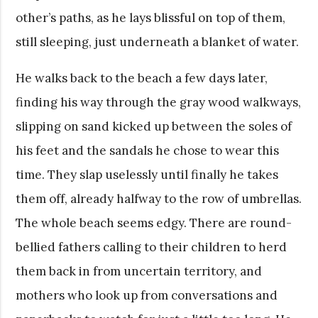
other’s paths, as he lays blissful on top of them,
still sleeping, just underneath a blanket of water.
He walks back to the beach a few days later,
finding his way through the gray wood walkways,
slipping on sand kicked up between the soles of
his feet and the sandals he chose to wear this
time. They slap uselessly until finally he takes
them off, already halfway to the row of umbrellas.
The whole beach seems edgy. There are round-
bellied fathers calling to their children to herd
them back in from uncertain territory, and
mothers who look up from conversations and