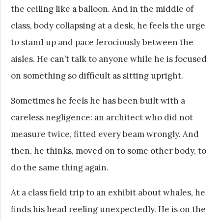
the ceiling like a balloon. And in the middle of
class, body collapsing at a desk, he feels the urge
to stand up and pace ferociously between the
aisles. He can’t talk to anyone while he is focused
on something so difficult as sitting upright.
Sometimes he feels he has been built with a
careless negligence: an architect who did not
measure twice, fitted every beam wrongly. And
then, he thinks, moved on to some other body, to
do the same thing again.
At a class field trip to an exhibit about whales, he
finds his head reeling unexpectedly. He is on the