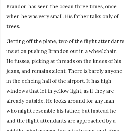
Brandon has seen the ocean three times, once
when he was very small. His father talks only of
trees.
Getting off the plane, two of the flight attendants
insist on pushing Brandon out in a wheelchair.
He fusses, picking at threads on the knees of his
jeans, and remains silent. There is barely anyone
in the echoing hall of the airport. It has high
windows that let in yellow light, as if they are
already outside. He looks around for any man
who might resemble his father, but instead he
and the flight attendants are approached by a
middle-aged woman, her wiry brown-and-gray