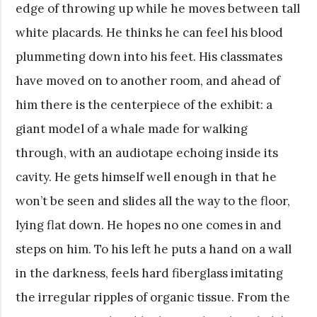
edge of throwing up while he moves between tall
white placards. He thinks he can feel his blood
plummeting down into his feet. His classmates
have moved on to another room, and ahead of
him there is the centerpiece of the exhibit: a
giant model of a whale made for walking
through, with an audiotape echoing inside its
cavity. He gets himself well enough in that he
won’t be seen and slides all the way to the floor,
lying flat down. He hopes no one comes in and
steps on him. To his left he puts a hand on a wall
in the darkness, feels hard fiberglass imitating
the irregular ripples of organic tissue. From the