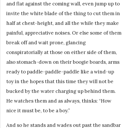
and flat against the coming wall, even jump up to
invite the white blade of the thing to cut them in
half at chest-height, and all the while they make
painful, appreciative noises. Or else some of them
break off and wait prone, glancing
conspiratorially at those on either side of them,
also stomach-down on their boogie boards, arms
ready to paddle-paddle-paddle like a wind-up
toy in the hopes that this time they will not be
bucked by the water charging up behind them.
He watches them and as always, thinks: “How
nice it must be, to be a boy.”
And so he stands and wades out past the sandbar