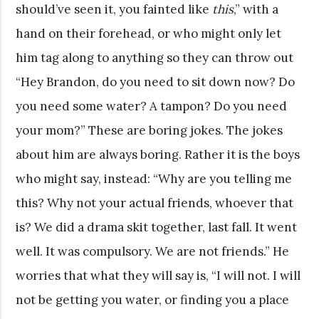
should’ve seen it, you fainted like
this
,” with a
hand on their forehead, or who might only let
him tag along to anything so they can throw out
“Hey Brandon, do you need to sit down now? Do
you need some water? A tampon? Do you need
your mom?” These are boring jokes. The jokes
about him are always boring. Rather it is the boys
who might say, instead: “Why are you telling me
this? Why not your actual friends, whoever that
is? We did a drama skit together, last fall. It went
well. It was compulsory. We are not friends.” He
worries that what they will say is, “I will not. I will
not be getting you water, or finding you a place