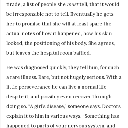
tirade, a list of people she
must
tell, that it would
be irresponsible not to tell. Eventually he gets
her to promise that she will at least spare the
actual notes of how it happened, how his skin
looked, the positioning of his body. She agrees,
but leaves the hospital room baffled.
He was diagnosed quickly, they tell him, for such
a rare illness. Rare, but not hugely serious. With a
little perseverance he can live a normal life
despite it, and possibly even recover through
doing so. “A girl’s disease,” someone says. Doctors
explain it to him in various ways. “Something has
happened to parts of your nervous system, and