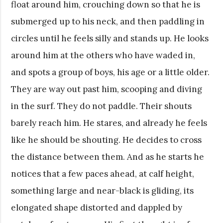
float around him, crouching down so that he is
submerged up to his neck, and then paddling in
circles until he feels silly and stands up. He looks
around him at the others who have waded in,
and spots a group of boys, his age or a little older.
They are way out past him, scooping and diving
in the surf. They do not paddle. Their shouts
barely reach him. He stares, and already he feels
like he should be shouting. He decides to cross
the distance between them. And as he starts he
notices that a few paces ahead, at calf height,
something large and near-black is gliding, its
elongated shape distorted and dappled by