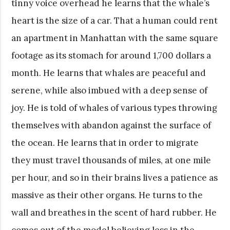
tinny voice overhead he learns that the whale’s
heart is the size of a car. That a human could rent
an apartment in Manhattan with the same square
footage as its stomach for around 1,700 dollars a
month. He learns that whales are peaceful and
serene, while also imbued with a deep sense of
joy. He is told of whales of various types throwing
themselves with abandon against the surface of
the ocean. He learns that in order to migrate
they must travel thousands of miles, at one mile
per hour, and so in their brains lives a patience as
massive as their other organs. He turns to the
wall and breathes in the scent of hard rubber. He
comes out of the model believing less in the