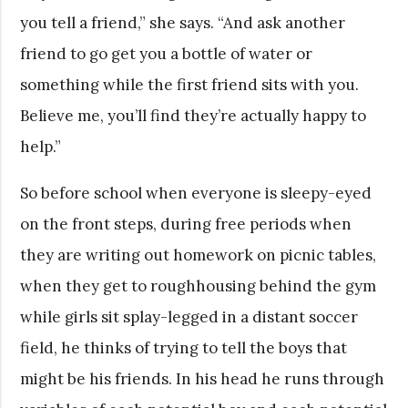
you tell a friend,” she says. “And ask another
friend to go get you a bottle of water or
something while the first friend sits with you.
Believe me, you’ll find they’re actually happy to
help.”
So before school when everyone is sleepy-eyed
on the front steps, during free periods when
they are writing out homework on picnic tables,
when they get to roughhousing behind the gym
while girls sit splay-legged in a distant soccer
field, he thinks of trying to tell the boys that
might be his friends. In his head he runs through