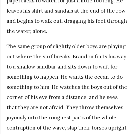
paperbacks to watch for just a little too long. He
leaves his shirt and sandals at the end of the row
and begins to walk out, dragging his feet through
the water, alone.
The same group of slightly older boys are playing
out where the surf breaks. Brandon finds his way
to a shallow sandbar and sits down to wait for
something to happen. He wants the ocean to do
something to him. He watches the boys out of the
corner of his eye from a distance, and he sees
that they are not afraid. They throw themselves
joyously into the roughest parts of the whole
contraption of the wave, slap their torsos upright