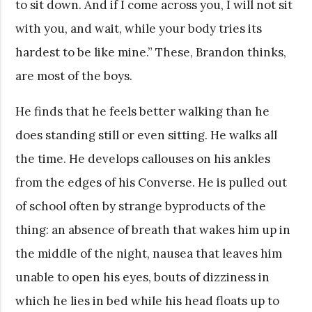
to sit down. And if I come across you, I will not sit
with you, and wait, while your body tries its
hardest to be like mine.” These, Brandon thinks,
are most of the boys.
He finds that he feels better walking than he
does standing still or even sitting. He walks all
the time. He develops callouses on his ankles
from the edges of his Converse. He is pulled out
of school often by strange byproducts of the
thing: an absence of breath that wakes him up in
the middle of the night, nausea that leaves him
unable to open his eyes, bouts of dizziness in
which he lies in bed while his head floats up to