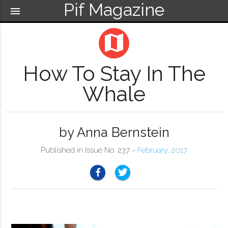
Pif Magazine
menu
map
How To Stay In The
Whale
by Anna Bernstein
Published in Issue No. 237 ~
February, 2017