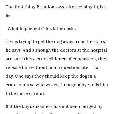
The first thing Brandon says, after coming to, is a
lie.
“What happened?” his father asks.
“I was trying to get the dog away from the stairs,”
he says. And although the doctors at the hospital
are sure there is no evidence of concussion, they
release him without much question later that
day. One says they should keep the dog in a
crate. A nurse who waves them goodbye tells him
to be more careful.
But the boy’s dizziness has not been purged by