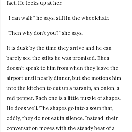
fact. He looks up at her.
“I can walk,” he says, still in the wheelchair.
“Then why don’t you?” she says.
It is dusk by the time they arrive and he can
barely see the stilts he was promised. Rhea
doesn’t speak to him from when they leave the
airport until nearly dinner, but she motions him
into the kitchen to cut up a parsnip, an onion, a
red pepper. Each one is a little puzzle of shapes.
He does well. The shapes go into a soup that,
oddly, they do not eat in silence. Instead, their
conversation moves with the steady beat of a