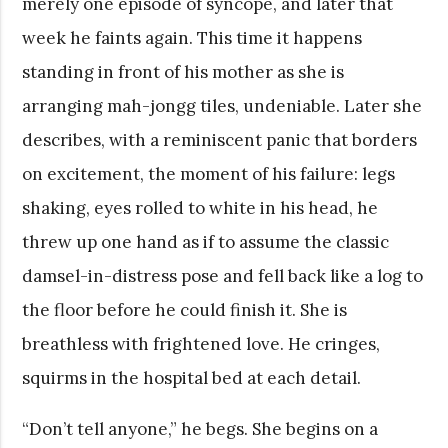
merely one episode of syncope, and later that
week he faints again. This time it happens
standing in front of his mother as she is
arranging mah-jongg tiles, undeniable. Later she
describes, with a reminiscent panic that borders
on excitement, the moment of his failure: legs
shaking, eyes rolled to white in his head, he
threw up one hand as if to assume the classic
damsel-in-distress pose and fell back like a log to
the floor before he could finish it. She is
breathless with frightened love. He cringes,
squirms in the hospital bed at each detail.
“Don’t tell anyone,” he begs. She begins on a