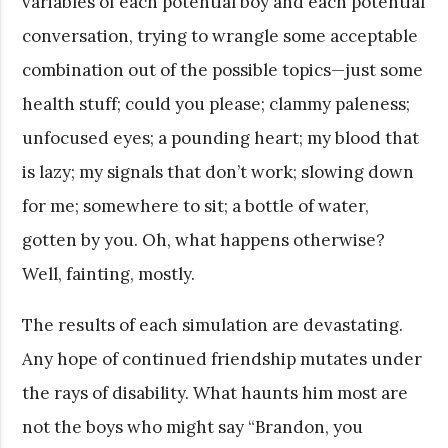
variables of each potential boy and each potential
conversation, trying to wrangle some acceptable
combination out of the possible topics—just some
health stuff; could you please; clammy paleness;
unfocused eyes; a pounding heart; my blood that
is lazy; my signals that don’t work; slowing down
for me; somewhere to sit; a bottle of water,
gotten by you. Oh, what happens otherwise?
Well, fainting, mostly.
The results of each simulation are devastating.
Any hope of continued friendship mutates under
the rays of disability. What haunts him most are
not the boys who might say “Brandon, you