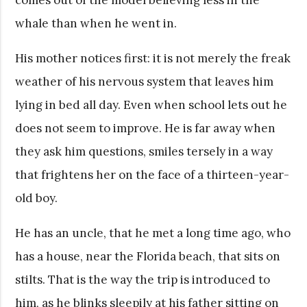
whale than when he went in.
His mother notices first: it is not merely the freak
weather of his nervous system that leaves him
lying in bed all day. Even when school lets out he
does not seem to improve. He is far away when
they ask him questions, smiles tersely in a way
that frightens her on the face of a thirteen-year-
old boy.
He has an uncle, that he met a long time ago, who
has a house, near the Florida beach, that sits on
stilts. That is the way the trip is introduced to
him, as he blinks sleepily at his father sitting on