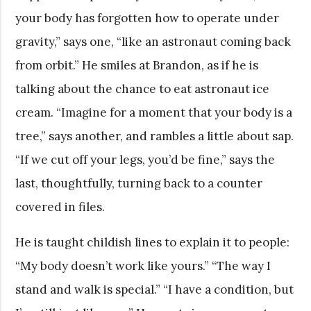
your body has forgotten how to operate under
gravity,” says one, “like an astronaut coming back
from orbit.” He smiles at Brandon, as if he is
talking about the chance to eat astronaut ice
cream. “Imagine for a moment that your body is a
tree,” says another, and rambles a little about sap.
“If we cut off your legs, you’d be fine,” says the
last, thoughtfully, turning back to a counter
covered in files.
He is taught childish lines to explain it to people:
“My body doesn’t work like yours.” “The way I
stand and walk is special.” “I have a condition, but