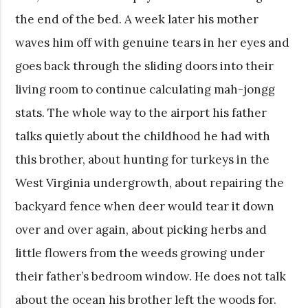
the end of the bed. A week later his mother
waves him off with genuine tears in her eyes and
goes back through the sliding doors into their
living room to continue calculating mah-jongg
stats. The whole way to the airport his father
talks quietly about the childhood he had with
this brother, about hunting for turkeys in the
West Virginia undergrowth, about repairing the
backyard fence when deer would tear it down
over and over again, about picking herbs and
little flowers from the weeds growing under
their father’s bedroom window. He does not talk
about the ocean his brother left the woods for.