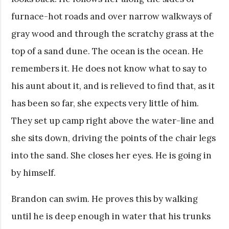
furnace-hot roads and over narrow walkways of
gray wood and through the scratchy grass at the
top of a sand dune. The ocean is the ocean. He
remembers it. He does not know what to say to
his aunt about it, and is relieved to find that, as it
has been so far, she expects very little of him.
They set up camp right above the water-line and
she sits down, driving the points of the chair legs
into the sand. She closes her eyes. He is going in
by himself.
Brandon can swim. He proves this by walking
until he is deep enough in water that his trunks