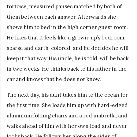
tortoise, measured pauses matched by both of
them between each answer. Afterwards she
shows him to bed in the high corner guest room.
He likes that it feels like a grown-up’s bedroom,
sparse and earth-colored, and he decides he will
keep it that way. His uncle, he is told, will be back
in two weeks. He thinks back to his father in the
car and knows that he does not know.
The next day, his aunt takes him to the ocean for
the first time. She loads him up with hard-edged
aluminum folding chairs and a red umbrella, and
walks ahead of him with her own load and never
looks back. He follows her along the sides of