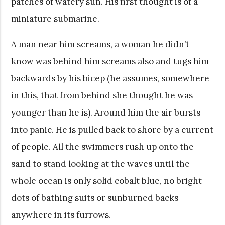
patches of watery sun. His first thought is of a
miniature submarine.
A man near him screams, a woman he didn’t
know was behind him screams also and tugs him
backwards by his bicep (he assumes, somewhere
in this, that from behind she thought he was
younger than he is). Around him the air bursts
into panic. He is pulled back to shore by a current
of people. All the swimmers rush up onto the
sand to stand looking at the waves until the
whole ocean is only solid cobalt blue, no bright
dots of bathing suits or sunburned backs
anywhere in its furrows.