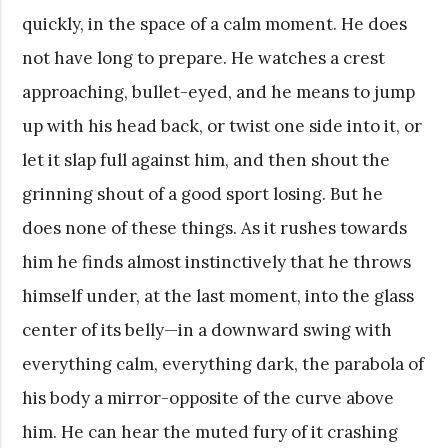
quickly, in the space of a calm moment. He does
not have long to prepare. He watches a crest
approaching, bullet-eyed, and he means to jump
up with his head back, or twist one side into it, or
let it slap full against him, and then shout the
grinning shout of a good sport losing. But he
does none of these things. As it rushes towards
him he finds almost instinctively that he throws
himself under, at the last moment, into the glass
center of its belly—in a downward swing with
everything calm, everything dark, the parabola of
his body a mirror-opposite of the curve above
him. He can hear the muted fury of it crashing