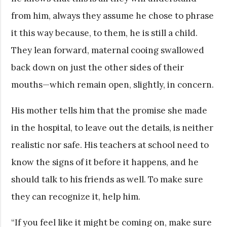
from him, always they assume he chose to phrase
it this way because, to them, he is still a child.
They lean forward, maternal cooing swallowed
back down on just the other sides of their
mouths—which remain open, slightly, in concern.
His mother tells him that the promise she made
in the hospital, to leave out the details, is neither
realistic nor safe. His teachers at school need to
know the signs of it before it happens, and he
should talk to his friends as well. To make sure
they can recognize it, help him.
“If you feel like it might be coming on, make sure