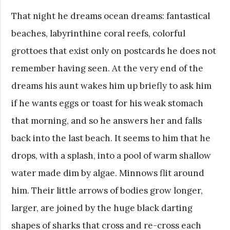
That night he dreams ocean dreams: fantastical
beaches, labyrinthine coral reefs, colorful
grottoes that exist only on postcards he does not
remember having seen. At the very end of the
dreams his aunt wakes him up briefly to ask him
if he wants eggs or toast for his weak stomach
that morning, and so he answers her and falls
back into the last beach. It seems to him that he
drops, with a splash, into a pool of warm shallow
water made dim by algae. Minnows flit around
him. Their little arrows of bodies grow longer,
larger, are joined by the huge black darting
shapes of sharks that cross and re-cross each