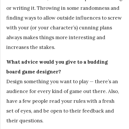
or writing it. Throwing in some randomness and
finding ways to allow outside influences to screw
with your (or your character’s) cunning plans
always makes things more interesting and
increases the stakes.
What advice would you give to a budding
board game designer?
Design something you want to play — there’s an
audience for every kind of game out there. Also,
have a few people read your rules with a fresh
set of eyes, and be open to their feedback and
their questions.