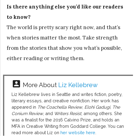
Is there anything else you’d like our readers
to know?
The world is pretty scary right now, and that’s
when stories matter the most. Take strength
from the stories that show you what’s possible,
either reading or writing them.
account_box
More About
Liz Kellebrew
Liz Kellebrew lives in Seattle and writes fiction, poetry,
literary essays, and creative nonfiction. Her work has
appeared in
The Coachella Review
,
Elohi Gadugi
,
The
Conium Review
, and
Writers Resist
, among others. She
was a finalist for the 2016 Calvino Prize, and holds an
MFA in Creative Writing from Goddard College. You can
read more about Liz on
her website here
.