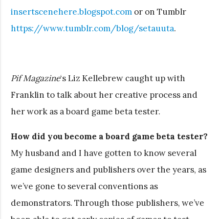
insertscenehere.blogspot.com
or on Tumblr
https://www.tumblr.com/blog/setauuta
.
Pif Magazine
‘s Liz Kellebrew caught up with
Franklin to talk about her creative process and
her work as a board game beta tester.
How did you become a board game beta tester?
My husband and I have gotten to know several
game designers and publishers over the years, as
we’ve gone to several conventions as
demonstrators. Through those publishers, we’ve