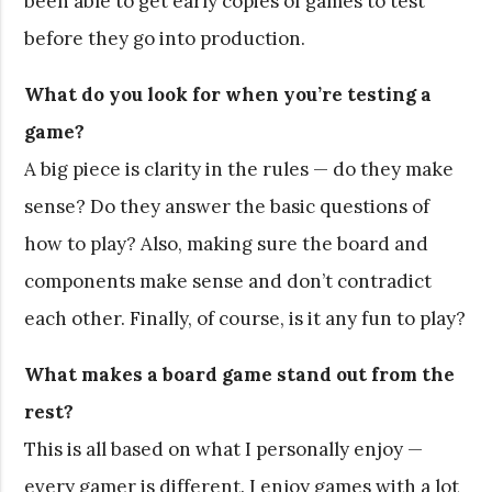
been able to get early copies of games to test
before they go into production.
What do you look for when you’re testing a
game?
A big piece is clarity in the rules — do they make
sense? Do they answer the basic questions of
how to play? Also, making sure the board and
components make sense and don’t contradict
each other. Finally, of course, is it any fun to play?
What makes a board game stand out from the
rest?
This is all based on what I personally enjoy —
every gamer is different. I enjoy games with a lot