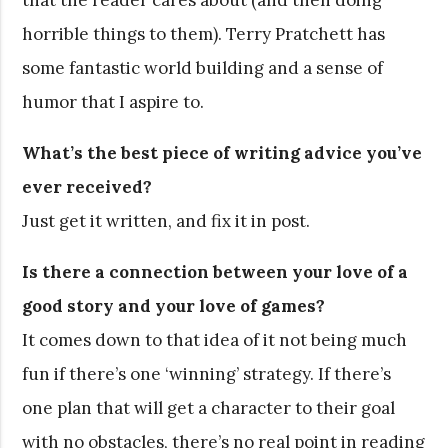
horrible things to them). Terry Pratchett has
some fantastic world building and a sense of
humor that I aspire to.
What’s the best piece of writing advice you’ve
ever received?
Just get it written, and fix it in post.
Is there a connection between your love of a
good story and your love of games?
It comes down to that idea of it not being much
fun if there’s one ‘winning’ strategy. If there’s
one plan that will get a character to their goal
with no obstacles, there’s no real point in reading