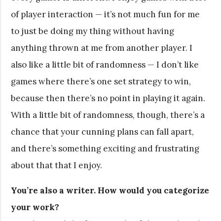
of player interaction — it’s not much fun for me
to just be doing my thing without having
anything thrown at me from another player. I
also like a little bit of randomness — I don’t like
games where there’s one set strategy to win,
because then there’s no point in playing it again.
With a little bit of randomness, though, there’s a
chance that your cunning plans can fall apart,
and there’s something exciting and frustrating
about that that I enjoy.
You’re also a writer. How would you categorize
your work?