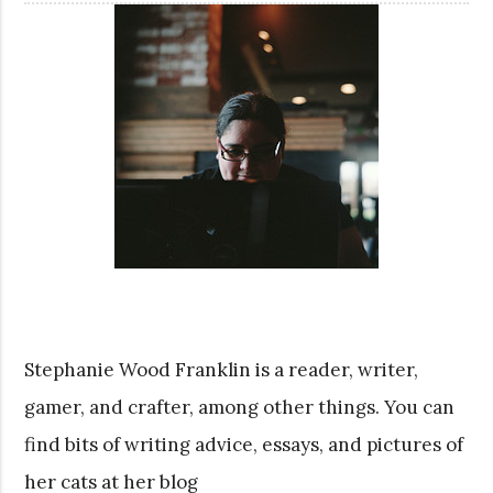
Stephanie Wood Franklin is a reader, writer,
gamer, and crafter, among other things. You can
find bits of writing advice, essays, and pictures of
her cats at her blog