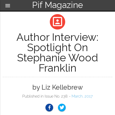
Pif Magazine
menu
portrait
Author Interview:
Spotlight On
Stephanie Wood
Franklin
by Liz Kellebrew
Published in Issue No. 238 ~
March, 2017