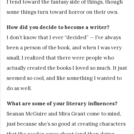
I tend toward the fantasy side of things, though
some things turn toward horror on their own.
How did you decide to become a writer?
I don’t know that I ever “decided” — I’ve always
been a person of the book, and when I was very
small, I realized that there were people who
actually created the books I loved so much. It just
seemed so cool, and like something I wanted to
do as well.
What are some of your literary influences?
Seanan McGuire and Mira Grant come to mind,
just because she’s so good at creating characters
that the reader cares about (and then doing