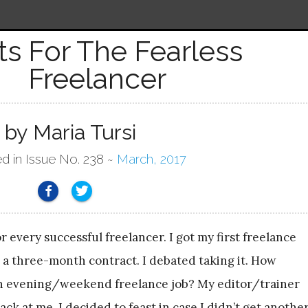
its For The Fearless
Freelancer
by Maria Tursi
ed in Issue No. 238 ~
March, 2017
r every successful freelancer. I got my first freelance
 a three-month contract. I debated taking it. How
 an evening/weekend freelance job? My editor/trainer
ck at me. I decided to feast in case I didn’t get anothe