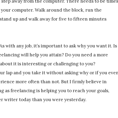
 step away from the computer. There needs to be time
 your computer. Walk around the block, run the
 stand up and walk away for five to fifteen minutes
 with any job, it’s important to ask why you want it. Is
eelancing will help you attain? Do you need a more
bout it is interesting or challenging to you?
our lap and you take it without asking why or if you eve
rience more often than not. But I firmly believe in
ng as freelancing is helping you to reach your goals,
ter writer today than you were yesterday.