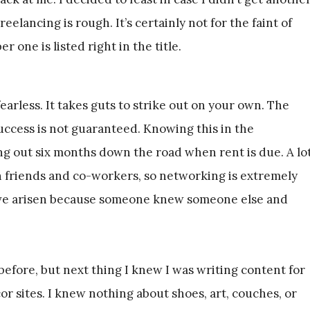
elancing is rough. It’s certainly not for the faint of
 one is listed right in the title.
earless. It takes guts to strike out on your own. The
success is not guaranteed. Knowing this in the
ng out six months down the road when rent is due. A lo
h friends and co-workers, so networking is extremely
ave arisen because someone knew someone else and
efore, but next thing I knew I was writing content for
or sites. I knew nothing about shoes, art, couches, or