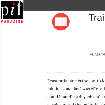
Tra
view_column
Publish
Feast or famine is the motto fo
job the same day I was offered
could I handle a day job and
wisely quoted that aphorism ba