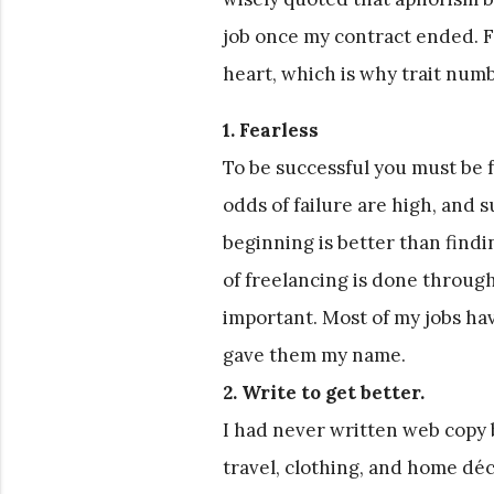
job once my contract ended. Fre
heart, which is why trait number
1. Fearless
To be successful you must be f
odds of failure are high, and 
beginning is better than findi
of freelancing is done throug
important. Most of my jobs h
gave them my name.
2. Write to get better.
I had never written web copy b
travel, clothing, and home déc