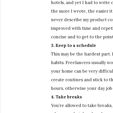
hotels, and yet I had to write
the more I wrote, the easier it
never describe my product copy
improved with time and repeti
concise and to get to the point
3. Keep to a schedule
This may be the hardest part. It
habits. Freelancers usually w
your home can be very difficult
create routines and stick to 
hours, otherwise your day job
4. Take breaks
You’re allowed to take breaks