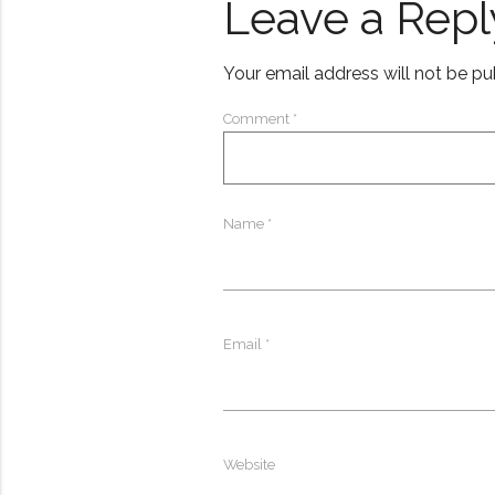
Leave a Repl
Your email address will not be pu
Comment
*
Name
*
Email
*
Website