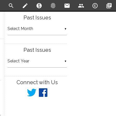
search
create
monetization_on
fingerprint
email
people
copyright
library_books
Past Issues
▼
Past Issues
▼
Connect with Us
r