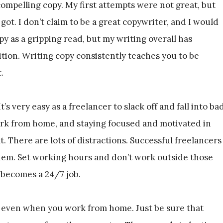
 compelling copy. My first attempts were not great, but
 got. I don’t claim to be a great copywriter, and I would
 as a gripping read, but my writing overall has
tion. Writing copy consistently teaches you to be
.
’s very easy as a freelancer to slack off and fall into ba
ork from home, and staying focused and motivated in
. There are lots of distractions. Successful freelancers
them. Set working hours and don’t work outside those
 becomes a 24/7 job.
, even when you work from home. Just be sure that