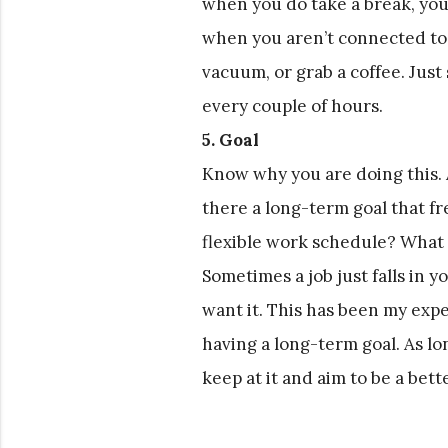
when you do take a break, you
when you aren’t connected to
vacuum, or grab a coffee. Just
every couple of hours.
5. Goal
Know why you are doing this. As
there a long-term goal that fr
flexible work schedule? What a
Sometimes a job just falls in y
want it. This has been my expe
having a long-term goal. As lo
keep at it and aim to be a bet