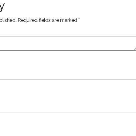
y
blished.
Required fields are marked
*