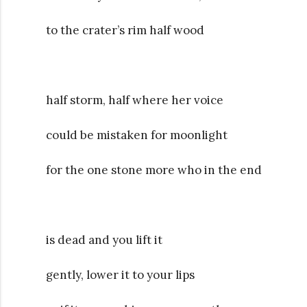
to the crater’s rim half wood
half storm, half where her voice
could be mistaken for moonlight
for the one stone more who in the end
is dead and you lift it
gently, lower it to your lips