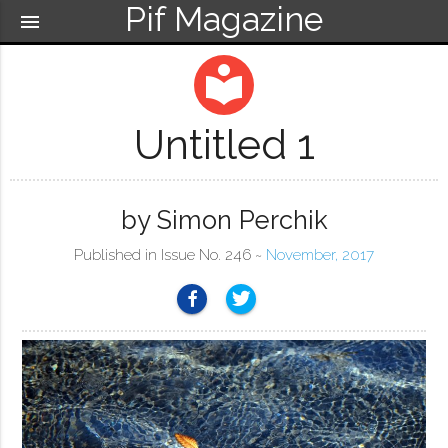
Pif Magazine
menu
local_library
Untitled 1
by Simon Perchik
Published in Issue No. 246 ~
November, 2017