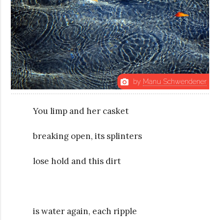
by
Manu Schwendener
photo_camera
You limp and her casket
breaking open, its splinters
lose hold and this dirt
is water again, each ripple