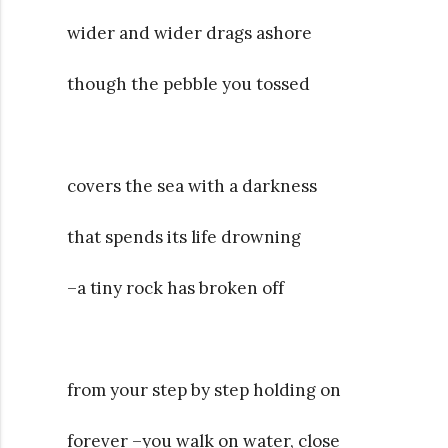
wider and wider drags ashore
though the pebble you tossed
covers the sea with a darkness
that spends its life drowning
–a tiny rock has broken off
from your step by step holding on
forever –you walk on water, close