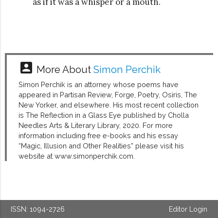
as if it was a whisper or a mouth.
account_box
More About
Simon Perchik
Simon Perchik is an attorney whose poems have
appeared in Partisan Review, Forge, Poetry, Osiris, The
New Yorker, and elsewhere. His most recent collection
is The Reflection in a Glass Eye published by Cholla
Needles Arts & Literary Library, 2020. For more
information including free e-books and his essay
“Magic, Illusion and Other Realities” please visit his
website at www.simonperchik.com.
ISSN: 1094-2726
Editor Login