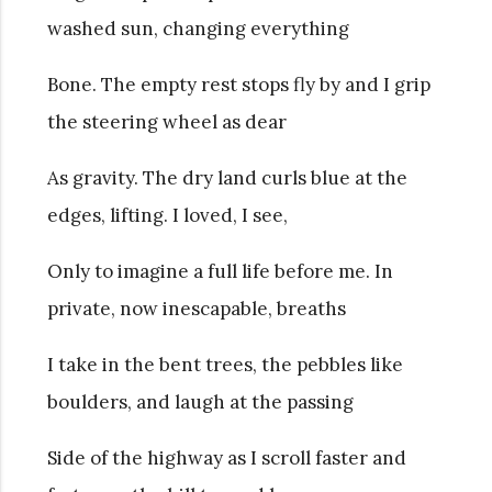
washed sun, changing everything
Bone. The empty rest stops fly by and I grip
the steering wheel as dear
As gravity. The dry land curls blue at the
edges, lifting. I loved, I see,
Only to imagine a full life before me. In
private, now inescapable, breaths
I take in the bent trees, the pebbles like
boulders, and laugh at the passing
Side of the highway as I scroll faster and