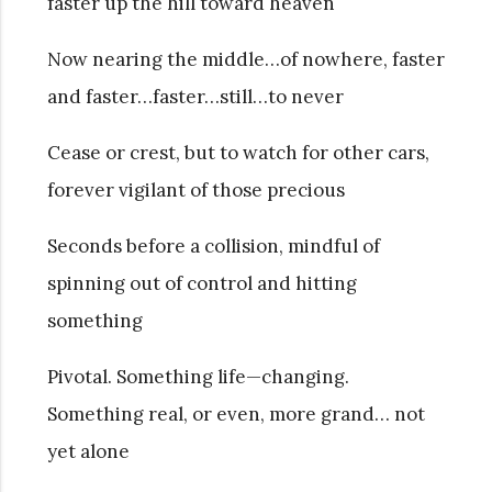
faster up the hill toward heaven
Now nearing the middle…of nowhere, faster
and faster…faster…still…to never
Cease or crest, but to watch for other cars,
forever vigilant of those precious
Seconds before a collision, mindful of
spinning out of control and hitting
something
Pivotal. Something life—changing.
Something real, or even, more grand… not
yet alone