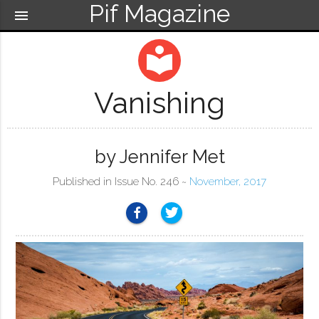
Pif Magazine
menu
local_library
Vanishing
by Jennifer Met
Published in Issue No. 246 ~
November, 2017