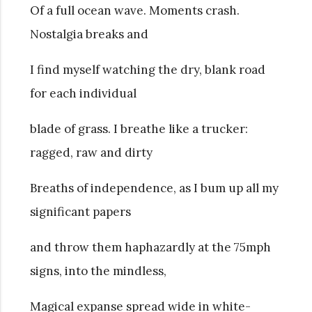
Of a full ocean wave. Moments crash.
Nostalgia breaks and
I find myself watching the dry, blank road
for each individual
blade of grass. I breathe like a trucker:
ragged, raw and dirty
Breaths of independence, as I bum up all my
significant papers
and throw them haphazardly at the 75mph
signs, into the mindless,
Magical expanse spread wide in white-