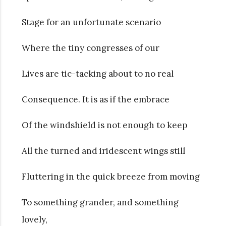
Stage for an unfortunate scenario
Where the tiny congresses of our
Lives are tic-tacking about to no real
Consequence. It is as if the embrace
Of the windshield is not enough to keep
All the turned and iridescent wings still
Fluttering in the quick breeze from moving
To something grander, and something
lovely,