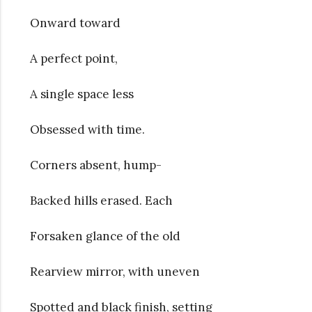
Onward toward
A perfect point,
A single space less
Obsessed with time.
Corners absent, hump-
Backed hills erased. Each
Forsaken glance of the old
Rearview mirror, with uneven
Spotted and black finish, setting