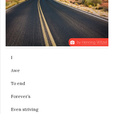
by
Henning Witzel
photo_camera
I
Awe
To end
Forever’s
Even striving