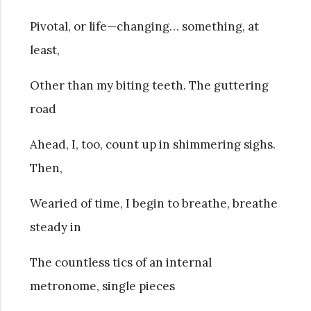
Pivotal, or life—changing… something, at
least,
Other than my biting teeth. The guttering
road
Ahead, I, too, count up in shimmering sighs.
Then,
Wearied of time, I begin to breathe, breathe
steady in
The countless tics of an internal
metronome, single pieces