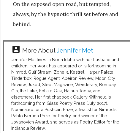
On the exposed open road, but tempted,
always, by the hypnotic thrill set before and
behind.
account_box
More About
Jennifer Met
Jennifer Met lives in North Idaho with her husband and
children. Her work has appeared or is forthcoming in
Nimrod, Gulf Stream, Zone 3, Kestrel, Harpur Palate,
Tinderbox, Rogue Agent, Apeiron Review, Moon City
Review, Juked, Sleet Magazine, Weirderary, Bombay
Gin, the Lake, Foliate Oak, Haibun Today, and
elsewhere. Her first chapbook Gallery Withheld is
forthcoming from Glass Poetry Press (July 2017).
Nominated for a Pushcart Prize, a finalist for Nimrod’s
Pablo Neruda Prize for Poetry, and winner of the
Jovanovich Award, she serves as Poetry Editor for the
Indianola Review.