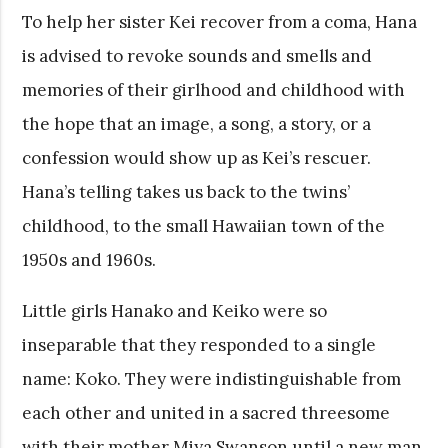
To help her sister Kei recover from a coma, Hana
is advised to revoke sounds and smells and
memories of their girlhood and childhood with
the hope that an image, a song, a story, or a
confession would show up as Kei’s rescuer.
Hana’s telling takes us back to the twins’
childhood, to the small Hawaiian town of the
1950s and 1960s.
Little girls Hanako and Keiko were so
inseparable that they responded to a single
name: Koko. They were indistinguishable from
each other and united in a sacred threesome
with their mother Miya Swanson until a new man