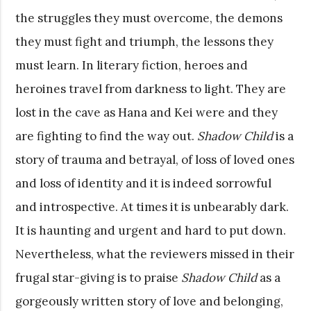
the struggles they must overcome, the demons
they must fight and triumph, the lessons they
must learn. In literary fiction, heroes and
heroines travel from darkness to light. They are
lost in the cave as Hana and Kei were and they
are fighting to find the way out.
Shadow Child
is a
story of trauma and betrayal, of loss of loved ones
and loss of identity and it is indeed sorrowful
and introspective. At times it is unbearably dark.
It is haunting and urgent and hard to put down.
Nevertheless, what the reviewers missed in their
frugal star-giving is to praise
Shadow Child
as a
gorgeously written story of love and belonging,