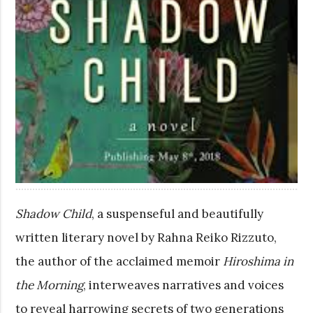
Shadow Child
, a suspenseful and beautifully
written literary novel by Rahna Reiko Rizzuto,
the author of the acclaimed memoir
Hiroshima in
the Morning
, interweaves narratives and voices
to reveal harrowing secrets of two generations