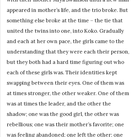
appeared in mother’s life, and the trio broke. But
something else broke at the time – the tie that
united the twins into one, into Koko. Gradually
and each at her own pace, the girls came to the
understanding that they were each their person,
but they both had a hard time figuring out who
each of these girls was. Their identities kept
swapping between their eyes. One of them was
at times stronger, the other weaker. One of them
was at times the leader, and the other the
shadow; one was the good girl, the other was
rebellious; one was their mother’s favorite; one
was feeling abandoned; one left the other; one