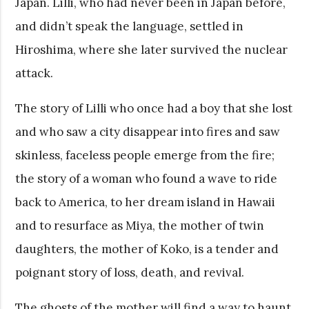
Japan. Lilli, who had never been in Japan before,
and didn’t speak the language, settled in
Hiroshima, where she later survived the nuclear
attack.
The story of Lilli who once had a boy that she lost
and who saw a city disappear into fires and saw
skinless, faceless people emerge from the fire;
the story of a woman who found a wave to ride
back to America, to her dream island in Hawaii
and to resurface as Miya, the mother of twin
daughters, the mother of Koko, is a tender and
poignant story of loss, death, and revival.
The ghosts of the mother will find a way to haunt