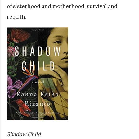
of sisterhood and motherhood, survival and
rebirth.
Shadow Child