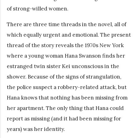
of strong-willed women.
There are three time threads in the novel, all of
which equally urgent and emotional. The present
thread of the story reveals the 1970s New York
where a young woman Hana Swanson finds her
estranged twin sister Kei unconscious in the
shower. Because of the signs of strangulation,
the police suspect a robbery-related attack, but
Hana knows that nothing has been missing from
her apartment. The only thing that Hana could
report as missing (and it had been missing for
years) was her identity.