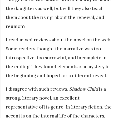
the daughters as well, but will they also teach
them about the rising, about the renewal, and
reunion?
I read mixed reviews about the novel on the web.
Some readers thought the narrative was too
introspective, too sorrowful, and incomplete in
the ending. They found elements of a mystery in
the beginning and hoped for a different reveal.
I disagree with such reviews.
Shadow Child
is a
strong, literary novel, an excellent
representative of its genre. In literary fiction, the
accent is on the internal life of the characters,