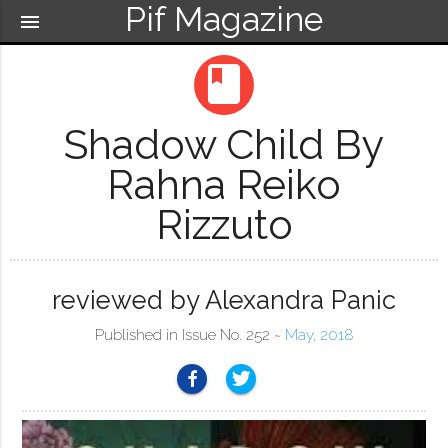
Pif Magazine
menu
book
Shadow Child By
Rahna Reiko
Rizzuto
reviewed by Alexandra Panic
Published in Issue No. 252 ~
May, 2018