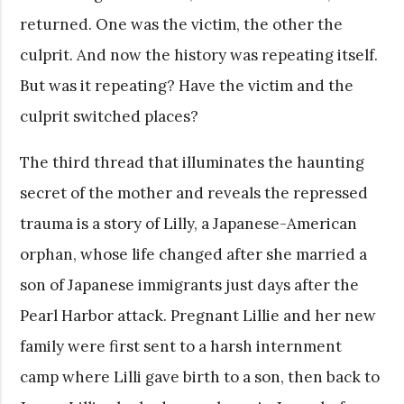
returned. One was the victim, the other the
culprit. And now the history was repeating itself.
But was it repeating? Have the victim and the
culprit switched places?
The third thread that illuminates the haunting
secret of the mother and reveals the repressed
trauma is a story of Lilly, a Japanese-American
orphan, whose life changed after she married a
son of Japanese immigrants just days after the
Pearl Harbor attack. Pregnant Lillie and her new
family were first sent to a harsh internment
camp where Lilli gave birth to a son, then back to