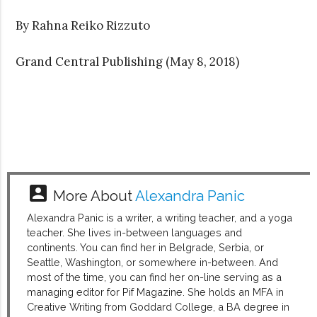
By Rahna Reiko Rizzuto
Grand Central Publishing (May 8, 2018)
account_box
More About
Alexandra Panic
Alexandra Panic is a writer, a writing teacher, and a yoga
teacher. She lives in-between languages and
continents. You can find her in Belgrade, Serbia, or
Seattle, Washington, or somewhere in-between. And
most of the time, you can find her on-line serving as a
managing editor for Pif Magazine. She holds an MFA in
Creative Writing from Goddard College, a BA degree in