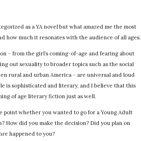
tegorized as a YA novel but what amazed me the most
and how much it resonates with the audience of all ages.
on – from the girl’s coming-of-age and fearing about
g out sexuality to broader topics such as the social
een rural and urban America – are universal and loud
e is sophisticated and literary, and I believe that this
g of age literary fiction just as well.
e point whether you wanted to go for a Young Adult
ion? How did you make the decision? Did you plan on
enre happened to you?