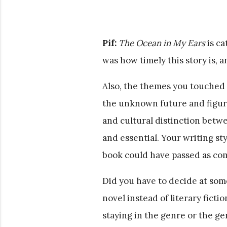
Pif:
The Ocean in My Ears
is ca
was how timely this story is, 
Also, the themes you touched 
the unknown future and figurin
and cultural distinction betw
and essential. Your writing styl
book could have passed as comin
Did you have to decide at som
novel instead of literary fict
staying in the genre or the g