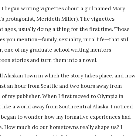
 I began writing vignettes about a girl named Mary
’s protagonist, Merideth Miller). The vignettes
nt ages, usually doing a thing for the first time. Those
s you mention—family, sexuality, rural life—that still
er, one of my graduate school writing mentors
teen stories and turn them into a novel.
ll Alaskan town in which the story takes place, and now
just an hour from Seattle and two hours away from
 of my publisher. When I first moved to Olympia in
 like a world away from Southcentral Alaska. I noticed
and began to wonder how my formative experiences had
e. How much do our hometowns really shape us? I