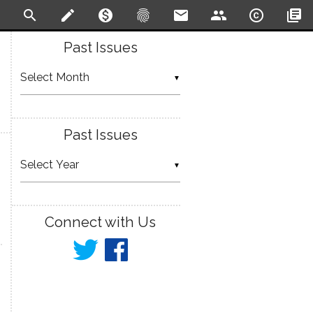
search
create
monetization_on
fingerprint
email
people
copyright
library_books
Past Issues
▼
Past Issues
▼
Connect with Us