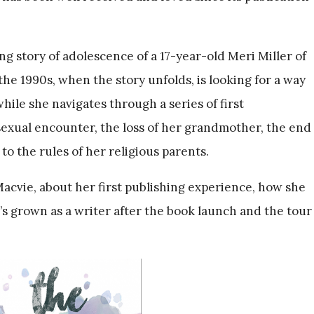
ng story of adolescence of a 17-year-old Meri Miller of
the 1990s, when the story unfolds, is looking for a way
hile she navigates through a series of first
 sexual encounter, the loss of her grandmother, the end
 to the rules of her religious parents.
Macvie, about her first publishing experience, how she
s grown as a writer after the book launch and the tour