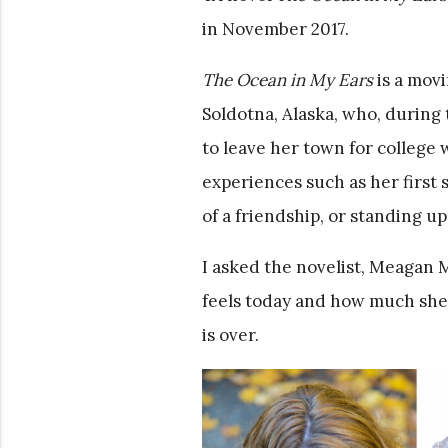
in November 2017.
The Ocean in My Ears
is a movi
Soldotna, Alaska, who, during 
to leave her town for college w
experiences such as her first
of a friendship, or standing up
I asked the novelist, Meagan 
feels today and how much she’
is over.