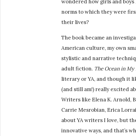
wondered how girls and boys le
norms to which they were firs
their lives?
The book became an investigati
American culture, my own smal
stylistic and narrative techni
adult fiction.
The Ocean in My 
literary or YA, and though it l
(and still am!) really excited
Writers like Elena K. Arnold,
Carrie Mesrobian, Erica Lorra
about YA writers I love, but th
innovative ways, and that’s wha