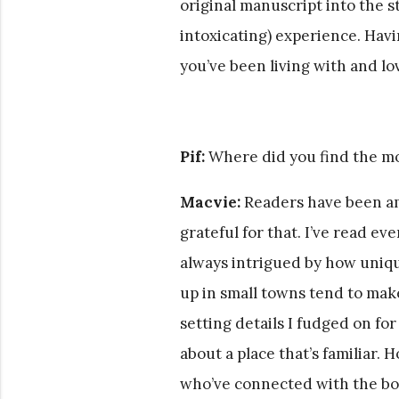
original manuscript into the s
intoxicating) experience. Hav
you’ve been living with and lov
Pif:
Where did you find the mo
Macvie:
Readers have been am
grateful for that. I’ve read e
always intrigued by how uniqu
up in small towns tend to make
setting details I fudged on for
about a place that’s familiar. 
who’ve connected with the bo