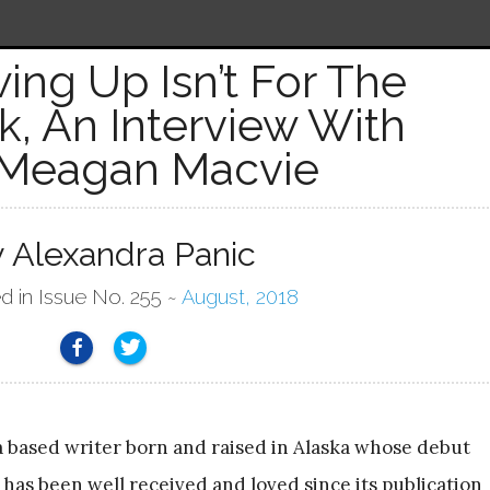
ing Up Isn’t For The
, An Interview With
Meagan Macvie
y Alexandra Panic
d in Issue No. 255 ~
August, 2018
a based writer born and raised in Alaska whose debut
has been well received and loved since its publication