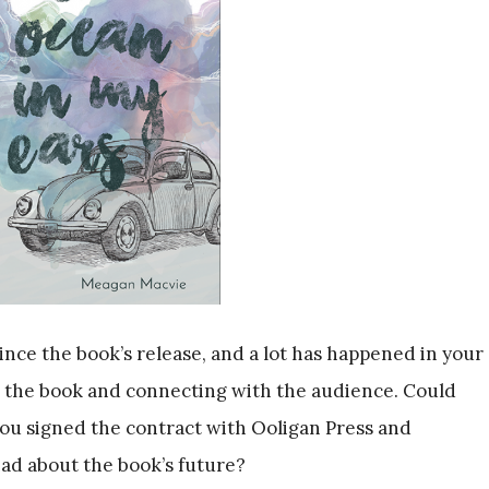
ince the book’s release, and a lot has happened in your
th the book and connecting with the audience. Could
ou signed the contract with Ooligan Press and
ad about the book’s future?