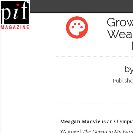
Grow
palette
Weak
b
Publishe
Meagan Macvie
is an Olympi
YA novel
The Ocean in My Ears