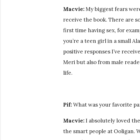
Macvie:
My biggest fears wer
receive the book. There are 
first time having sex, for exa
you’re a teen girl in a small 
positive responses I’ve receiv
Meri but also from male reader
life.
Pif:
What was your favorite pa
Macvie:
I absolutely loved the
the smart people at Ooligan. 