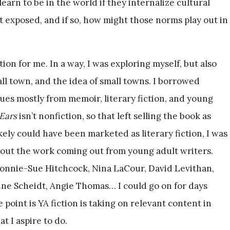
arn to be in the world if they internalize cultural
t exposed, and if so, how might those norms play out in
on for me. In a way, I was exploring myself, but also
l town, and the idea of small towns. I borrowed
ques mostly from memoir, literary fiction, and young
Ears
isn’t nonfiction, so that left selling the book as
ikely could have been marketed as literary fiction, I was
 about the work coming out from young adult writers.
 Bonnie-Sue Hitchcock, Nina LaCour, David Levithan,
ine Scheidt, Angie Thomas… I could go on for days
e point is YA fiction is taking on relevant content in
t I aspire to do.