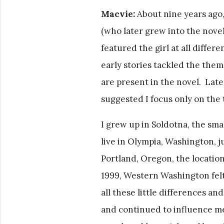
Macvie:
About nine years ago,
(who later grew into the novel
featured the girl at all differe
early stories tackled the theme
are present in the novel. Lat
suggested I focus only on the 
I grew up in Soldotna, the sma
live in Olympia, Washington, 
Portland, Oregon, the location
1999, Western Washington felt
all these little differences 
and continued to influence m