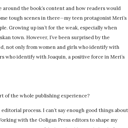
e around the book’s content and how readers would
some tough scenes in there—my teen protagonist Meri’s
mple. Growing up isn’t for the weak, especially when
Alaskan town. However, I’ve been surprised by the
ed, not only from women and girls who identify with
s who identify with Joaquin, a positive force in Meri’s
rt of the whole publishing experience?
 editorial process. I can’t say enough good things about
Working with the Ooligan Press editors to shape my