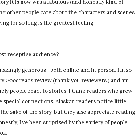
tory it is now was a fabulous (and honestly kind of
ing other people care about the characters and scenes
ing for so long is the greatest feeling.
st receptive audience?
azingly generous—both online and in person. I’m so
very Goodreads review (thank you reviewers.) and am
ely people react to stories. I think readers who grew
 special connections. Alaskan readers notice little
 the sake of the story, but they also appreciate reading
Honestly, I’ve been surprised by the variety of people
ok.