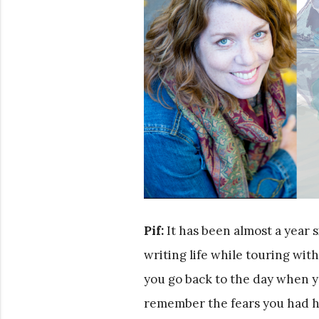
Pif:
It has been almost a year s
writing life while touring wi
you go back to the day when y
remember the fears you had h