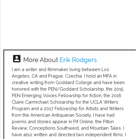
account_box
More About
Erik Rodgers
I am a writer and filmmaker living between Los
Angeles, CA and Prague, Czechia. I hold an MFA in
creative writing from Goddard College and have been
honored with the PEN/Goddard Scholarship, the 2015
PEN Emerging Voices Fellowship for fiction, the 2016
Claire Carmichael Scholarship for the UCLA Writers
Program and a 2017 Fellowship for Artists and Writers
from the American Antiquarian Society. I have had
poems and stories appear in Pif Online, the Pitkin
Review, Conceptions Southwest, and Mountain Tales. I
have also written and directed two independent films. I