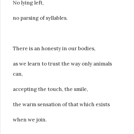
No lying left,
no parsing of syllables.
There is an honesty in our bodies,
as we learn to trust the way only animals
can,
accepting the touch, the smile,
the warm sensation of that which exists
when we join.