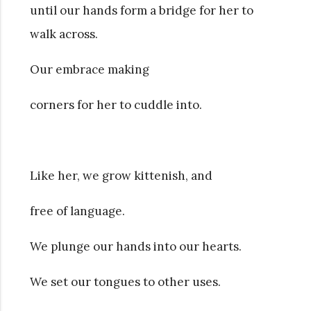
until our hands form a bridge for her to
walk across.
Our embrace making
corners for her to cuddle into.
Like her, we grow kittenish, and
free of language.
We plunge our hands into our hearts.
We set our tongues to other uses.