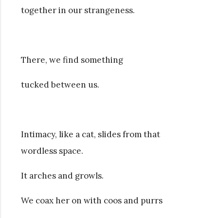
together in our strangeness.
There, we find something
tucked between us.
Intimacy, like a cat, slides from that
wordless space.
It arches and growls.
We coax her on with coos and purrs