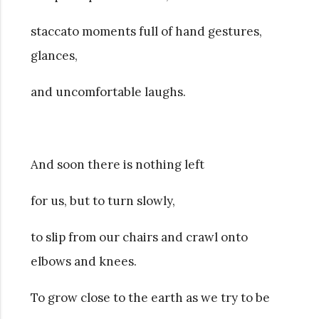
staccato moments full of hand gestures,
glances,
and uncomfortable laughs.
And soon there is nothing left
for us, but to turn slowly,
to slip from our chairs and crawl onto
elbows and knees.
To grow close to the earth as we try to be