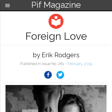
Pif Magazine
menu
local_library
Foreign Love
by Erik Rodgers
Published in Issue No. 261 ~
February, 2019