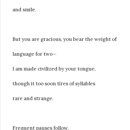
and smile.
But you are gracious, you bear the weight of
language for two—
I am made civilized by your tongue,
though it too soon tires of syllables
rare and strange.
Frequent pauses follow,