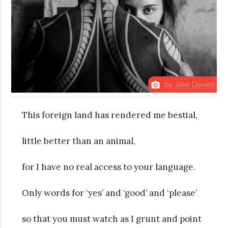
by
Jake Davies
photo_camera
This foreign land has rendered me bestial,
little better than an animal,
for I have no real access to your language.
Only words for ‘yes’ and ‘good’ and ‘please’
so that you must watch as I grunt and point