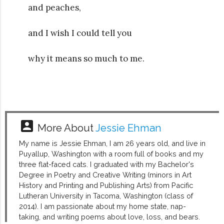
and peaches,
and I wish I could tell you
why it means so much to me.
account_box
More About
Jessie Ehman
My name is Jessie Ehman, I am 26 years old, and live in
Puyallup, Washington with a room full of books and my
three flat-faced cats. I graduated with my Bachelor's
Degree in Poetry and Creative Writing (minors in Art
History and Printing and Publishing Arts) from Pacific
Lutheran University in Tacoma, Washington (class of
2014). I am passionate about my home state, nap-
taking, and writing poems about love, loss, and bears.