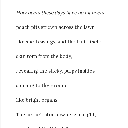
How bears these days have no manners
—
peach pits strewn across the lawn
like shell casings, and the fruit itself:
skin torn from the body,
revealing the sticky, pulpy insides
sluicing to the ground
like bright organs.
The perpetrator nowhere in sight,