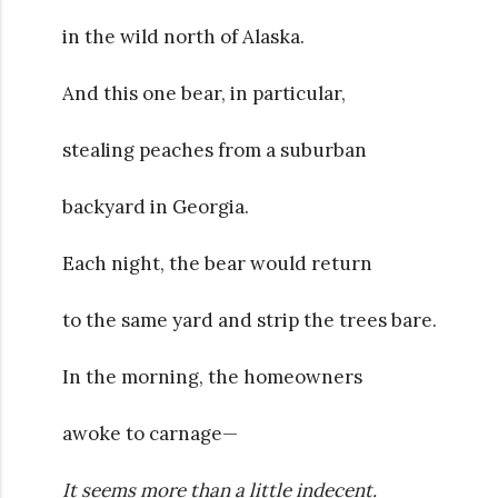
in the wild north of Alaska.
And this one bear, in particular,
stealing peaches from a suburban
backyard in Georgia.
Each night, the bear would return
to the same yard and strip the trees bare.
In the morning, the homeowners
awoke to carnage—
It seems more than a little indecent.