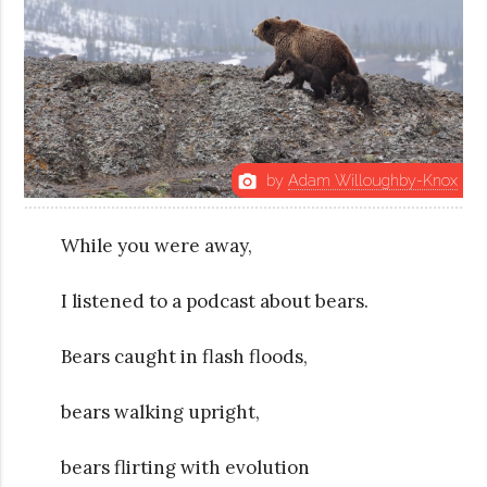
by
Adam Willoughby-Knox
photo_camera
While you were away,
I listened to a podcast about bears.
Bears caught in flash floods,
bears walking upright,
bears flirting with evolution