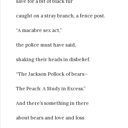
save for a bit of black fur
caught on a stray branch, a fence post.
“A macabre sex act,”
the police must have said,
shaking their heads in disbelief.
“The Jackson Pollock of bears—
The Peach: A Study in Excess.”
And there’s something in there
about bears and love and loss