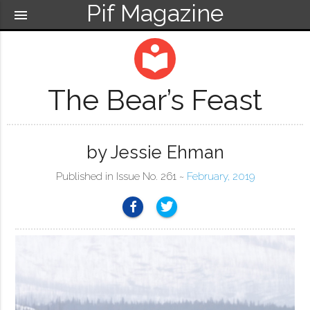
Pif Magazine
menu
local_library
The Bear’s Feast
by Jessie Ehman
Published in Issue No. 261 ~
February, 2019