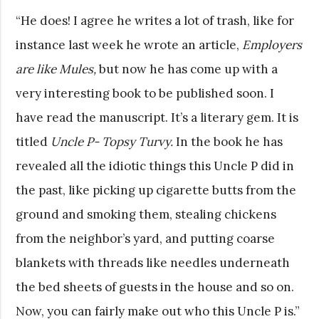
“He does! I agree he writes a lot of trash, like for
instance last week he wrote an article,
Employers
are like Mules,
but now he has come up with a
very interesting book to be published soon. I
have read the manuscript. It’s a literary gem. It is
titled
Uncle P- Topsy Turvy.
In the book he has
revealed all the idiotic things this Uncle P did in
the past, like picking up cigarette butts from the
ground and smoking them, stealing chickens
from the neighbor’s yard, and putting coarse
blankets with threads like needles underneath
the bed sheets of guests in the house and so on.
Now, you can fairly make out who this Uncle P is.”