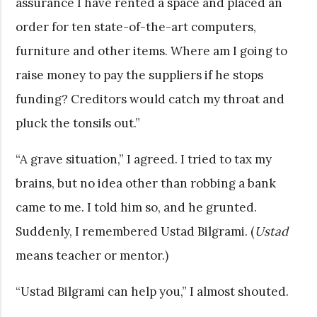
assurance I have rented a space and placed an
order for ten state-of-the-art computers,
furniture and other items. Where am I going to
raise money to pay the suppliers if he stops
funding? Creditors would catch my throat and
pluck the tonsils out.”
“A grave situation,” I agreed. I tried to tax my
brains, but no idea other than robbing a bank
came to me. I told him so, and he grunted.
Suddenly, I remembered Ustad Bilgrami. (
Ustad
means teacher or mentor.)
“Ustad Bilgrami can help you,” I almost shouted.