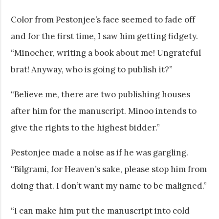
Color from Pestonjee’s face seemed to fade off
and for the first time, I saw him getting fidgety.
“Minocher, writing a book about me! Ungrateful
brat! Anyway, who is going to publish it?”
“Believe me, there are two publishing houses
after him for the manuscript. Minoo intends to
give the rights to the highest bidder.”
Pestonjee made a noise as if he was gargling.
“Bilgrami, for Heaven’s sake, please stop him from
doing that. I don’t want my name to be maligned.”
“I can make him put the manuscript into cold