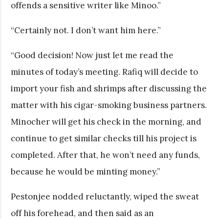
offends a sensitive writer like Minoo.”
“Certainly not. I don’t want him here.”
“Good decision! Now just let me read the
minutes of today’s meeting. Rafiq will decide to
import your fish and shrimps after discussing the
matter with his cigar-smoking business partners.
Minocher will get his check in the morning, and
continue to get similar checks till his project is
completed. After that, he won’t need any funds,
because he would be minting money.”
Pestonjee nodded reluctantly, wiped the sweat
off his forehead, and then said as an