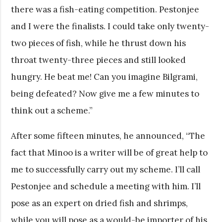
there was a fish-eating competition. Pestonjee
and I were the finalists. I could take only twenty-
two pieces of fish, while he thrust down his
throat twenty-three pieces and still looked
hungry. He beat me! Can you imagine Bilgrami,
being defeated? Now give me a few minutes to
think out a scheme.”
After some fifteen minutes, he announced, “The
fact that Minoo is a writer will be of great help to
me to successfully carry out my scheme. I’ll call
Pestonjee and schedule a meeting with him. I’ll
pose as an expert on dried fish and shrimps,
while you will pose as a would-be importer of his