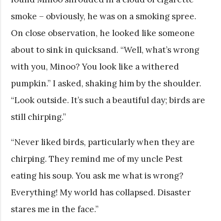
smoke – obviously, he was on a smoking spree.
On close observation, he looked like someone
about to sink in quicksand. “Well, what’s wrong
with you, Minoo? You look like a withered
pumpkin.” I asked, shaking him by the shoulder.
“Look outside. It’s such a beautiful day; birds are
still chirping.”
“Never liked birds, particularly when they are
chirping. They remind me of my uncle Pest
eating his soup. You ask me what is wrong?
Everything! My world has collapsed. Disaster
stares me in the face.”