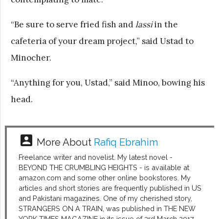
“Be sure to serve fried fish and
lassi
in the
cafeteria of your dream project,” said Ustad to
Minocher.
“Anything for you, Ustad,” said Minoo, bowing his
head.
account_box
More About
Rafiq Ebrahim
Freelance writer and novelist. My latest novel -
BEYOND THE CRUMBLING HEIGHTS - is available at
amazon.com and some other online bookstores. My
articles and short stories are frequently published in US
and Pakistani magazines. One of my cherished story,
STRANGERS ON A TRAIN, was published in THE NEW
YORK TIMES MAGAZINE in its issue of 3rd March 2017.