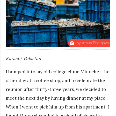
by
Aman Bhargava
photo_camera
Karachi, Pakistan
I bumped into my old college chum Minocher the
other day at a coffee shop, and to celebrate the
reunion after thirty-three years, we decided to
meet the next day by having dinner at my place.
When I went to pick him up from his apartment, I
found Minoo shrouded in a cloud of cigarette