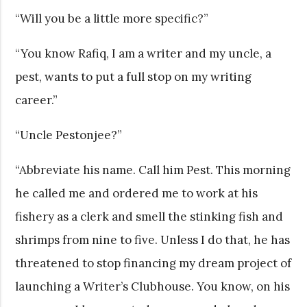
“Will you be a little more specific?”
“You know Rafiq, I am a writer and my uncle, a
pest, wants to put a full stop on my writing
career.”
“Uncle Pestonjee?”
“Abbreviate his name. Call him Pest. This morning
he called me and ordered me to work at his
fishery as a clerk and smell the stinking fish and
shrimps from nine to five. Unless I do that, he has
threatened to stop financing my dream project of
launching a Writer’s Clubhouse. You know, on his