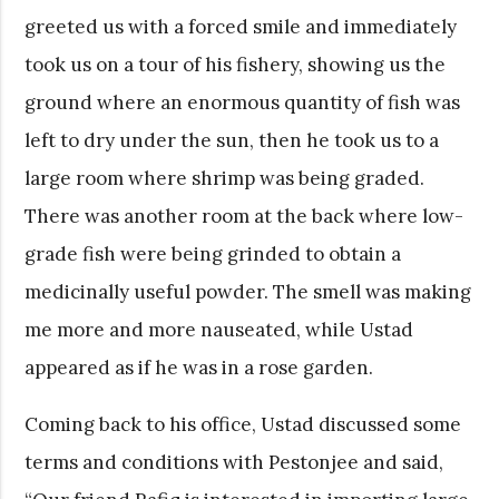
greeted us with a forced smile and immediately
took us on a tour of his fishery, showing us the
ground where an enormous quantity of fish was
left to dry under the sun, then he took us to a
large room where shrimp was being graded.
There was another room at the back where low-
grade fish were being grinded to obtain a
medicinally useful powder. The smell was making
me more and more nauseated, while Ustad
appeared as if he was in a rose garden.
Coming back to his office, Ustad discussed some
terms and conditions with Pestonjee and said,