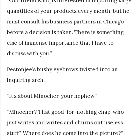
“Our friend Rafiq is interested in importing large
quantities of your products every month, but he
must consult his business partners in Chicago
before a decision is taken. There is something
else of immense importance that I have to
discuss with you.”
Pestonjee’s bushy eyebrows twisted into an
inquiring arch.
“It’s about Minocher, your nephew.”
“Minocher? That good-for-nothing chap, who
just writes and writes and churns out useless
stuff? Where does he come into the picture?”