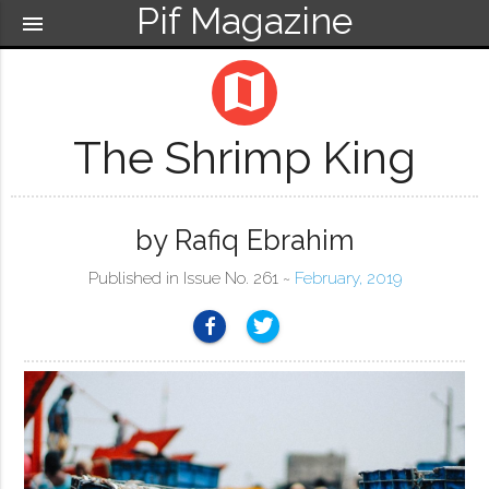
Pif Magazine
menu
map
The Shrimp King
by Rafiq Ebrahim
Published in Issue No. 261 ~
February, 2019