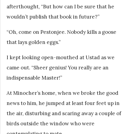
afterthought, “But how can I be sure that he
wouldn’t publish that book in future?”
“Oh, come on Pestonjee. Nobody kills a goose
that lays golden eggs.”
I kept looking open-mouthed at Ustad as we
came out. “Sheer genius! You really are an
indispensable Master!”
At Minocher’s home, when we broke the good
news to him, he jumped at least four feet up in
the air, disturbing and scaring away a couple of
birds outside the window who were
contemplating to mate.