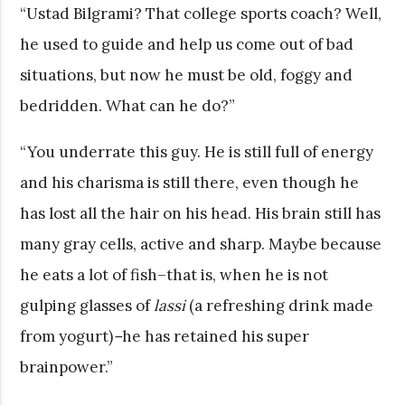
“Ustad Bilgrami? That college sports coach? Well,
he used to guide and help us come out of bad
situations, but now he must be old, foggy and
bedridden. What can he do?”
“You underrate this guy. He is still full of energy
and his charisma is still there, even though he
has lost all the hair on his head. His brain still has
many gray cells, active and sharp. Maybe because
he eats a lot of fish–that is, when he is not
gulping glasses of
lassi
(a refreshing drink made
from yogurt)
–
he has retained his super
brainpower.”