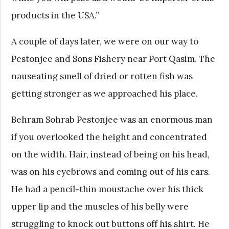
products in the USA.”
A couple of days later, we were on our way to
Pestonjee and Sons Fishery near Port Qasim. The
nauseating smell of dried or rotten fish was
getting stronger as we approached his place.
Behram Sohrab Pestonjee was an enormous man
if you overlooked the height and concentrated
on the width. Hair, instead of being on his head,
was on his eyebrows and coming out of his ears.
He had a pencil-thin moustache over his thick
upper lip and the muscles of his belly were
struggling to knock out buttons off his shirt. He