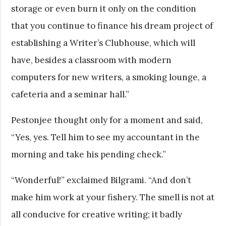
storage or even burn it only on the condition
that you continue to finance his dream project of
establishing a Writer’s Clubhouse, which will
have, besides a classroom with modern
computers for new writers, a smoking lounge, a
cafeteria and a seminar hall.”
Pestonjee thought only for a moment and said,
“Yes, yes. Tell him to see my accountant in the
morning and take his pending check.”
“Wonderful!” exclaimed Bilgrami. “And don’t
make him work at your fishery. The smell is not at
all conducive for creative writing; it badly