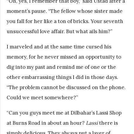
“Oh, yes, I remember that boy,” said Ustad after a
moment’s pause. “The fellow whose sister made
you fall for her like a ton of bricks. Your seventh
unsuccessful love affair. But what ails him?”
I marveled and at the same time cursed his
memory, for he never missed an opportunity to
dig into my past and remind me of one or the
other embarrassing things I did in those days.
“The problem cannot be discussed on the phone.
Could we meet somewhere?”
“Can you guys meet me at Dilbahar’s Lassi Shop
at Burns Road in about an hour?
Lassi
there is
simply delicious. They always put a layer of