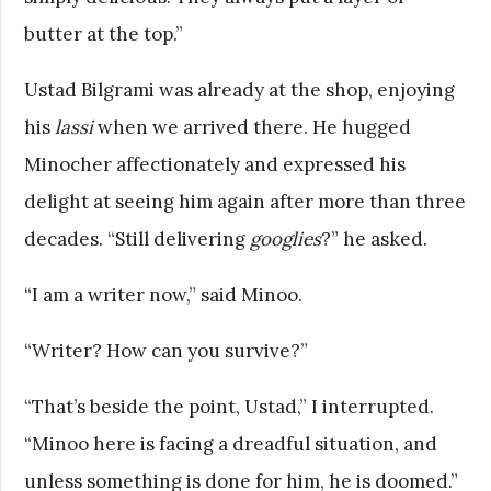
butter at the top.”
Ustad Bilgrami was already at the shop, enjoying
his
lassi
when we arrived there. He hugged
Minocher affectionately and expressed his
delight at seeing him again after more than three
decades. “Still delivering
googlies
?” he asked.
“I am a writer now,” said Minoo.
“Writer? How can you survive?”
“That’s beside the point, Ustad,” I interrupted.
“Minoo here is facing a dreadful situation, and
unless something is done for him, he is doomed.”