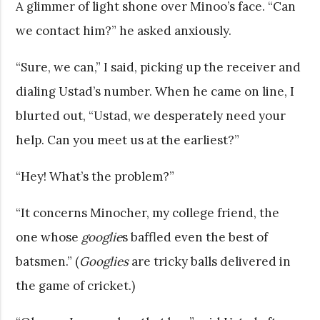
A glimmer of light shone over Minoo’s face. “Can
we contact him?” he asked anxiously.
“Sure, we can,” I said, picking up the receiver and
dialing Ustad’s number. When he came on line, I
blurted out, “Ustad, we desperately need your
help. Can you meet us at the earliest?”
“Hey! What’s the problem?”
“It concerns Minocher, my college friend, the
one whose
googlie
s baffled even the best of
batsmen.” (
Googlies
are tricky balls delivered in
the game of cricket.)