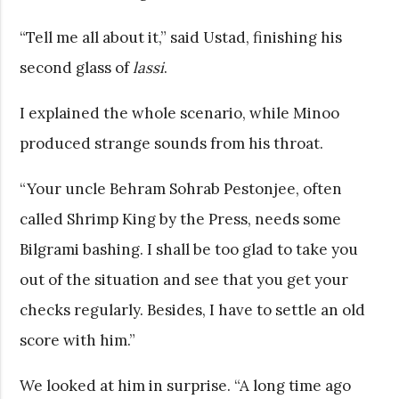
“Tell me all about it,” said Ustad, finishing his
second glass of
lassi
.
I explained the whole scenario, while Minoo
produced strange sounds from his throat.
“Your uncle Behram Sohrab Pestonjee, often
called Shrimp King by the Press, needs some
Bilgrami bashing. I shall be too glad to take you
out of the situation and see that you get your
checks regularly. Besides, I have to settle an old
score with him.”
We looked at him in surprise. “A long time ago